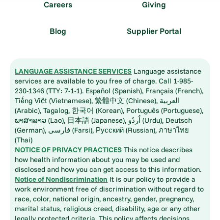
Careers
Giving
Blog
Supplier Portal
LANGUAGE ASSISTANCE SERVICES
Language assistance
services are available to you free of charge. Call 1-985-
230-1346 (TTY: 7-1-1). Español (Spanish), Français (French),
Tiếng Việt (Vietnamese), 繁體中文 (Chinese), العربية
(Arabic), Tagalog, 한국어 (Korean), Português (Portuguese),
ພາສາລາວ (Lao), 日本語 (Japanese), اُردُو (Urdu), Deutsch
(German), فارسی (Farsi), Русский (Russian), ภาษาไทย
(Thai)
NOTICE OF PRIVACY PRACTICES
This notice describes
how health information about you may be used and
disclosed and how you can get access to this information.
Notice of Nondiscrimination
It is our policy to provide a
work environment free of discrimination without regard to
race, color, national origin, ancestry, gender, pregnancy,
marital status, religious creed, disability, age or any other
legally protected criteria. This policy affects decisions