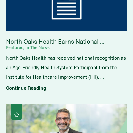
North Oaks Health Earns National ...
Featured, In The News
North Oaks Health has received national recognition as
an Age-Friendly Health System Participant from the
Institute for Healthcare Improvement (IHI). ...
Continue Reading