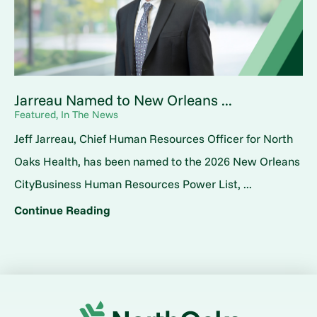
Jarreau Named to New Orleans ...
Featured, In The News
Jeff Jarreau, Chief Human Resources Officer for North
Oaks Health, has been named to the 2026 New Orleans
CityBusiness Human Resources Power List, ...
Continue Reading