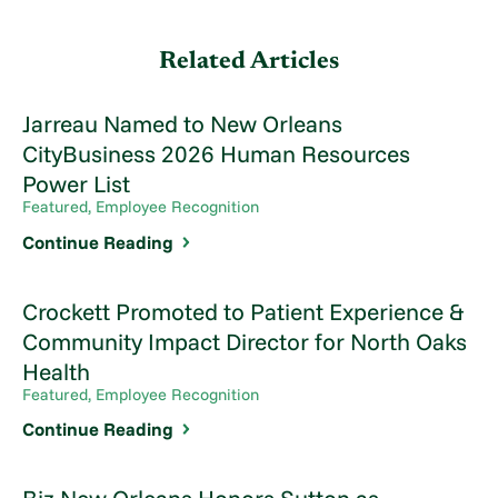
Related Articles
Jarreau Named to New Orleans
CityBusiness 2026 Human Resources
Power List
Featured, Employee Recognition
Continue Reading
Crockett Promoted to Patient Experience &
Community Impact Director for North Oaks
Health
Featured, Employee Recognition
Continue Reading