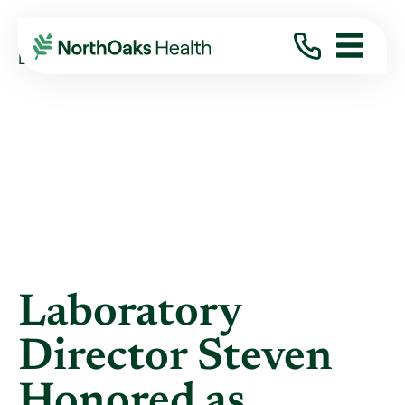
Blog
2018
August
LABORATORY DIRECTOR STEVEN HONORED AS ...
Laboratory
Director Steven
Honored as