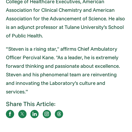
College of Healthcare Executives, American
Association for Clinical Chemistry and American
Association for the Advancement of Science. He also
is an adjunct professor at Tulane University’s School
of Public Health.
“Steven is a rising star," affirms Chief Ambulatory
Officer Percival Kane. "As a leader, he is extremely
forward thinking and passionate about excellence.
Steven and his phenomenal team are reinventing
and innovating the Laboratory’s culture and
services.”
Share This Article: