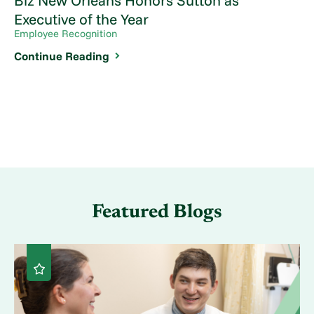
Biz New Orleans Honors Sutton as
Executive of the Year
Employee Recognition
Continue Reading
Featured Blogs