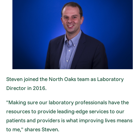
Steven joined the North Oaks team as Laboratory
Director in 2016.
"Making sure our laboratory professionals have the
resources to provide leading-edge services to our
patients and providers is what improving lives means
to me," shares Steven.