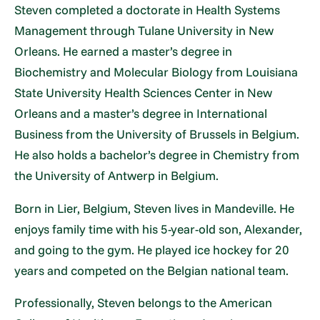
Steven completed a doctorate in Health Systems
Management through Tulane University in New
Orleans. He earned a master’s degree in
Biochemistry and Molecular Biology from Louisiana
State University Health Sciences Center in New
Orleans and a master’s degree in International
Business from the University of Brussels in Belgium.
He also holds a bachelor’s degree in Chemistry from
the University of Antwerp in Belgium.
Born in Lier, Belgium, Steven lives in Mandeville. He
enjoys family time with his 5-year-old son, Alexander,
and going to the gym. He played ice hockey for 20
years and competed on the Belgian national team.
Professionally, Steven belongs to the American