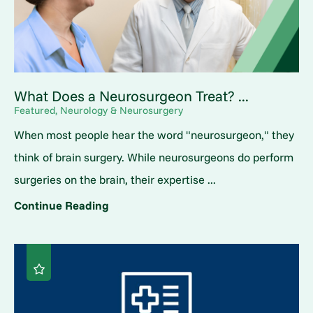
What Does a Neurosurgeon Treat? ...
Featured, Neurology & Neurosurgery
When most people hear the word "neurosurgeon," they
think of brain surgery. While neurosurgeons do perform
surgeries on the brain, their expertise ...
Continue Reading