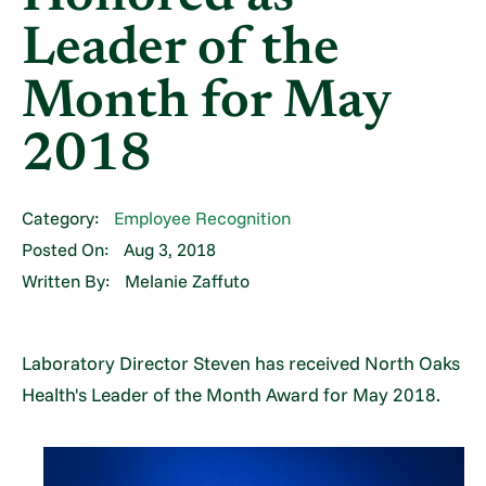
Leader of the
Month for May
2018
Category:
Employee Recognition
Posted On:
Aug 3, 2018
Written By:
Melanie Zaffuto
Laboratory Director Steven has received North Oaks
Health's Leader of the Month Award for May 2018.