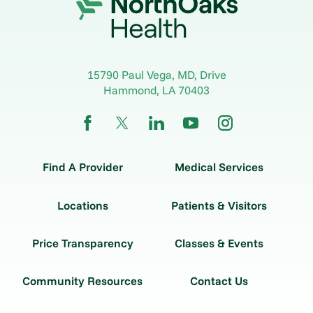
15790 Paul Vega, MD, Drive
Hammond
,
LA
70403
Find A Provider
Medical Services
Locations
Patients & Visitors
Price Transparency
Classes & Events
Community Resources
Contact Us