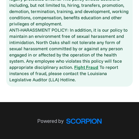
including, but not limited to, hiring, transfers, promotion,
demotion, termination, training, and development, working
conditions, compensation, benefits education and other
privileges of employment.
ANTI-HARASSMENT POLICY: In addition, it is our policy to
maintain an environment free of sexual harassment and
intimidation. North Oaks shall not tolerate any form of
sexual harassment committed by or against any person
engaged in or affected by the operation of the health
system. Any employee who violates this policy will face
appropriate disciplinary action.
Fight Fraud
To report
instances of fraud, please contact the Louisiana
Legislative Auditor (LLA) Hotline.
Powered by