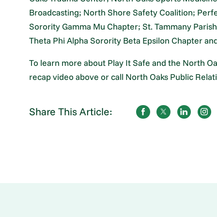
Broadcasting; North Shore Safety Coalition; Perfe
Sorority Gamma Mu Chapter; St. Tammany Parish 
Theta Phi Alpha Sorority Beta Epsilon Chapter an
To learn more about Play It Safe and the North 
recap video above or call North Oaks Public Relat
Share This Article: