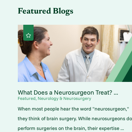
Featured Blogs
What Does a Neurosurgeon Treat? ...
Featured, Neurology & Neurosurgery
When most people hear the word "neurosurgeon,"
they think of brain surgery. While neurosurgeons d
perform surgeries on the brain, their expertise ...