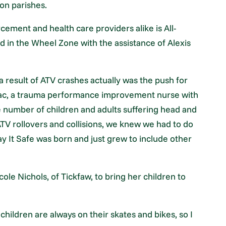
on parishes.
cement and health care providers alike is All-
d in the Wheel Zone with the assistance of Alexis
a result of ATV crashes actually was the push for
ignac, a trauma performance improvement nurse with
 number of children and adults suffering head and
TV rollovers and collisions, we knew we had to do
ay It Safe was born and just grew to include other
le Nichols, of Tickfaw, to bring her children to
 children are always on their skates and bikes, so I