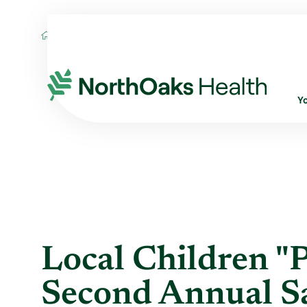
Blog
2016
September
LOCAL CHILDR
Y
Local Children "Pl
Second Annual S