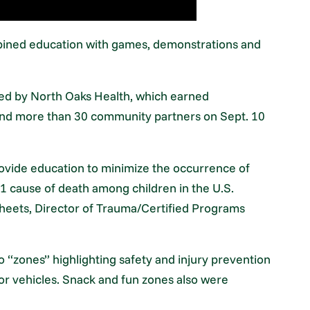
mbined education with games, demonstrations and
ed by North Oaks Health, which earned
and more than 30 community partners on Sept. 10
provide education to minimize the occurrence of
#1 cause of death among children in the U.S.
 Sheets, Director of Trauma/Certified Programs
o “zones” highlighting safety and injury prevention
or vehicles. Snack and fun zones also were