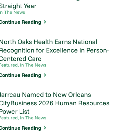
Straight Year
In The News
Continue Reading
North Oaks Health Earns National
Recognition for Excellence in Person-
Centered Care
Featured, In The News
Continue Reading
Jarreau Named to New Orleans
CityBusiness 2026 Human Resources
Power List
Featured, In The News
Continue Reading