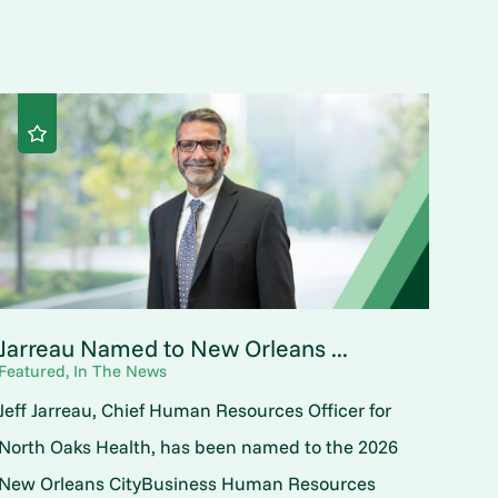
Jarreau Named to New Orleans ...
Featured, In The News
Jeff Jarreau, Chief Human Resources Officer for
North Oaks Health, has been named to the 2026
New Orleans CityBusiness Human Resources