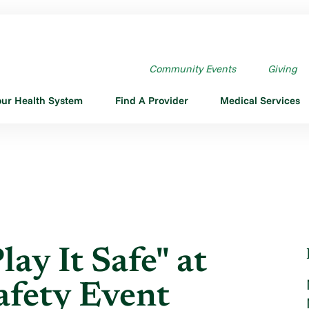
EN "PLAY IT SAFE" AT ...
Community Events
Giving
our Health System
Find A Provider
Medical Services
ay It Safe" at
afety Event