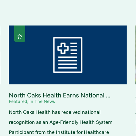
North Oaks Health Earns National ...
Featured, In The News
North Oaks Health has received national
o
recognition as an Age-Friendly Health System
Participant from the Institute for Healthcare