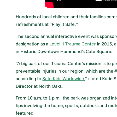
Hundreds of local children and their families co
refreshments at “Play It Safe.”
The second annual interactive event was sponsor
designation as a
Level II Trauma Center
in 2015, 
in Historic Downtown Hammond’s Cate Square.
“A big part of our Trauma Center’s mission is to 
preventable injuries in our region, which are the 
according to
Safe Kids Worldwide
,” stated Katie
Director at North Oaks.
From 10 a.m. to 1 p.m., the park was organized int
tips involving the home, sports, outdoors and mot
featured.