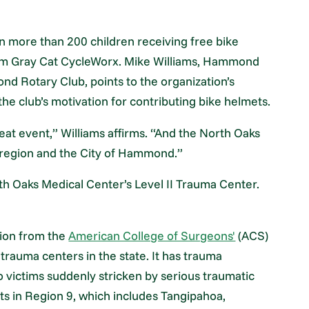
 more than 200 children receiving free bike
rom Gray Cat CycleWorx. Mike Williams, Hammond
d Rotary Club, points to the organization’s
 the club’s motivation for contributing bike helmets.
eat event,” Williams affirms. “And the North Oaks
 region and the City of Hammond.”
rth Oaks Medical Center’s Level II Trauma Center.
ation from the
American College of Surgeons'
(ACS)
rauma centers in the state. It has trauma
o victims suddenly stricken by serious traumatic
nts in Region 9, which includes Tangipahoa,