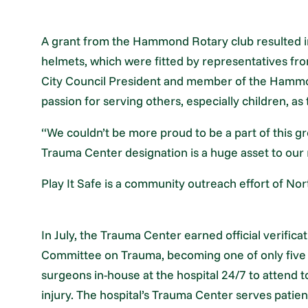
A grant from the Hammond Rotary club resulted in
helmets, which were fitted by representatives f
City Council President and member of the Hammon
passion for serving others, especially children, as
“We couldn’t be more proud to be a part of this gr
Trauma Center designation is a huge asset to our
Play It Safe is a community outreach effort of No
In July, the Trauma Center earned official verific
Committee on Trauma, becoming one of only five t
surgeons in-house at the hospital 24/7 to attend t
injury. The hospital’s Trauma Center serves patie