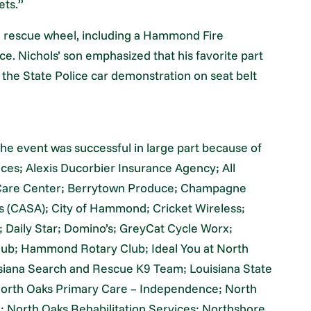
ets.”
te rescue wheel, including a Hammond Fire
. Nichols’ son emphasized that his favorite part
 the State Police car demonstration on seat belt
the event was successful in large part because of
ces; Alexis Ducorbier Insurance Agency; All
 Care Center; Berrytown Produce; Champagne
es (CASA); City of Hammond; Cricket Wireless;
Daily Star; Domino’s; GreyCat Cycle Worx;
b; Hammond Rotary Club; Ideal You at North
isiana Search and Rescue K9 Team; Louisiana State
 North Oaks Primary Care – Independence; North
 North Oaks Rehabilitation Services; Northshore