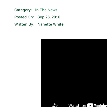
Category:
In The News
Posted On:
Sep 26, 2016
Written By:
Nanette White