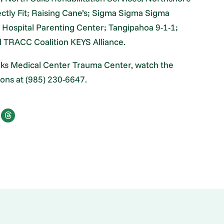
ctly Fit; Raising Cane’s; Sigma Sigma Sigma
Hospital Parenting Center; Tangipahoa 9-1-1;
d TRACC Coalition KEYS Alliance.
Oaks Medical Center Trauma Center, watch the
ions at (985) 230-6647.