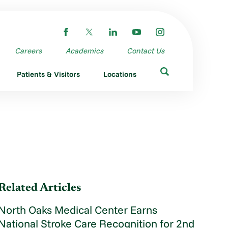
Careers
Academics
Contact Us
Patients & Visitors
Locations
Related Articles
North Oaks Medical Center Earns
National Stroke Care Recognition for 2nd