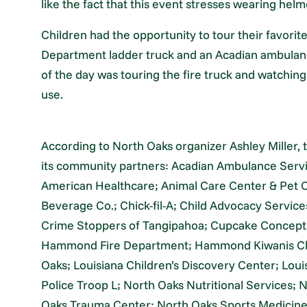
like the fact that this event stresses wearing helm
Children had the opportunity to tour their favori
Department ladder truck and an Acadian ambulance
of the day was touring the fire truck and watching
use.
According to North Oaks organizer Ashley Miller, 
its community partners: Acadian Ambulance Servi
American Healthcare; Animal Care Center & Pet
Beverage Co.; Chick-fil-A; Child Advocacy Servic
Crime Stoppers of Tangipahoa; Cupcake Concept; 
Hammond Fire Department; Hammond Kiwanis Clu
Oaks; Louisiana Children’s Discovery Center; Lou
Police Troop L; North Oaks Nutritional Services;
Oaks Trauma Center; North Oaks Sports Medicine;