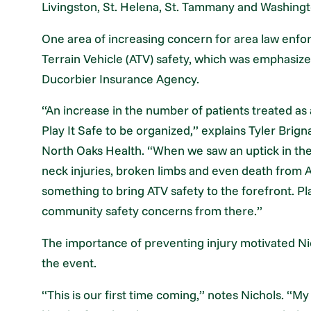
Livingston, St. Helena, St. Tammany and Washingt
One area of increasing concern for area law enfor
Terrain Vehicle (ATV) safety, which was emphasize
Ducorbier Insurance Agency.
“An increase in the number of patients treated as 
Play It Safe to be organized,” explains Tyler Br
North Oaks Health. “When we saw an uptick in the
neck injuries, broken limbs and even death from A
something to bring ATV safety to the forefront. Pl
community safety concerns from there.”
The importance of preventing injury motivated Nico
the event.
“This is our first time coming,” notes Nichols. “My