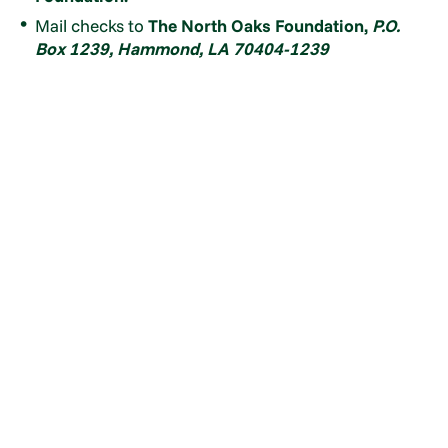
Mail checks to
The North Oaks Foundation,
P.O.
Box 1239, Hammond, LA 70404-1239