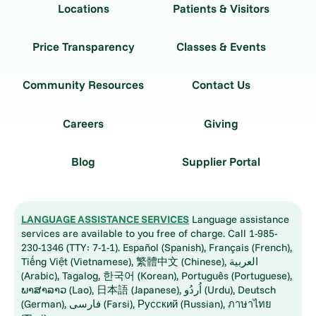
Locations
Patients & Visitors
Price Transparency
Classes & Events
Community Resources
Contact Us
Careers
Giving
Blog
Supplier Portal
LANGUAGE ASSISTANCE SERVICES
Language assistance
services are available to you free of charge. Call 1-985-
230-1346 (TTY: 7-1-1). Español (Spanish), Français (French),
Tiếng Việt (Vietnamese), 繁體中文 (Chinese), العربية
(Arabic), Tagalog, 한국어 (Korean), Português (Portuguese),
ພາສາລາວ (Lao), 日本語 (Japanese), اُردُو (Urdu), Deutsch
(German), فارسی (Farsi), Русский (Russian), ภาษาไทย