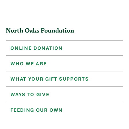
North Oaks Foundation
ONLINE DONATION
WHO WE ARE
WHAT YOUR GIFT SUPPORTS
WAYS TO GIVE
FEEDING OUR OWN