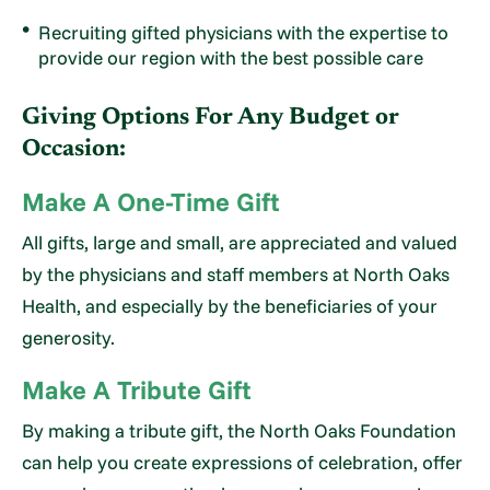
Recruiting gifted physicians with the expertise to
provide our region with the best possible care
Giving Options For Any Budget or
Occasion:
Make A One-Time Gift
All gifts, large and small, are appreciated and valued
by the physicians and staff members at North Oaks
Health, and especially by the beneficiaries of your
generosity.
Make A Tribute Gift
By making a tribute gift, the North Oaks Foundation
can help you create expressions of celebration, offer