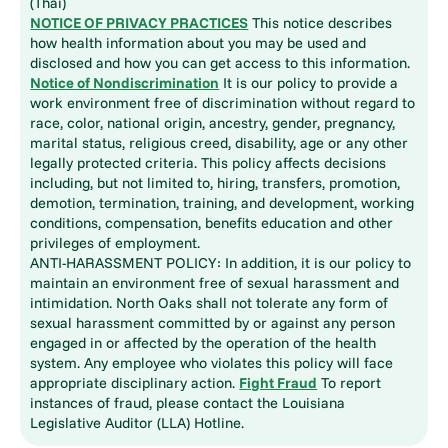
(Thai)
NOTICE OF PRIVACY PRACTICES
This notice describes
how health information about you may be used and
disclosed and how you can get access to this information.
Notice of Nondiscrimination
It is our policy to provide a
work environment free of discrimination without regard to
race, color, national origin, ancestry, gender, pregnancy,
marital status, religious creed, disability, age or any other
legally protected criteria. This policy affects decisions
including, but not limited to, hiring, transfers, promotion,
demotion, termination, training, and development, working
conditions, compensation, benefits education and other
privileges of employment.
ANTI-HARASSMENT POLICY: In addition, it is our policy to
maintain an environment free of sexual harassment and
intimidation. North Oaks shall not tolerate any form of
sexual harassment committed by or against any person
engaged in or affected by the operation of the health
system. Any employee who violates this policy will face
appropriate disciplinary action.
Fight Fraud
To report
instances of fraud, please contact the Louisiana
Legislative Auditor (LLA) Hotline.