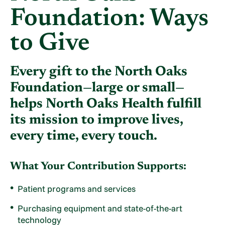
Foundation: Ways
to Give
Every gift to the North Oaks
Foundation—large or small—
helps North Oaks Health fulfill
its mission to improve lives,
every time, every touch.
What Your Contribution Supports:
Patient programs and services
Purchasing equipment and state-of-the-art
technology