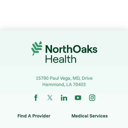
15790 Paul Vega, MD, Drive
Hammond
,
LA
70403
Find A Provider
Medical Services