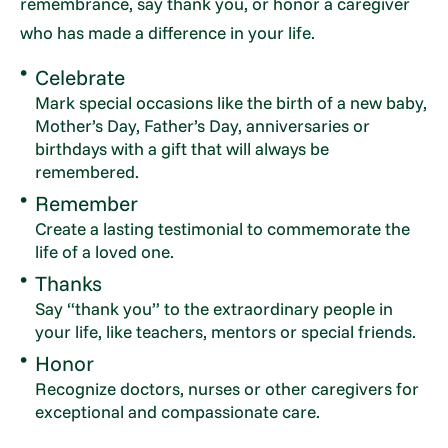
remembrance, say thank you, or honor a caregiver
who has made a difference in your life.
Celebrate
Mark special occasions like the birth of a new baby,
Mother’s Day, Father’s Day, anniversaries or
birthdays with a gift that will always be
remembered.
Remember
Create a lasting testimonial to commemorate the
life of a loved one.
Thanks
Say “thank you” to the extraordinary people in
your life, like teachers, mentors or special friends.
Honor
Recognize doctors, nurses or other caregivers for
exceptional and compassionate care.