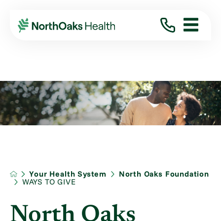
Your Health System
North Oaks Foundation
WAYS TO GIVE
North Oaks