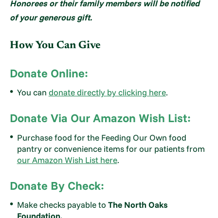
Honorees or their family members will be notified
of your generous gift.
How You Can Give
Donate Online:
You can
donate directly
by clicking here
.
Donate Via Our Amazon Wish List:
Purchase food for the Feeding Our Own food
pantry or convenience items for our patients from
our Amazon Wish List here
.
Donate By Check:
Make checks payable to
The North Oaks
Foundation.