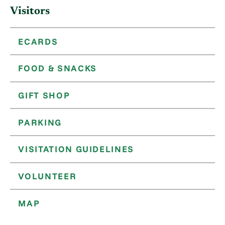
Visitors
ECARDS
FOOD & SNACKS
GIFT SHOP
PARKING
VISITATION GUIDELINES
VOLUNTEER
MAP