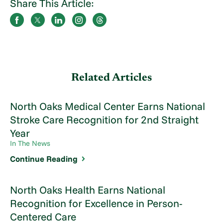
Share This Article:
Related Articles
North Oaks Medical Center Earns National
Stroke Care Recognition for 2nd Straight
Year
In The News
Continue Reading
North Oaks Health Earns National
Recognition for Excellence in Person-
Centered Care