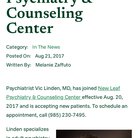
Counseling
Center
Category:
In The News
Posted On:
Aug 21, 2017
Written By:
Melanie Zaffuto
Psychiatrist Vic Linden, MD, has joined
New Leaf
Psychiatry & Counseling Center
effective Aug. 20,
2017 and is accepting new patients. To schedule an
appointment, call (985) 230-7495.
Linden specializes
in adult psychiatry,