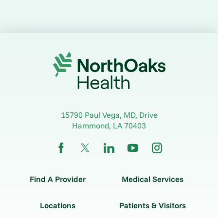
15790 Paul Vega, MD, Drive
Hammond
,
LA
70403
Find A Provider
Medical Services
Locations
Patients & Visitors