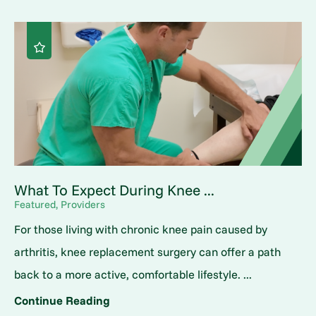
What To Expect During Knee ...
Featured, Providers
For those living with chronic knee pain caused by
arthritis, knee replacement surgery can offer a path
back to a more active, comfortable lifestyle. ...
Continue Reading