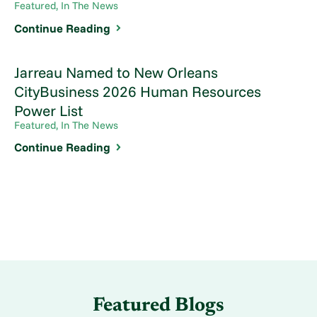
Featured, In The News
Continue Reading
Jarreau Named to New Orleans
CityBusiness 2026 Human Resources
Power List
Featured, In The News
Continue Reading
Featured Blogs