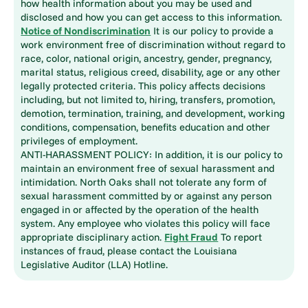
how health information about you may be used and
disclosed and how you can get access to this information.
Notice of Nondiscrimination
It is our policy to provide a
work environment free of discrimination without regard to
race, color, national origin, ancestry, gender, pregnancy,
marital status, religious creed, disability, age or any other
legally protected criteria. This policy affects decisions
including, but not limited to, hiring, transfers, promotion,
demotion, termination, training, and development, working
conditions, compensation, benefits education and other
privileges of employment.
ANTI-HARASSMENT POLICY: In addition, it is our policy to
maintain an environment free of sexual harassment and
intimidation. North Oaks shall not tolerate any form of
sexual harassment committed by or against any person
engaged in or affected by the operation of the health
system. Any employee who violates this policy will face
appropriate disciplinary action.
Fight Fraud
To report
instances of fraud, please contact the Louisiana
Legislative Auditor (LLA) Hotline.