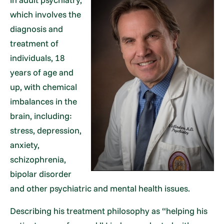
which involves the
diagnosis and
treatment of
individuals, 18
years of age and
up, with chemical
imbalances in the
brain, including:
stress, depression,
anxiety,
schizophrenia,
bipolar disorder
and other psychiatric and mental health issues.
Describing his treatment philosophy as “helping his