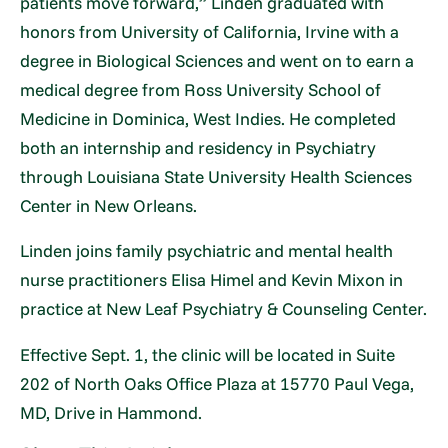
patients move forward,” Linden graduated with
honors from University of California, Irvine with a
degree in Biological Sciences and went on to earn a
medical degree from Ross University School of
Medicine in Dominica, West Indies. He completed
both an internship and residency in Psychiatry
through Louisiana State University Health Sciences
Center in New Orleans.
Linden joins family psychiatric and mental health
nurse practitioners Elisa Himel and Kevin Mixon in
practice at New Leaf Psychiatry & Counseling Center.
Effective Sept. 1, the clinic will be located in Suite
202 of North Oaks Office Plaza at 15770 Paul Vega,
MD, Drive in Hammond.