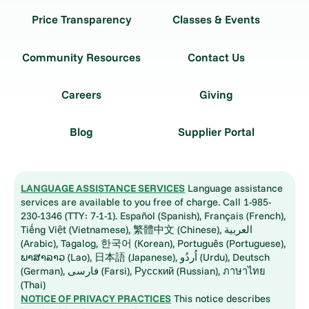
Price Transparency
Classes & Events
Community Resources
Contact Us
Careers
Giving
Blog
Supplier Portal
LANGUAGE ASSISTANCE SERVICES
Language assistance
services are available to you free of charge. Call 1-985-
230-1346 (TTY: 7-1-1). Español (Spanish), Français (French),
Tiếng Việt (Vietnamese), 繁體中文 (Chinese), العربية
(Arabic), Tagalog, 한국어 (Korean), Português (Portuguese),
ພາສາລາວ (Lao), 日本語 (Japanese), اُردُو (Urdu), Deutsch
(German), فارسی (Farsi), Русский (Russian), ภาษาไทย
(Thai)
NOTICE OF PRIVACY PRACTICES
This notice describes