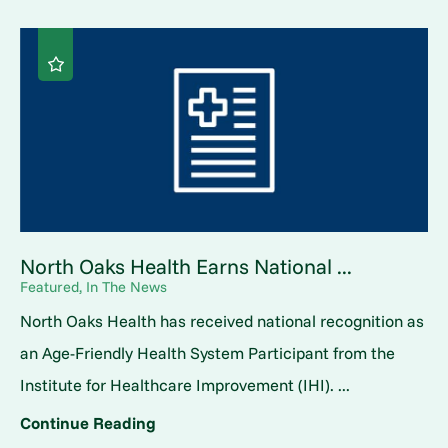
North Oaks Health Earns National ...
Featured, In The News
North Oaks Health has received national recognition as
an Age-Friendly Health System Participant from the
Institute for Healthcare Improvement (IHI). ...
Continue Reading