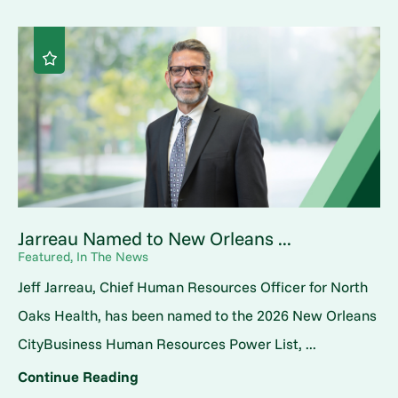
Jarreau Named to New Orleans ...
Featured, In The News
Jeff Jarreau, Chief Human Resources Officer for North
Oaks Health, has been named to the 2026 New Orleans
CityBusiness Human Resources Power List, ...
Continue Reading