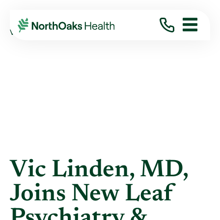
Blog
2017
August
VIC LINDEN, MD, JOINS NEW LEAF ...
Vic Linden, MD,
Joins New Leaf
Psychiatry &