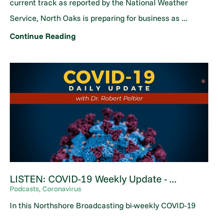
current track as reported by the National Weather
Service, North Oaks is preparing for business as ...
Continue Reading
LISTEN: COVID-19 Weekly Update - ...
Podcasts, Coronavirus
In this Northshore Broadcasting bi-weekly COVID-19