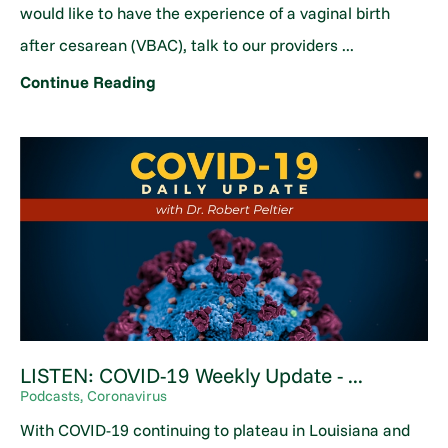
would like to have the experience of a vaginal birth
after cesarean (VBAC), talk to our providers ...
Continue Reading
LISTEN: COVID-19 Weekly Update - ...
Podcasts, Coronavirus
With COVID-19 continuing to plateau in Louisiana and