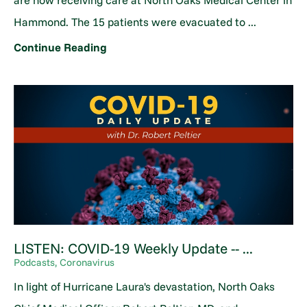
are now receiving care at North Oaks Medical Center in
Hammond. The 15 patients were evacuated to ...
Continue Reading
LISTEN: COVID-19 Weekly Update -- ...
Podcasts, Coronavirus
In light of Hurricane Laura's devastation, North Oaks