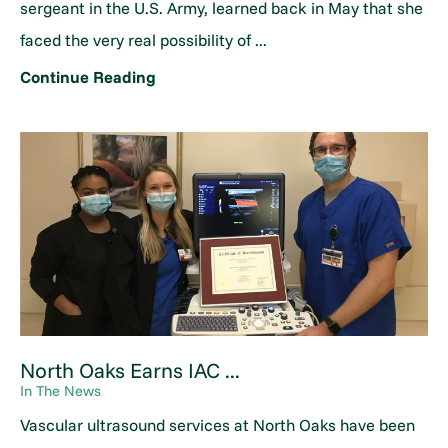
sergeant in the U.S. Army, learned back in May that she
faced the very real possibility of ...
Continue Reading
North Oaks Earns IAC ...
In The News
Vascular ultrasound services at North Oaks have been