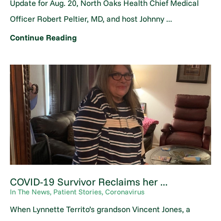
Update for Aug. 20, North Oaks Health Chief Medical
Officer Robert Peltier, MD, and host Johnny ...
Continue Reading
COVID-19 Survivor Reclaims her ...
In The News, Patient Stories, Coronavirus
When Lynnette Territo’s grandson Vincent Jones, a