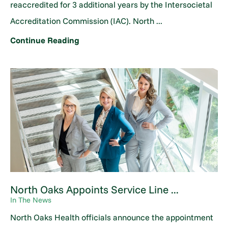
reaccredited for 3 additional years by the Intersocietal
Accreditation Commission (IAC). North ...
Continue Reading
North Oaks Appoints Service Line ...
In The News
North Oaks Health officials announce the appointment