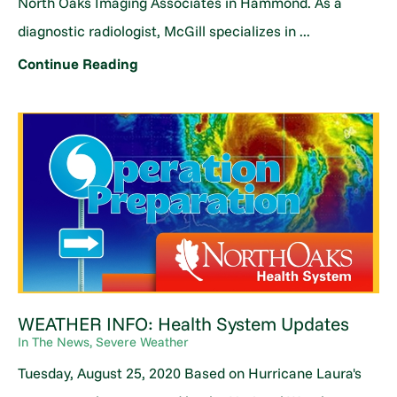
North Oaks Imaging Associates in Hammond. As a
diagnostic radiologist, McGill specializes in ...
Continue Reading
WEATHER INFO: Health System Updates
In The News, Severe Weather
Tuesday, August 25, 2020 Based on Hurricane Laura's