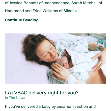
of Jessica Bennett of Independence, Sarah Mitchell of
Hammond and Erica Williams of Slidell as ...
Continue Reading
Is a VBAC delivery right for you?
In The News
If you’ve delivered a baby by cesarean section and