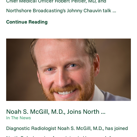
Chief Medical Officer Robert Peltier, MD, and
Northshore Broadcasting's Johnny Chauvin talk ...
Continue Reading
Noah S. McGill, M.D., Joins North ...
In The News
Diagnostic Radiologist Noah S. McGill, M.D., has joined