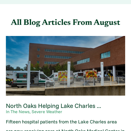
All Blog Articles
From August
North Oaks Helping Lake Charles ...
In The News, Severe Weather
Fifteen hospital patients from the Lake Charles area