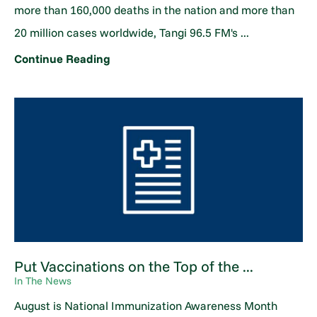
more than 160,000 deaths in the nation and more than
20 million cases worldwide, Tangi 96.5 FM's ...
Continue Reading
Put Vaccinations on the Top of the ...
In The News
August is National Immunization Awareness Month