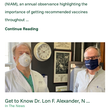
(NIAM), an annual observance highlighting the
importance of getting recommended vaccines
throughout ...
Continue Reading
Get to Know Dr. Lon F. Alexander, N ...
In The News