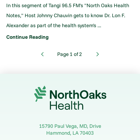
In this segment of Tangi 96.5 FM's "North Oaks Health
Notes," Host Johnny Chauvin gets to know Dr. Lon F.
Alexander as part of the health system's ...
Continue Reading
Page
1
of
2
15790 Paul Vega, MD, Drive
Hammond
,
LA
70403