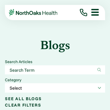
Blogs
Search Articles
Category
SEE ALL BLOGS
CLEAR FILTERS