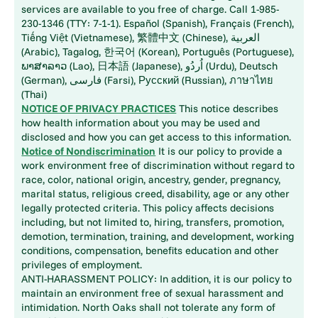
services are available to you free of charge. Call 1-985-
230-1346 (TTY: 7-1-1). Español (Spanish), Français (French),
Tiếng Việt (Vietnamese), 繁體中文 (Chinese), العربية
(Arabic), Tagalog, 한국어 (Korean), Português (Portuguese),
ພາສາລາວ (Lao), 日本語 (Japanese), اُردُو (Urdu), Deutsch
(German), فارسی (Farsi), Русский (Russian), ภาษาไทย
(Thai)
NOTICE OF PRIVACY PRACTICES
This notice describes
how health information about you may be used and
disclosed and how you can get access to this information.
Notice of Nondiscrimination
It is our policy to provide a
work environment free of discrimination without regard to
race, color, national origin, ancestry, gender, pregnancy,
marital status, religious creed, disability, age or any other
legally protected criteria. This policy affects decisions
including, but not limited to, hiring, transfers, promotion,
demotion, termination, training, and development, working
conditions, compensation, benefits education and other
privileges of employment.
ANTI-HARASSMENT POLICY: In addition, it is our policy to
maintain an environment free of sexual harassment and
intimidation. North Oaks shall not tolerate any form of