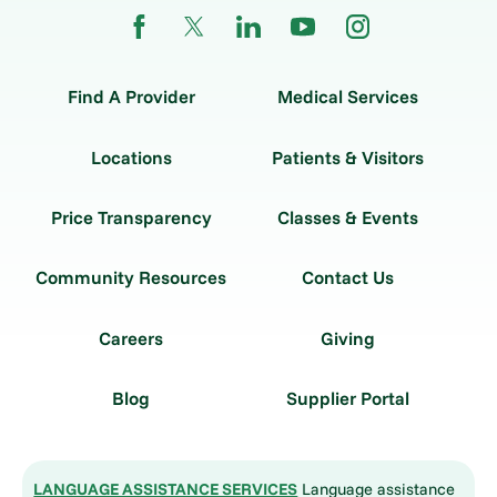
Find A Provider
Medical Services
Locations
Patients & Visitors
Price Transparency
Classes & Events
Community Resources
Contact Us
Careers
Giving
Blog
Supplier Portal
LANGUAGE ASSISTANCE SERVICES
Language assistance