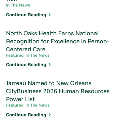
In The News
Continue Reading
North Oaks Health Earns National
Recognition for Excellence in Person-
Centered Care
Featured, In The News
Continue Reading
Jarreau Named to New Orleans
CityBusiness 2026 Human Resources
Power List
Featured, In The News
Continue Reading