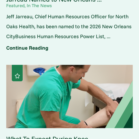
Featured, In The News
Jeff Jarreau, Chief Human Resources Officer for North
Oaks Health, has been named to the 2026 New Orleans
CityBusiness Human Resources Power List, ...
Continue Reading
What To Expect During Knee ...