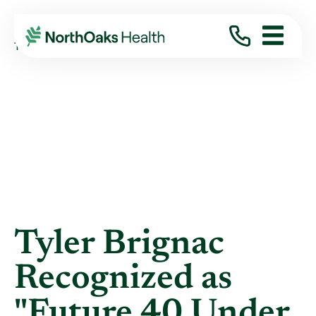
Blog
2019
May
TYLER BRIGNAC RECOGNIZED AS "FUTURE ...
Tyler Brignac
Recognized as
"Future 40 Under