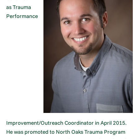
as Trauma
Performance
Improvement/Outreach Coordinator in April 2015.
He was promoted to North Oaks Trauma Program