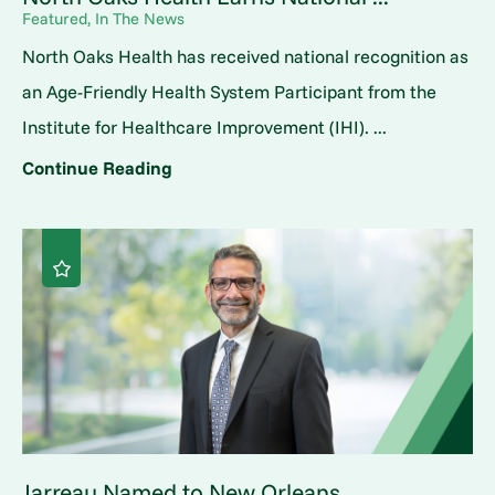
Featured, In The News
North Oaks Health has received national recognition as
an Age-Friendly Health System Participant from the
Institute for Healthcare Improvement (IHI). ...
Continue Reading
Jarreau Named to New Orleans ...