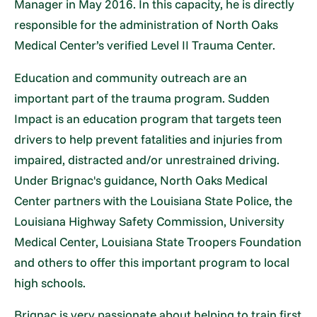
Manager in May 2016. In this capacity, he is directly
responsible for the administration of North Oaks
Medical Center’s verified Level II Trauma Center.
Education and community outreach are an
important part of the trauma program. Sudden
Impact is an education program that targets teen
drivers to help prevent fatalities and injuries from
impaired, distracted and/or unrestrained driving.
Under Brignac's guidance, North Oaks Medical
Center partners with the Louisiana State Police, the
Louisiana Highway Safety Commission, University
Medical Center, Louisiana State Troopers Foundation
and others to offer this important program to local
high schools.
Brignac is very passionate about helping to train first