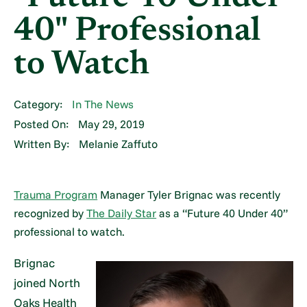
40" Professional
to Watch
Category:
In The News
Posted On:
May 29, 2019
Written By:
Melanie Zaffuto
Trauma Program
Manager Tyler Brignac was recently
recognized by
The Daily Star
as a “Future 40 Under 40”
professional to watch.
Brignac
joined North
Oaks Health