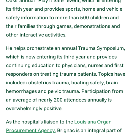
Oaks’ annual “Play it Safe” event, which is entering
its fifth year and provides sports, home and vehicle
safety information to more than 500 children and
their families through games, demonstrations and
other interactive activities.
He helps orchestrate an annual Trauma Symposium,
which is now entering its third year and provides
continuing education to physicians, nurses and first
responders on treating trauma patients. Topics have
included: obstetrics trauma, boating safety, brain
hemorrhages and pelvic trauma. Participation from
an average of nearly 200 attendees annually is
overwhelmingly positive.
As the hospital’s liaison to the
Louisiana Organ
Procurement Agency
, Brignac is an integral part of