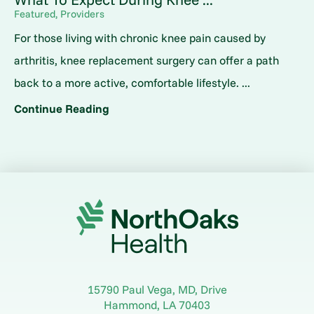
Featured, Providers
For those living with chronic knee pain caused by
arthritis, knee replacement surgery can offer a path
back to a more active, comfortable lifestyle. ...
Continue Reading
15790 Paul Vega, MD, Drive
Hammond
,
LA
70403