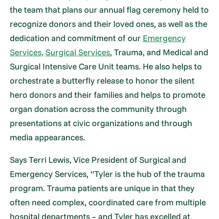
the team that plans our annual flag ceremony held to
recognize donors and their loved ones, as well as the
dedication and commitment of our
Emergency
Services,
Surgical Services
, Trauma, and Medical and
Surgical Intensive Care Unit teams. He also helps to
orchestrate a butterfly release to honor the silent
hero donors and their families and helps to promote
organ donation across the community through
presentations at civic organizations and through
media appearances.
Says Terri Lewis, Vice President of Surgical and
Emergency Services, “Tyler is the hub of the trauma
program. Trauma patients are unique in that they
often need complex, coordinated care from multiple
hospital departments – and Tyler has excelled at