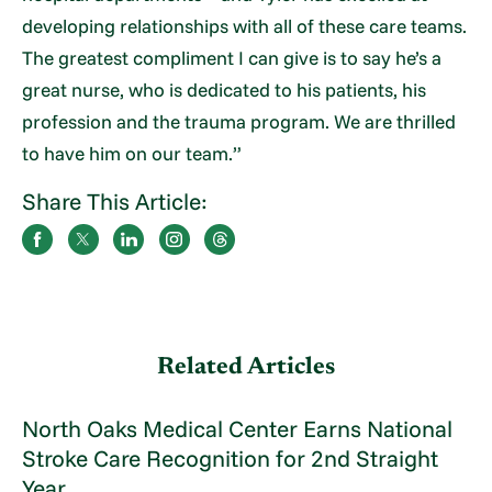
developing relationships with all of these care teams.
The greatest compliment I can give is to say he’s a
great nurse, who is dedicated to his patients, his
profession and the trauma program. We are thrilled
to have him on our team.”
Share This Article:
Related Articles
North Oaks Medical Center Earns National
Stroke Care Recognition for 2nd Straight
Year