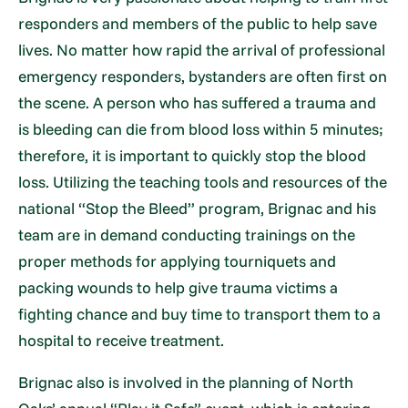
responders and members of the public to help save
lives. No matter how rapid the arrival of professional
emergency responders, bystanders are often first on
the scene. A person who has suffered a trauma and
is bleeding can die from blood loss within 5 minutes;
therefore, it is important to quickly stop the blood
loss. Utilizing the teaching tools and resources of the
national “Stop the Bleed” program, Brignac and his
team are in demand conducting trainings on the
proper methods for applying tourniquets and
packing wounds to help give trauma victims a
fighting chance and buy time to transport them to a
hospital to receive treatment.
Brignac also is involved in the planning of North