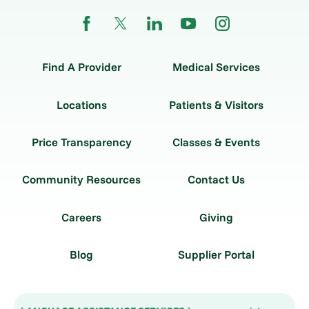
Find A Provider
Medical Services
Locations
Patients & Visitors
Price Transparency
Classes & Events
Community Resources
Contact Us
Careers
Giving
Blog
Supplier Portal