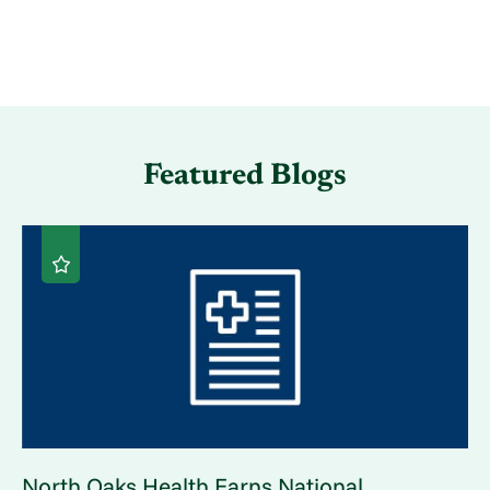
Featured Blogs
North Oaks Health Earns National ...