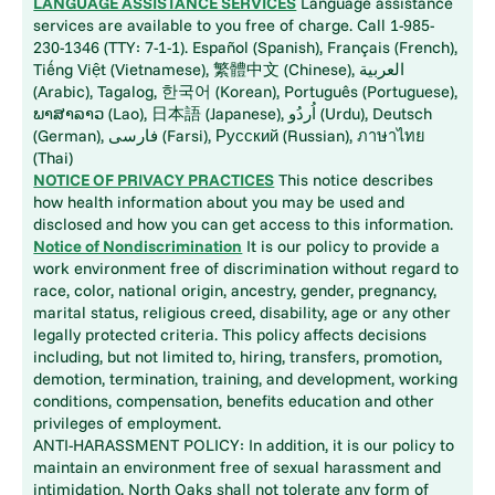
LANGUAGE ASSISTANCE SERVICES
Language assistance
services are available to you free of charge. Call 1-985-
230-1346 (TTY: 7-1-1). Español (Spanish), Français (French),
Tiếng Việt (Vietnamese), 繁體中文 (Chinese), العربية
(Arabic), Tagalog, 한국어 (Korean), Português (Portuguese),
ພາສາລາວ (Lao), 日本語 (Japanese), اُردُو (Urdu), Deutsch
(German), فارسی (Farsi), Русский (Russian), ภาษาไทย
(Thai)
NOTICE OF PRIVACY PRACTICES
This notice describes
how health information about you may be used and
disclosed and how you can get access to this information.
Notice of Nondiscrimination
It is our policy to provide a
work environment free of discrimination without regard to
race, color, national origin, ancestry, gender, pregnancy,
marital status, religious creed, disability, age or any other
legally protected criteria. This policy affects decisions
including, but not limited to, hiring, transfers, promotion,
demotion, termination, training, and development, working
conditions, compensation, benefits education and other
privileges of employment.
ANTI-HARASSMENT POLICY: In addition, it is our policy to
maintain an environment free of sexual harassment and
intimidation. North Oaks shall not tolerate any form of