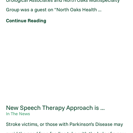
Urological Associates and North Oaks Multispecialty
Group was a guest on "North Oaks Health ...
Continue Reading
New Speech Therapy Approach is ...
In The News
Stroke victims, or those with Parkinson’s Disease may