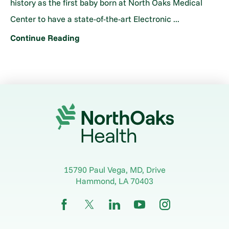
history as the first baby born at North Oaks Medical
Center to have a state-of-the-art Electronic ...
Continue Reading
15790 Paul Vega, MD, Drive
Hammond
,
LA
70403