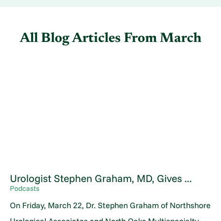
All Blog Articles
From March
Urologist Stephen Graham, MD, Gives ...
Podcasts
On Friday, March 22, Dr. Stephen Graham of Northshore