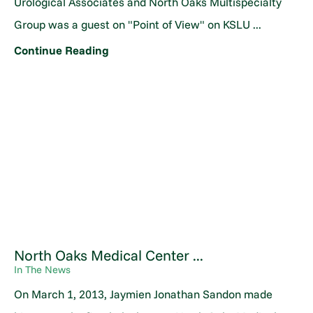
Urological Associates and North Oaks Multispecialty
Group was a guest on "Point of View" on KSLU ...
Continue Reading
North Oaks Medical Center ...
In The News
On March 1, 2013, Jaymien Jonathan Sandon made