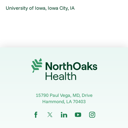
University of Iowa, Iowa City, IA
15790 Paul Vega, MD, Drive
Hammond
,
LA
70403