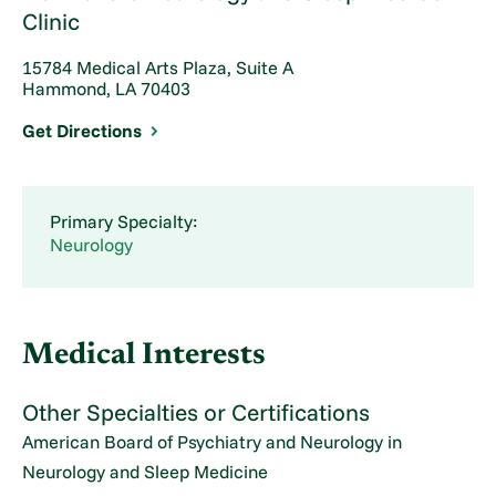
Clinic
15784 Medical Arts Plaza, Suite A
Hammond, LA 70403
Get Directions
Primary Specialty:
Neurology
Medical Interests
Other Specialties or Certifications
American Board of Psychiatry and Neurology in
Neurology and Sleep Medicine