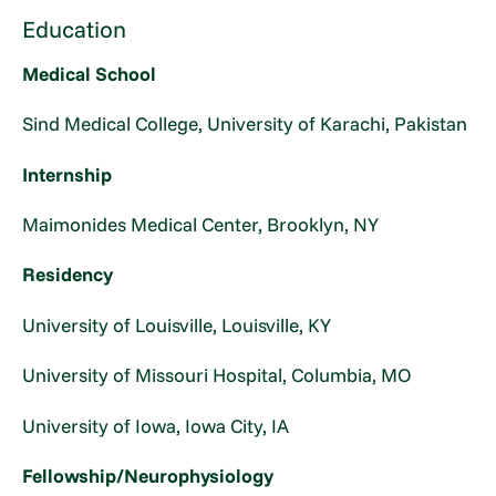
Education
Medical School
Sind Medical College, University of Karachi, Pakistan
Internship
Maimonides Medical Center, Brooklyn, NY
Residency
University of Louisville, Louisville, KY
University of Missouri Hospital, Columbia, MO
University of Iowa, Iowa City, IA
Fellowship/Neurophysiology