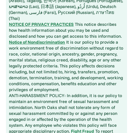
(Arabic), Tagalog, 한국어 (Korean), Português (Portuguese),
ພາສາລາວ (Lao), 日本語 (Japanese), اُردُو (Urdu), Deutsch
(German), فارسی (Farsi), Русский (Russian), ภาษาไทย
(Thai)
NOTICE OF PRIVACY PRACTICES
This notice describes
how health information about you may be used and
disclosed and how you can get access to this information.
Notice of Nondiscrimination
It is our policy to provide a
work environment free of discrimination without regard to
race, color, national origin, ancestry, gender, pregnancy,
marital status, religious creed, disability, age or any other
legally protected criteria. This policy affects decisions
including, but not limited to, hiring, transfers, promotion,
demotion, termination, training, and development, working
conditions, compensation, benefits education and other
privileges of employment.
ANTI-HARASSMENT POLICY: In addition, it is our policy to
maintain an environment free of sexual harassment and
intimidation. North Oaks shall not tolerate any form of
sexual harassment committed by or against any person
engaged in or affected by the operation of the health
system. Any employee who violates this policy will face
appropriate disciplinary action.
Fight Fraud
To report