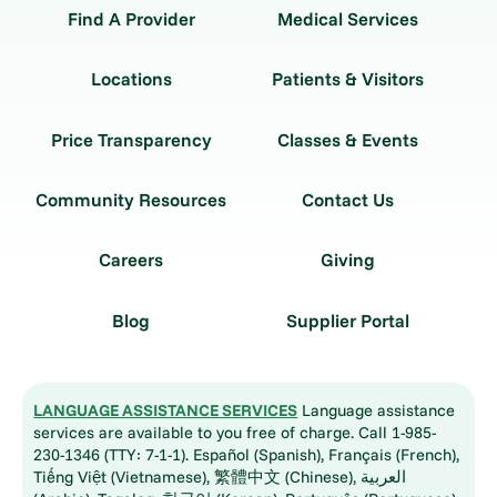
Find A Provider
Medical Services
Locations
Patients & Visitors
Price Transparency
Classes & Events
Community Resources
Contact Us
Careers
Giving
Blog
Supplier Portal
LANGUAGE ASSISTANCE SERVICES
Language assistance
services are available to you free of charge. Call 1-985-
230-1346 (TTY: 7-1-1). Español (Spanish), Français (French),
Tiếng Việt (Vietnamese), 繁體中文 (Chinese), العربية