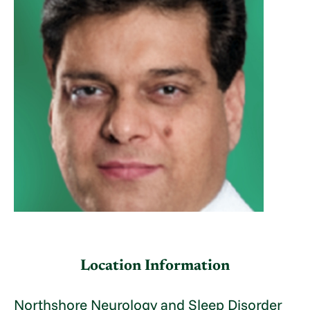
Location Information
Northshore Neurology and Sleep Disorder