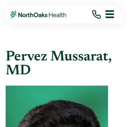
Find A Provider
PERVEZ MUSSARAT MD
Pervez Mussarat,
MD