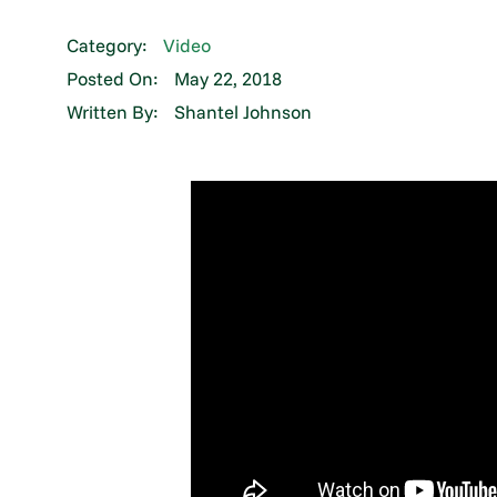
Category:
Video
Posted On:
May 22, 2018
Written By:
Shantel Johnson