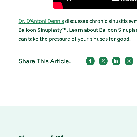
Dr. D’Antoni Dennis
discusses chronic sinusitis sy
Balloon Sinuplasty™. Learn about Balloon Sinuplas
can take the pressure of your sinuses for good.
Share This Article: