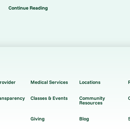
Continue Reading
rovider
Medical Services
Locations
ransparency
Classes & Events
Community
Resources
Giving
Blog