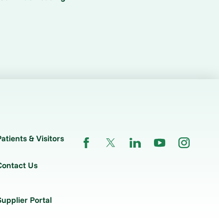
Patients & Visitors
Contact Us
Supplier Portal