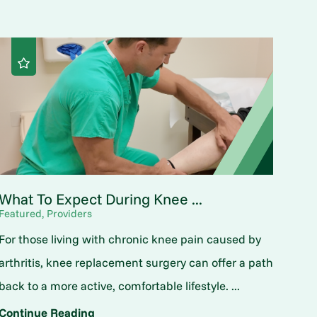
What To Expect During Knee ...
Featured, Providers
For those living with chronic knee pain caused by
arthritis, knee replacement surgery can offer a path
back to a more active, comfortable lifestyle. ...
Continue Reading