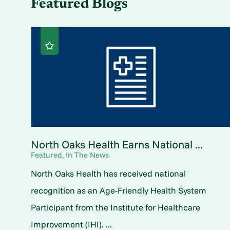
Featured Blogs
North Oaks Health Earns National ...
Featured, In The News
North Oaks Health has received national
recognition as an Age-Friendly Health System
Participant from the Institute for Healthcare
Improvement (IHI). ...