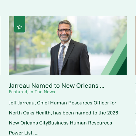
Jarreau Named to New Orleans ...
Featured, In The News
Jeff Jarreau, Chief Human Resources Officer for
North Oaks Health, has been named to the 2026
New Orleans CityBusiness Human Resources
Power List, ...