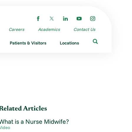
Careers
Academics
Contact Us
Patients & Visitors
Locations
Related Articles
What is a Nurse Midwife?
Video