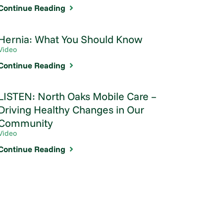
Continue Reading
Hernia: What You Should Know
Video
Continue Reading
LISTEN: North Oaks Mobile Care –
Driving Healthy Changes in Our
Community
Video
Continue Reading