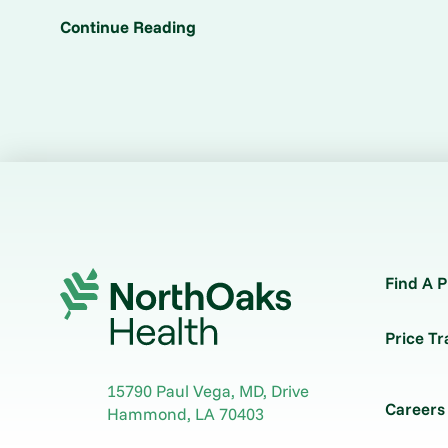
Continue Reading
Find A P
Price T
15790 Paul Vega, MD, Drive
Careers
Hammond
,
LA
70403