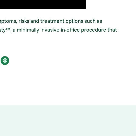
mptoms, risks and treatment options such as
ty™, a minimally invasive in-office procedure that