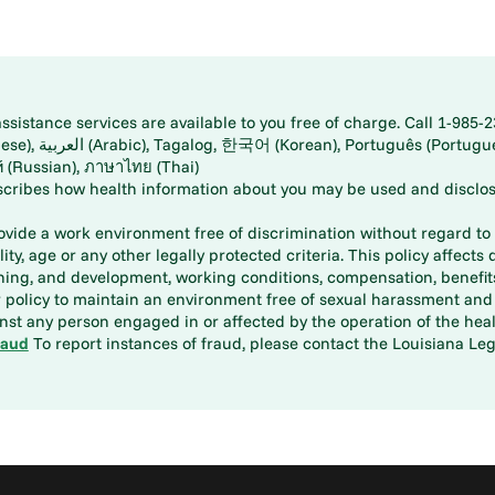
istance services are available to you free of charge. Call 1-985-2
panese), اُردُو
ارسی (Farsi), Русский (Russian), ภาษาไทย (Thai)
scribes how health information about you may be used and disclos
rovide a work environment free of discrimination without regard to r
ity, age or any other legally protected criteria. This policy affects 
aining, and development, working conditions, compensation, benefi
policy to maintain an environment free of sexual harassment and i
st any person engaged in or affected by the operation of the heal
raud
To report instances of fraud, please contact the Louisiana Legi