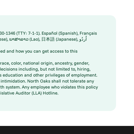
30-1346 (TTY: 7-1-1). Español (Spanish), Français
ed and how you can get access to this
ace, color, national origin, ancestry, gender,
decisions including, but not limited to, hiring,
ts education and other privileges of employment.
ntimidation. North Oaks shall not tolerate any
th system. Any employee who violates this policy
slative Auditor (LLA) Hotline.