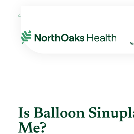
Blog
2018
May
IS BALLOON SINUPL
Y
Is Balloon Sinupl
Me?