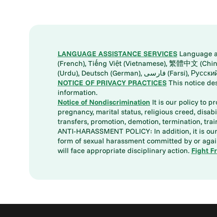
LANGUAGE ASSISTANCE SERVICES
Language ass
(French), Tiếng Việt (Vietnamese), 繁體中文 (Chinese), العربية (Arabic), Tagalog, 한국어 (Korean), Português (Portuguese), ພາສາລາວ (Lao), 日本語 (Ja
(Urdu), Deutsch (German), ف
NOTICE OF PRIVACY PRACTICES
This notice de
information.
Notice of Nondiscrimination
It is our policy to p
pregnancy, marital status, religious creed, disabil
transfers, promotion, demotion, termination, tr
ANTI-HARASSMENT POLICY: In addition, it is our 
form of sexual harassment committed by or again
will face appropriate disciplinary action.
Fight F