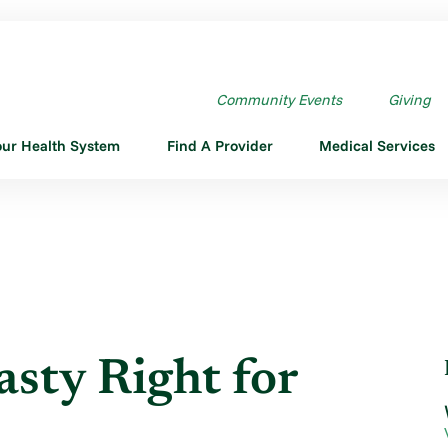
ASTY RIGHT FOR ME?
Community Events
Giving
our Health System
Find A Provider
Medical Services
asty Right for