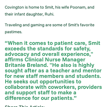
Covington is home to Smit, his wife Poonam, and
their infant daughter, Ruhi.
Traveling and gaming are some of Smit’s favorite
pastimes.
“When it comes to patient care, Smit
exceeds the standards for safety,
advocacy and overall experience,"
affirms Clinical Nurse Manager
Britanie Breland. "He also is highly
sought after as a teacher and mentor
for new staff members and students.
He seeks out opportunities to
collaborate with coworkers, providers
and support staff to make a
difference for our patients.”