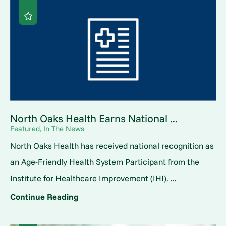
North Oaks Health Earns National ...
Featured, In The News
North Oaks Health has received national recognition as
an Age-Friendly Health System Participant from the
Institute for Healthcare Improvement (IHI). ...
Continue Reading