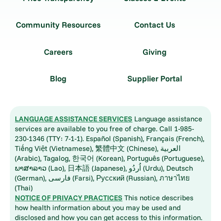
Community Resources
Contact Us
Careers
Giving
Blog
Supplier Portal
LANGUAGE ASSISTANCE SERVICES
Language assistance
services are available to you free of charge. Call 1-985-
230-1346 (TTY: 7-1-1). Español (Spanish), Français (French),
Tiếng Việt (Vietnamese), 繁體中文 (Chinese), العربية
(Arabic), Tagalog, 한국어 (Korean), Português (Portuguese),
ພາສາລາວ (Lao), 日本語 (Japanese), اُردُو (Urdu), Deutsch
(German), فارسی (Farsi), Русский (Russian), ภาษาไทย
(Thai)
NOTICE OF PRIVACY PRACTICES
This notice describes
how health information about you may be used and
disclosed and how you can get access to this information.