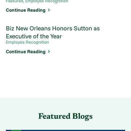
Featured, Employee Recognition
Continue Reading
Biz New Orleans Honors Sutton as
Executive of the Year
Employee Recognition
Continue Reading
Featured Blogs