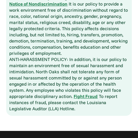
Notice of Nondiscrimination
It is our policy to provide a
work environment free of discrimination without regard to
race, color, national origin, ancestry, gender, pregnancy,
marital status, religious creed, disability, age or any other
legally protected criteria. This policy affects decisions
including, but not limited to, hiring, transfers, promotion,
demotion, termination, training, and development, working
conditions, compensation, benefits education and other
privileges of employment.
ANTI-HARASSMENT POLICY: In addition, it is our policy to
maintain an environment free of sexual harassment and
intimidation. North Oaks shall not tolerate any form of
sexual harassment committed by or against any person
engaged in or affected by the operation of the health
system. Any employee who violates this policy will face
appropriate disciplinary action.
Fight Fraud
To report
instances of fraud, please contact the Louisiana
Legislative Auditor (LLA) Hotline.