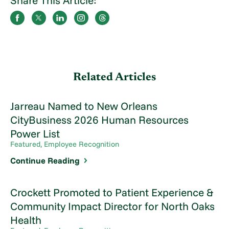
Share This Article:
Related Articles
Jarreau Named to New Orleans
CityBusiness 2026 Human Resources
Power List
Featured, Employee Recognition
Continue Reading
Crockett Promoted to Patient Experience &
Community Impact Director for North Oaks
Health