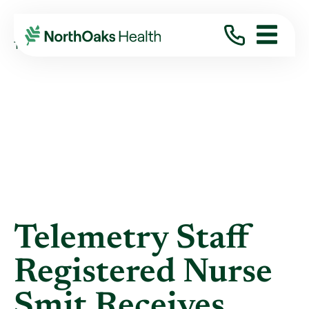
Blog
2021
January
TELEMETRY STAFF REGISTERED NURSE SMIT ...
Telemetry Staff
Registered Nurse
Smit Receives