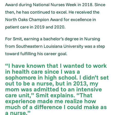
Award during National Nurses Week in 2018. Since
then, he has continued to excel. He received the
North Oaks Champion Award for excellence in
patient care in 2019 and 2020.
For Smit, earning a bachelor’s degree in Nursing
from Southeastern Louisiana University was a step
toward fulfilling his career goal.
“I have known that I wanted to work
in health care since I was a
sophomore in high school. I didn’t set
out to be a nurse, but in 2013, my
mom was admitted to an intensive
care unit,” Smit explains. “That
experience made me realize how
much of a difference I could make as
a nurse.”