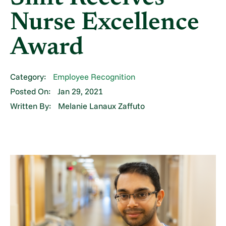
Nurse Excellence
Award
Category:
Employee Recognition
Posted On:
Jan 29, 2021
Written By:
Melanie Lanaux Zaffuto