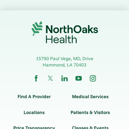
15790 Paul Vega, MD, Drive
Hammond
,
LA
70403
Find A Provider
Medical Services
Locations
Patients & Visitors
Price Transparency
Classes & Events