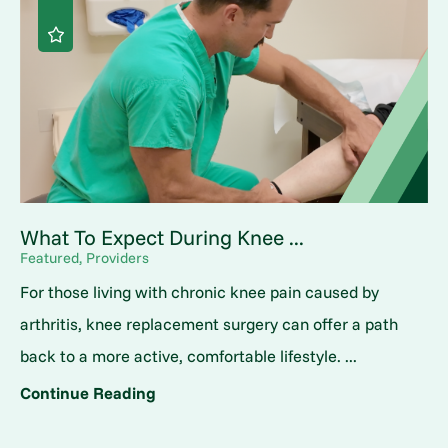
What To Expect During Knee ...
Featured, Providers
For those living with chronic knee pain caused by
arthritis, knee replacement surgery can offer a path
back to a more active, comfortable lifestyle. ...
Continue Reading