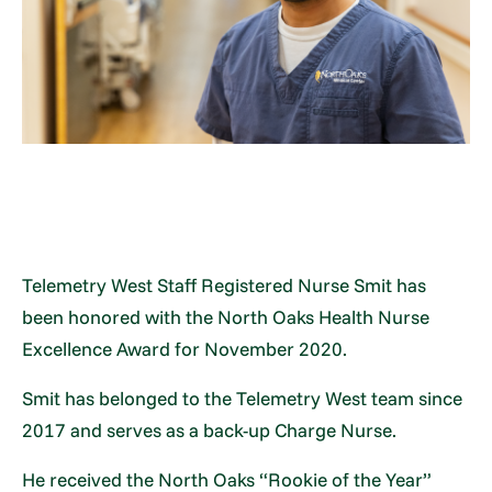
Telemetry West Staff Registered Nurse Smit has
been honored with the North Oaks Health Nurse
Excellence Award for November 2020.
Smit has belonged to the Telemetry West team since
2017 and serves as a back-up Charge Nurse.
He received the North Oaks “Rookie of the Year”