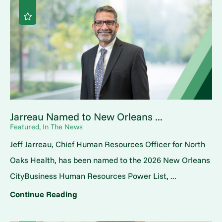
Jarreau Named to New Orleans ...
Featured, In The News
Jeff Jarreau, Chief Human Resources Officer for North
Oaks Health, has been named to the 2026 New Orleans
CityBusiness Human Resources Power List, ...
Continue Reading