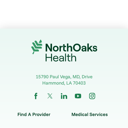
15790 Paul Vega, MD, Drive
Hammond
,
LA
70403
Find A Provider
Medical Services