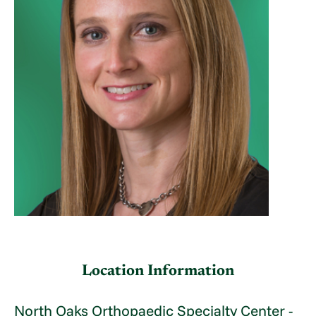
Location Information
North Oaks Orthopaedic Specialty Center -