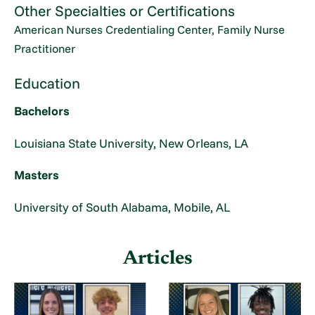
Other Specialties or Certifications
American Nurses Credentialing Center, Family Nurse
Practitioner
Education
Bachelors
Louisiana State University, New Orleans, LA
Masters
University of South Alabama, Mobile, AL
Articles