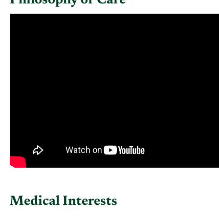
Philosophy of Care
Medical Interests