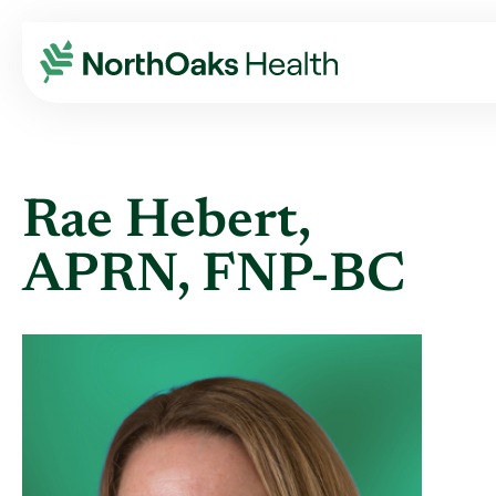
Find A Provider
RAE HEBERT APRN,FNP-BC
Rae Hebert,
APRN, FNP-BC