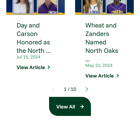
Day and
Wheat and
Carson
Zanders
Honored as
Named
the North ...
North Oaks
Jul 15, 2024
...
May 22, 2024
View Article
View Article
1
/
10
View All