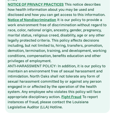
NOTICE OF PRIVACY PRACTICES
This notice describes
how health information about you may be used and
disclosed and how you can get access to this information.
Notice of Nondiscrimination
It is our policy to provide a
work environment free of discrimination without regard to
race, color, national origin, ancestry, gender, pregnancy,
marital status, religious creed, disability, age or any other
legally protected criteria. This policy affects decisions
including, but not limited to, hiring, transfers, promotion,
demotion, termination, training, and development, working
conditions, compensation, benefits education and other
privileges of employment.
ANTI-HARASSMENT POLICY: In addition, it is our policy to
maintain an environment free of sexual harassment and
intimidation. North Oaks shall not tolerate any form of
sexual harassment committed by or against any person
engaged in or affected by the operation of the health
system. Any employee who violates this policy will face
appropriate disciplinary action.
Fight Fraud
To report
instances of fraud, please contact the Louisiana
Legislative Auditor (LLA) Hotline.