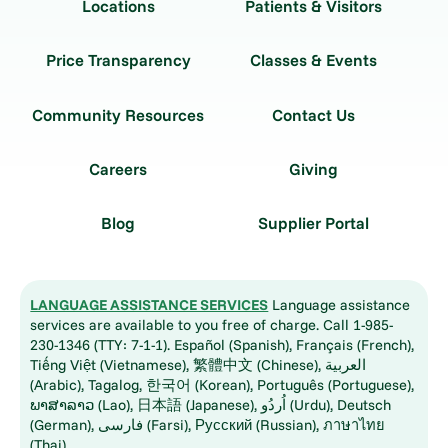
Locations
Patients & Visitors
Price Transparency
Classes & Events
Community Resources
Contact Us
Careers
Giving
Blog
Supplier Portal
LANGUAGE ASSISTANCE SERVICES
Language assistance
services are available to you free of charge. Call 1-985-
230-1346 (TTY: 7-1-1). Español (Spanish), Français (French),
Tiếng Việt (Vietnamese), 繁體中文 (Chinese), العربية
(Arabic), Tagalog, 한국어 (Korean), Português (Portuguese),
ພາສາລາວ (Lao), 日本語 (Japanese), اُردُو (Urdu), Deutsch
(German), فارسی (Farsi), Русский (Russian), ภาษาไทย
(Thai)