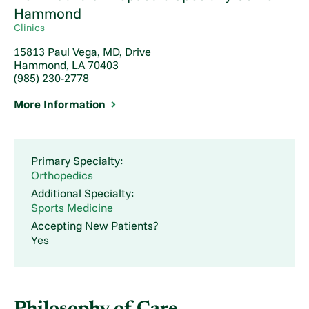
Hammond
Clinics
15813 Paul Vega, MD, Drive
Hammond, LA 70403
(985) 230-2778
More Information
Primary Specialty:
Orthopedics
Additional Specialty:
Sports Medicine
Accepting New Patients?
Yes