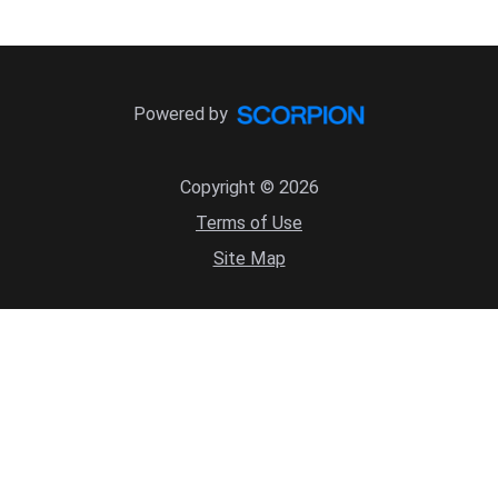
Powered by
Copyright © 2026
Terms of Use
Site Map