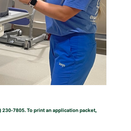
) 230-7805. To print an application packet,