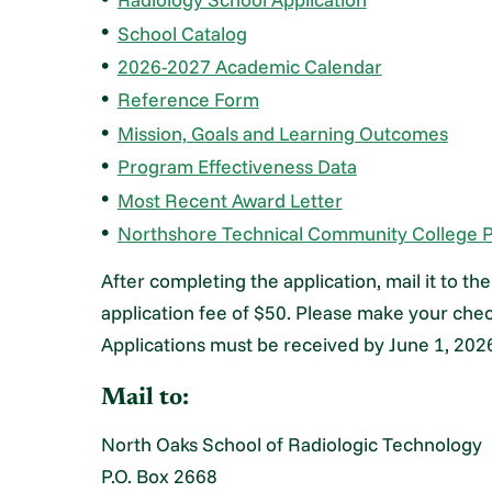
School Catalog
2026-2027 Academic Calendar
Reference Form
Mission, Goals and Learning Outcomes
Program Effectiveness Data
Most Recent Award Letter
Northshore Technical Community College P
After completing the application, mail it to t
application fee of $50. Please make your che
Applications must be received by June 1, 202
Mail to:
North Oaks School of Radiologic Technology
P.O. Box 2668