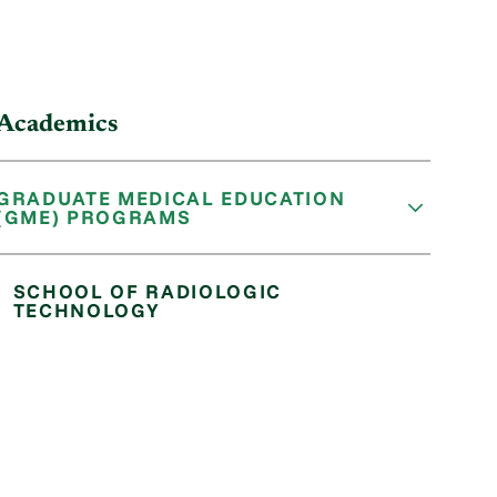
Academics
GRADUATE MEDICAL EDUCATION
(GME) PROGRAMS
SCHOOL OF RADIOLOGIC
TECHNOLOGY