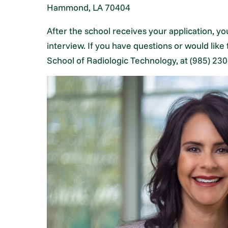
Hammond, LA 70404
After the school receives your application, you
interview. If you have questions or would like
School of Radiologic Technology, at (985) 230