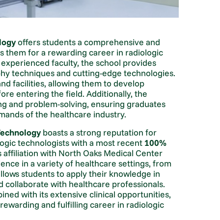
logy
offers students a comprehensive and
 them for a rewarding career in radiologic
d experienced faculty, the school provides
aphy techniques and cutting-edge technologies.
 facilities, allowing them to develop
ore entering the field. Additionally, the
ing and problem-solving, ensuring graduates
mands of the healthcare industry.
Technology
boasts a strong reputation for
logic technologists with a most recent
100%
s affiliation with North Oaks Medical Center
ience in a variety of healthcare settings, from
 allows students to apply their knowledge in
nd collaborate with healthcare professionals.
ed with its extensive clinical opportunities,
rewarding and fulfilling career in radiologic