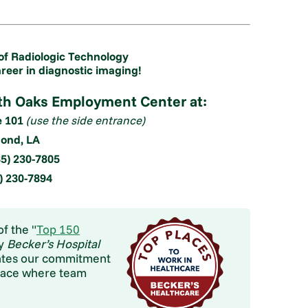
of Radiologic Technology
areer in diagnostic imaging!
rth Oaks Employment Center at:
e 101
(use the side entrance)
nd, LA
5) 230-7805
5) 230-7894
f the "
Top 150
by
Becker’s Hospital
brates our commitment
place where team