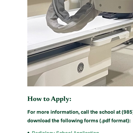
How to Apply:
For more information, call the school at (985
download the following forms (.pdf format):
Radiology School Application