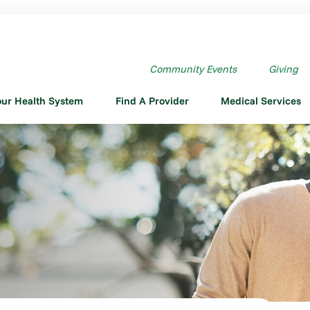
Community Events
Giving
our Health System
Find A Provider
Medical Services