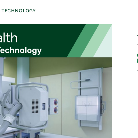
C TECHNOLOGY