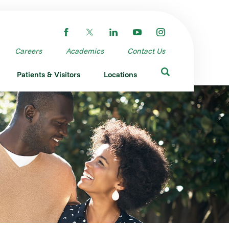
Careers
Academics
Contact Us
Patients & Visitors
Locations