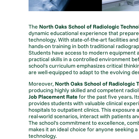
The
North Oaks School of Radiologic Techno
dynamic educational experience that prepares
technology. With state-of-the-art facilities an
hands-on training in both traditional radiogr
Students have access to modern equipment and
practical skills in a controlled environment bef
school's curriculum emphasizes critical think
are well-equipped to adapt to the evolving de
Moreover,
North Oaks School of Radiologic 
producing highly skilled and competent radio
Job Placement Rate
for the past five years
.
It
provides students with valuable clinical exper
hospitals to outpatient clinics. This exposure
real-world scenarios, interact with patients a
The school's commitment to excellence, combin
makes it an ideal choice for anyone seeking a 
technology.