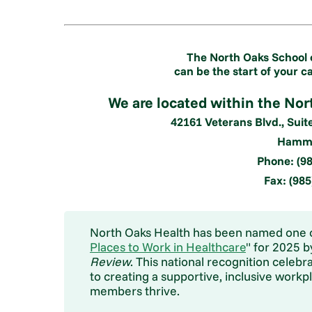
The North Oaks School 
can be the start of your c
We are located within the No
42161 Veterans Blvd., Suit
Hammo
Phone: (98
Fax: (98
North Oaks Health has been named one o
Places to Work in Healthcare
" for 2025 
Review
. This national recognition cele
to creating a supportive, inclusive work
members thrive.