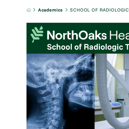
Academics
SCHOOL OF RADIOLOGI