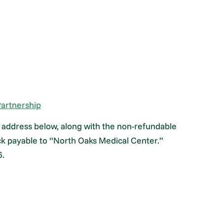
artnership
he address below, along with the non-refundable
ck payable to “North Oaks Medical Center.”
6.