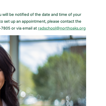
 will be notified of the date and time of your
 to set up an appointment, please contact the
-7805 or via email at
radschool@northoaks.org