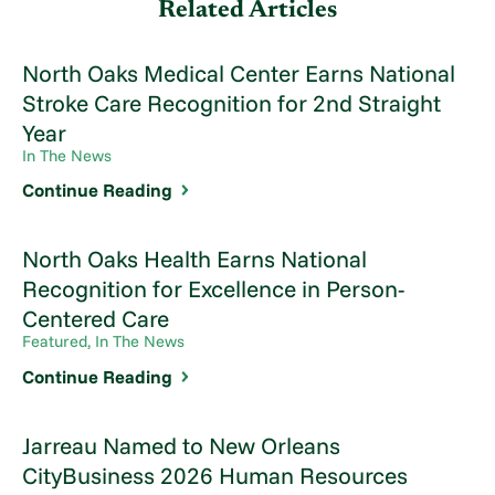
Related Articles
North Oaks Medical Center Earns National
Stroke Care Recognition for 2nd Straight
Year
In The News
Continue Reading
North Oaks Health Earns National
Recognition for Excellence in Person-
Centered Care
Featured, In The News
Continue Reading
Jarreau Named to New Orleans
CityBusiness 2026 Human Resources