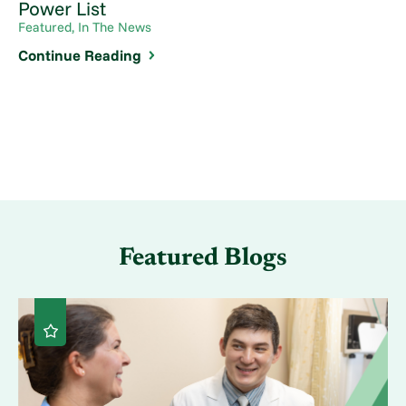
Power List
Featured, In The News
Continue Reading
Featured Blogs