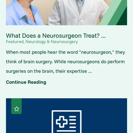
What Does a Neurosurgeon Treat? ...
Featured, Neurology & Neurosurgery
When most people hear the word "neurosurgeon," they
think of brain surgery. While neurosurgeons do perform
surgeries on the brain, their expertise ...
Continue Reading