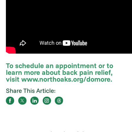
To schedule an appointment or to
learn more about back pain relief,
visit www.northoaks.org/domore.
Share This Article: