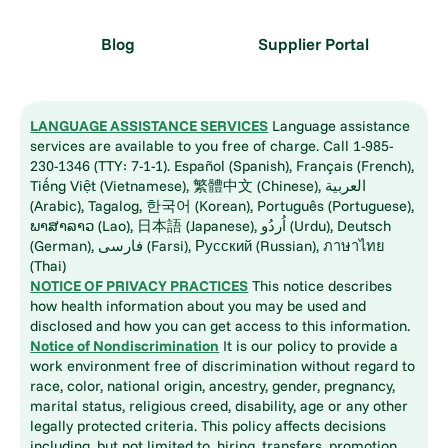
Blog
Supplier Portal
LANGUAGE ASSISTANCE SERVICES
Language assistance
services are available to you free of charge. Call 1-985-
230-1346 (TTY: 7-1-1). Español (Spanish), Français (French),
Tiếng Việt (Vietnamese), 繁體中文 (Chinese), العربية
(Arabic), Tagalog, 한국어 (Korean), Português (Portuguese),
ພາສາລາວ (Lao), 日本語 (Japanese), اُردُو (Urdu), Deutsch
(German), فارسی (Farsi), Русский (Russian), ภาษาไทย
(Thai)
NOTICE OF PRIVACY PRACTICES
This notice describes
how health information about you may be used and
disclosed and how you can get access to this information.
Notice of Nondiscrimination
It is our policy to provide a
work environment free of discrimination without regard to
race, color, national origin, ancestry, gender, pregnancy,
marital status, religious creed, disability, age or any other
legally protected criteria. This policy affects decisions
including, but not limited to, hiring, transfers, promotion,