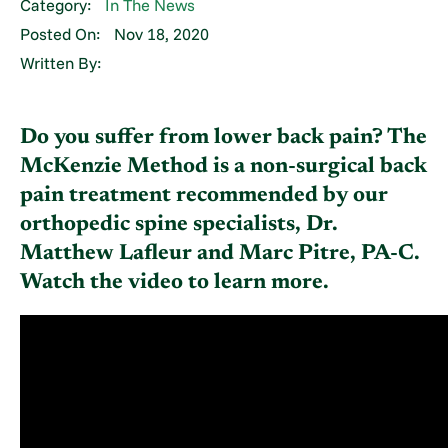
Category:
In The News
Posted On:
Nov 18, 2020
Written By:
Do you suffer from lower back pain? The
McKenzie Method is a non-surgical back
pain treatment recommended by our
orthopedic spine specialists, Dr.
Matthew Lafleur and Marc Pitre, PA-C.
Watch the video to learn more.