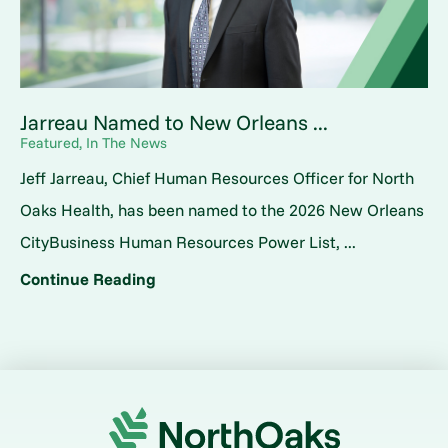
Jarreau Named to New Orleans ...
Featured, In The News
Jeff Jarreau, Chief Human Resources Officer for North
Oaks Health, has been named to the 2026 New Orleans
CityBusiness Human Resources Power List, ...
Continue Reading