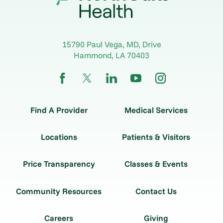
15790 Paul Vega, MD, Drive
Hammond
,
LA
70403
Find A Provider
Medical Services
Locations
Patients & Visitors
Price Transparency
Classes & Events
Community Resources
Contact Us
Careers
Giving