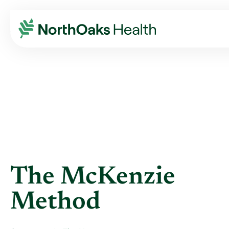
Blog
2020
November
THE MCKENZIE METHOD
The McKenzie
Method