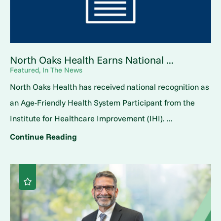
North Oaks Health Earns National ...
Featured, In The News
North Oaks Health has received national recognition as
an Age-Friendly Health System Participant from the
Institute for Healthcare Improvement (IHI). ...
Continue Reading