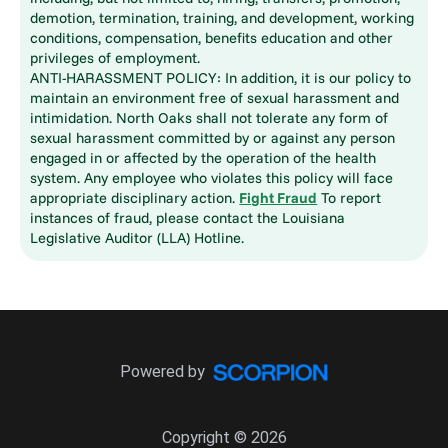
demotion, termination, training, and development, working
conditions, compensation, benefits education and other
privileges of employment.
ANTI-HARASSMENT POLICY: In addition, it is our policy to
maintain an environment free of sexual harassment and
intimidation. North Oaks shall not tolerate any form of
sexual harassment committed by or against any person
engaged in or affected by the operation of the health
system. Any employee who violates this policy will face
appropriate disciplinary action.
Fight Fraud
To report
instances of fraud, please contact the Louisiana
Legislative Auditor (LLA) Hotline.
Powered by
Copyright © 2026