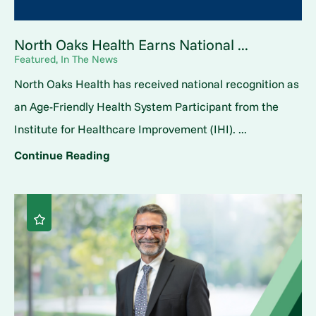
North Oaks Health Earns National ...
Featured, In The News
North Oaks Health has received national recognition as
an Age-Friendly Health System Participant from the
Institute for Healthcare Improvement (IHI). ...
Continue Reading