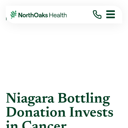
Blog
2024
November
NIAGARA BOTTLING DONATION INVESTS IN ...
Niagara Bottling
Donation Invests
in Cancer