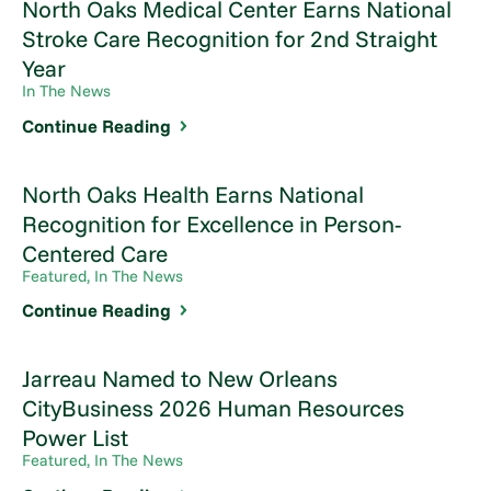
North Oaks Medical Center Earns National
Stroke Care Recognition for 2nd Straight
Year
In The News
Continue Reading
North Oaks Health Earns National
Recognition for Excellence in Person-
Centered Care
Featured, In The News
Continue Reading
Jarreau Named to New Orleans
CityBusiness 2026 Human Resources
Power List
Featured, In The News