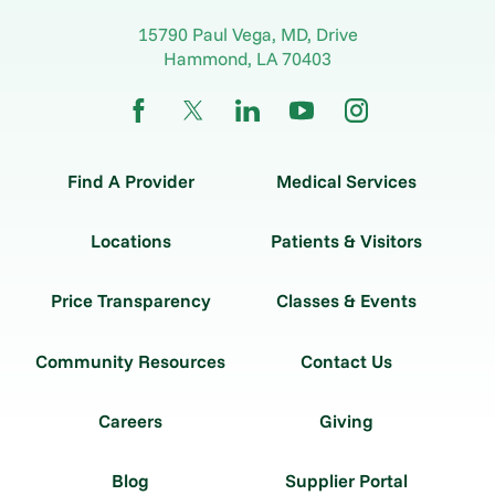
15790 Paul Vega, MD, Drive
Hammond
,
LA
70403
Find A Provider
Medical Services
Locations
Patients & Visitors
Price Transparency
Classes & Events
Community Resources
Contact Us
Careers
Giving
Blog
Supplier Portal