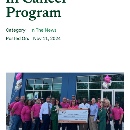
Program
Category:
In The News
Posted On:
Nov 11, 2024