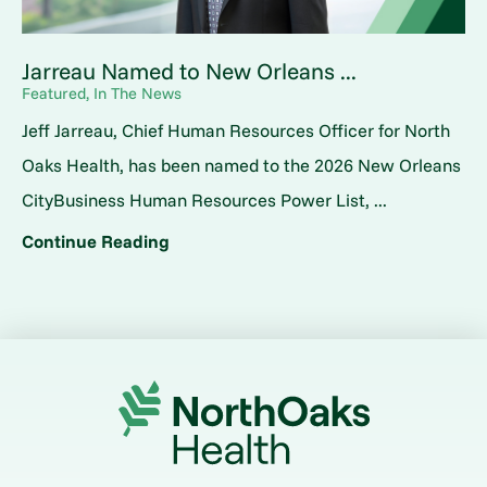
Jarreau Named to New Orleans ...
Featured, In The News
Jeff Jarreau, Chief Human Resources Officer for North
Oaks Health, has been named to the 2026 New Orleans
CityBusiness Human Resources Power List, ...
Continue Reading