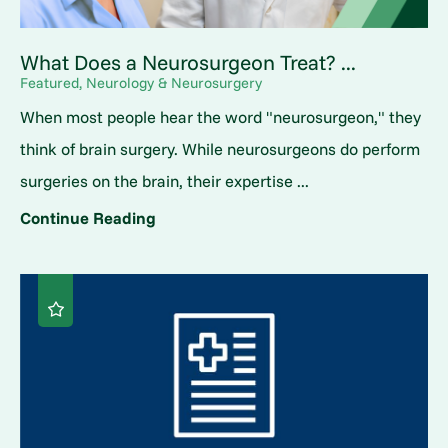
What Does a Neurosurgeon Treat? ...
Featured, Neurology & Neurosurgery
When most people hear the word "neurosurgeon," they
think of brain surgery. While neurosurgeons do perform
surgeries on the brain, their expertise ...
Continue Reading