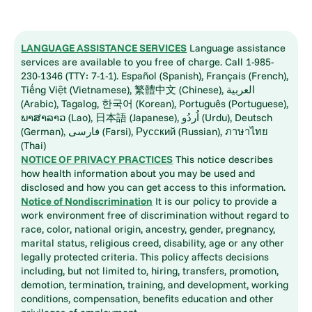
LANGUAGE ASSISTANCE SERVICES
Language assistance
services are available to you free of charge. Call 1-985-
230-1346 (TTY: 7-1-1). Español (Spanish), Français (French),
Tiếng Việt (Vietnamese), 繁體中文 (Chinese), العربية
(Arabic), Tagalog, 한국어 (Korean), Português (Portuguese),
ພາສາລາວ (Lao), 日本語 (Japanese), اُردُو (Urdu), Deutsch
(German), فارسی (Farsi), Русский (Russian), ภาษาไทย
(Thai)
NOTICE OF PRIVACY PRACTICES
This notice describes
how health information about you may be used and
disclosed and how you can get access to this information.
Notice of Nondiscrimination
It is our policy to provide a
work environment free of discrimination without regard to
race, color, national origin, ancestry, gender, pregnancy,
marital status, religious creed, disability, age or any other
legally protected criteria. This policy affects decisions
including, but not limited to, hiring, transfers, promotion,
demotion, termination, training, and development, working
conditions, compensation, benefits education and other