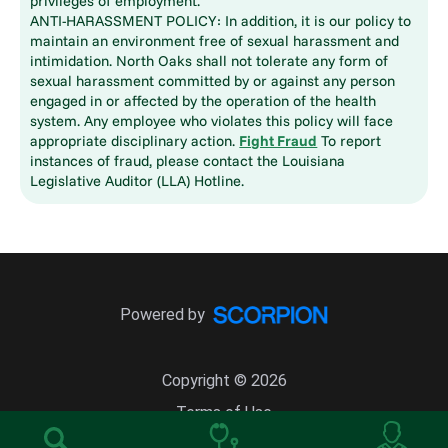
privileges of employment.
ANTI-HARASSMENT POLICY: In addition, it is our policy to
maintain an environment free of sexual harassment and
intimidation. North Oaks shall not tolerate any form of
sexual harassment committed by or against any person
engaged in or affected by the operation of the health
system. Any employee who violates this policy will face
appropriate disciplinary action.
Fight Fraud
To report
instances of fraud, please contact the Louisiana
Legislative Auditor (LLA) Hotline.
Powered by
Copyright © 2026
Terms of Use
Site Map