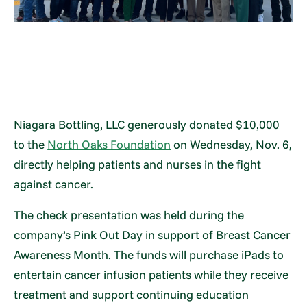
Niagara Bottling, LLC generously donated $10,000
to the
North Oaks Foundation
on Wednesday, Nov. 6,
directly helping patients and nurses in the fight
against cancer.
The check presentation was held during the
company’s Pink Out Day in support of Breast Cancer
Awareness Month. The funds will purchase iPads to
entertain cancer infusion patients while they receive
treatment and support continuing education