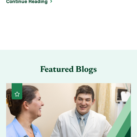
Continue Reading
Featured Blogs