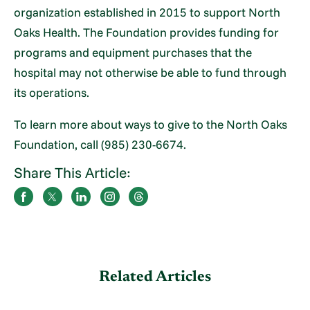
organization established in 2015 to support North
Oaks Health. The Foundation provides funding for
programs and equipment purchases that the
hospital may not otherwise be able to fund through
its operations.
To learn more about ways to give to the North Oaks
Foundation, call (985) 230-6674.
Share This Article:
Related Articles