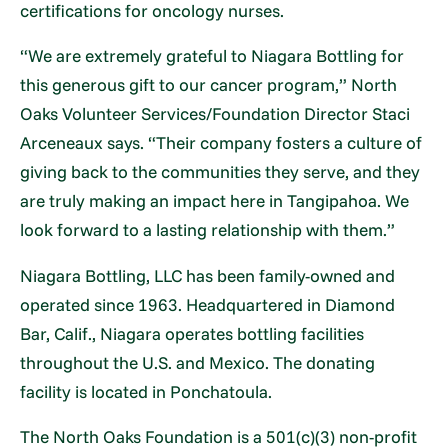
certifications for oncology nurses.
“We are extremely grateful to Niagara Bottling for
this generous gift to our cancer program,” North
Oaks Volunteer Services/Foundation Director Staci
Arceneaux says. “Their company fosters a culture of
giving back to the communities they serve, and they
are truly making an impact here in Tangipahoa. We
look forward to a lasting relationship with them.”
Niagara Bottling, LLC has been family-owned and
operated since 1963. Headquartered in Diamond
Bar, Calif., Niagara operates bottling facilities
throughout the U.S. and Mexico. The donating
facility is located in Ponchatoula.
The North Oaks Foundation is a 501(c)(3) non-profit