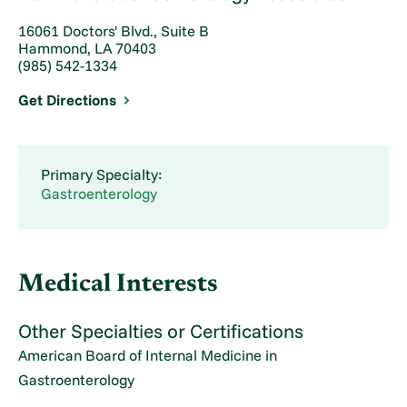
16061 Doctors' Blvd., Suite B
Hammond, LA 70403
(985) 542-1334
Get Directions
Primary Specialty:
Gastroenterology
Medical Interests
Other Specialties or Certifications
American Board of Internal Medicine in
Gastroenterology