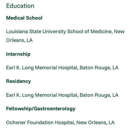
Education
Medical School
Louisiana State University School of Medicine, New
Orleans, LA
Internship
Earl K. Long Memorial Hospital, Baton Rouge, LA
Residency
Earl K. Long Memorial Hospital, Baton Rouge, LA
Fellowship/Gastroenterology
Ochsner Foundation Hospital, New Orleans, LA