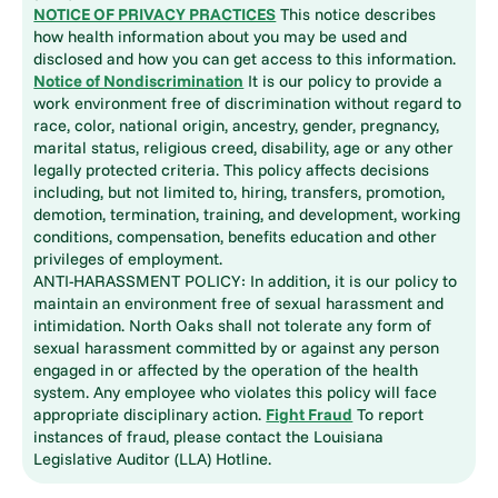
NOTICE OF PRIVACY PRACTICES
This notice describes
how health information about you may be used and
disclosed and how you can get access to this information.
Notice of Nondiscrimination
It is our policy to provide a
work environment free of discrimination without regard to
race, color, national origin, ancestry, gender, pregnancy,
marital status, religious creed, disability, age or any other
legally protected criteria. This policy affects decisions
including, but not limited to, hiring, transfers, promotion,
demotion, termination, training, and development, working
conditions, compensation, benefits education and other
privileges of employment.
ANTI-HARASSMENT POLICY: In addition, it is our policy to
maintain an environment free of sexual harassment and
intimidation. North Oaks shall not tolerate any form of
sexual harassment committed by or against any person
engaged in or affected by the operation of the health
system. Any employee who violates this policy will face
appropriate disciplinary action.
Fight Fraud
To report
instances of fraud, please contact the Louisiana
Legislative Auditor (LLA) Hotline.