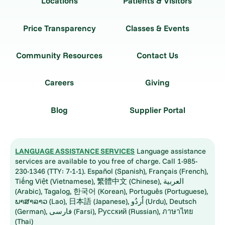
Locations
Patients & Visitors
Price Transparency
Classes & Events
Community Resources
Contact Us
Careers
Giving
Blog
Supplier Portal
LANGUAGE ASSISTANCE SERVICES
Language assistance
services are available to you free of charge. Call 1-985-
230-1346 (TTY: 7-1-1). Español (Spanish), Français (French),
Tiếng Việt (Vietnamese), 繁體中文 (Chinese), العربية
(Arabic), Tagalog, 한국어 (Korean), Português (Portuguese),
ພາສາລາວ (Lao), 日本語 (Japanese), اُردُو (Urdu), Deutsch
(German), فارسی (Farsi), Русский (Russian), ภาษาไทย
(Thai)