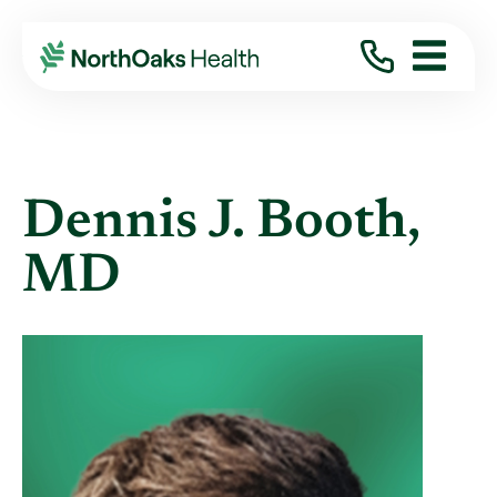
Find A Provider
DENNIS J BOOTH MD
Dennis J. Booth,
MD