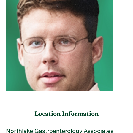
Location Information
Northlake Gastroenterology Associates