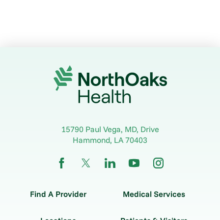
15790 Paul Vega, MD, Drive
Hammond
,
LA
70403
Find A Provider
Medical Services