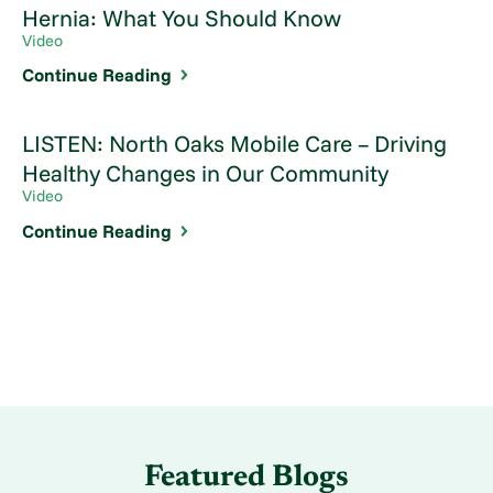
Hernia: What You Should Know
Video
Continue Reading
LISTEN: North Oaks Mobile Care – Driving
Healthy Changes in Our Community
Video
Continue Reading
Featured Blogs