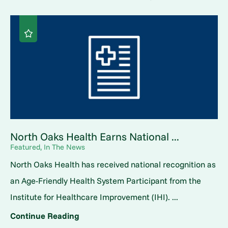
North Oaks Health Earns National ...
Featured, In The News
North Oaks Health has received national recognition as
an Age-Friendly Health System Participant from the
Institute for Healthcare Improvement (IHI). ...
Continue Reading