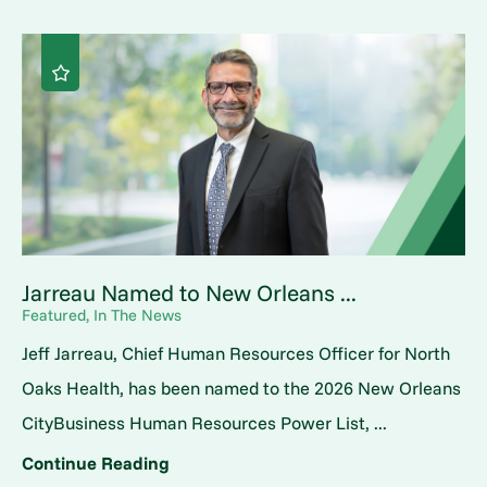
Jarreau Named to New Orleans ...
Featured, In The News
Jeff Jarreau, Chief Human Resources Officer for North
Oaks Health, has been named to the 2026 New Orleans
CityBusiness Human Resources Power List, ...
Continue Reading