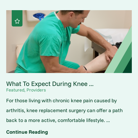
What To Expect During Knee ...
Featured, Providers
For those living with chronic knee pain caused by
arthritis, knee replacement surgery can offer a path
back to a more active, comfortable lifestyle. ...
Continue Reading