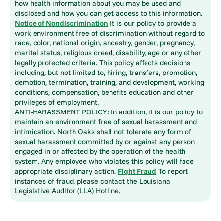
how health information about you may be used and
disclosed and how you can get access to this information.
Notice of Nondiscrimination
It is our policy to provide a
work environment free of discrimination without regard to
race, color, national origin, ancestry, gender, pregnancy,
marital status, religious creed, disability, age or any other
legally protected criteria. This policy affects decisions
including, but not limited to, hiring, transfers, promotion,
demotion, termination, training, and development, working
conditions, compensation, benefits education and other
privileges of employment.
ANTI-HARASSMENT POLICY: In addition, it is our policy to
maintain an environment free of sexual harassment and
intimidation. North Oaks shall not tolerate any form of
sexual harassment committed by or against any person
engaged in or affected by the operation of the health
system. Any employee who violates this policy will face
appropriate disciplinary action.
Fight Fraud
To report
instances of fraud, please contact the Louisiana
Legislative Auditor (LLA) Hotline.