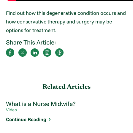
Find out how this degenerative condition occurs and
how conservative therapy and surgery may be
options for treatment.
Share This Article:
Related Articles
What is a Nurse Midwife?
Video
Continue Reading