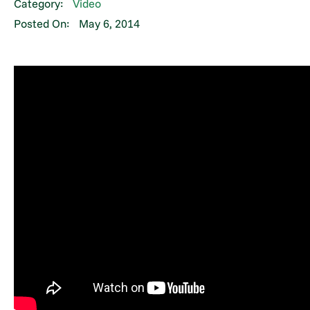
Category:
Video
Posted On:
May 6, 2014