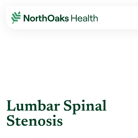
Blog
2014
May
LUMBAR SPINAL STENOSIS
Lumbar Spinal
Stenosis