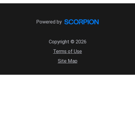
Powered by
Copyright © 2026
Terms of Use
Site Map