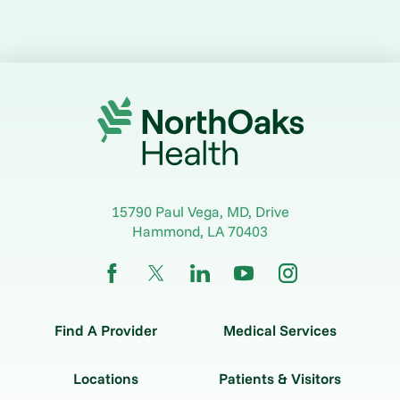
15790 Paul Vega, MD, Drive
Hammond
,
LA
70403
Find A Provider
Medical Services
Locations
Patients & Visitors