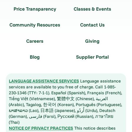
Price Transparency
Classes & Events
Community Resources
Contact Us
Careers
Giving
Blog
Supplier Portal
LANGUAGE ASSISTANCE SERVICES
Language assistance
services are available to you free of charge. Call 1-985-
230-1346 (TTY: 7-1-1). Español (Spanish), Français (French),
Tiếng Việt (Vietnamese), 繁體中文 (Chinese), العربية
(Arabic), Tagalog, 한국어 (Korean), Português (Portuguese),
ພາສາລາວ (Lao), 日本語 (Japanese), اُردُو (Urdu), Deutsch
(German), فارسی (Farsi), Русский (Russian), ภาษาไทย
(Thai)
NOTICE OF PRIVACY PRACTICES
This notice describes