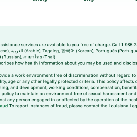
istance services are available to you free of charge. Call 1-985-2
panese), اُردُو
ارسی (Farsi), Русский (Russian), ภาษาไทย (Thai)
scribes how health information about you may be used and disclos
rovide a work environment free of discrimination without regard to r
ity, age or any other legally protected criteria. This policy affects 
aining, and development, working conditions, compensation, benefi
policy to maintain an environment free of sexual harassment and i
st any person engaged in or affected by the operation of the heal
raud
To report instances of fraud, please contact the Louisiana Legi