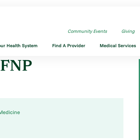
P
Community Events
Giving
our Health System
Find A Provider
Medical Services
, FNP
Medicine