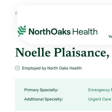
Find A Provider
NOELLE PLAISANCE FN
Y
Noelle Plaisance
Employed by North Oaks Health
Primary Specialty:
Emergency 
Additional Specialty:
Urgent Care