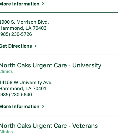
More Information
1900 S. Morrison Blvd.
Hammond, LA 70403
(985) 230-5726
Get Directions
North Oaks Urgent Care - University
Clinics
14158 W University Ave.
Hammond, LA 70401
(985) 230-5640
More Information
North Oaks Urgent Care - Veterans
Clinics