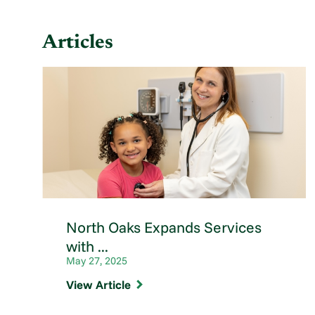
Articles
North Oaks Expands Services
with ...
May 27, 2025
View Article