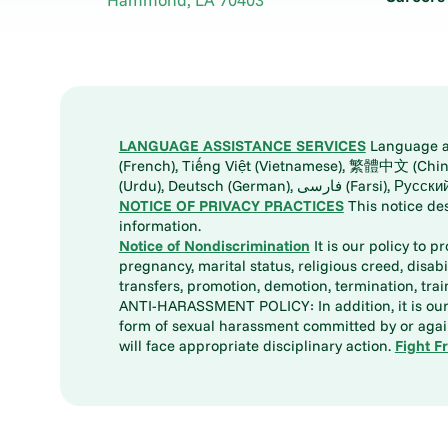
LANGUAGE ASSISTANCE SERVICES
Language ass
(French), Tiếng Việt (Vietnamese), 繁體中文 (Chinese), العربية (Arabic), Tagalog, 한국어 (Korean), Português (Portuguese), ພາສາລາວ (Lao), 日本語 (Ja
(Urdu), Deutsch (German), ف
NOTICE OF PRIVACY PRACTICES
This notice de
information.
Notice of Nondiscrimination
It is our policy to p
pregnancy, marital status, religious creed, disabil
transfers, promotion, demotion, termination, tr
ANTI-HARASSMENT POLICY: In addition, it is our 
form of sexual harassment committed by or again
will face appropriate disciplinary action.
Fight F