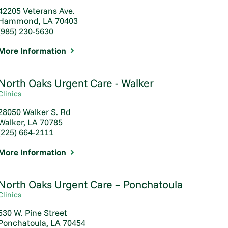
42205 Veterans Ave.
Hammond, LA 70403
(985) 230-5630
More Information
North Oaks Urgent Care - Walker
Clinics
28050 Walker S. Rd
Walker, LA 70785
(225) 664-2111
More Information
North Oaks Urgent Care – Ponchatoula
Clinics
530 W. Pine Street
Ponchatoula, LA 70454