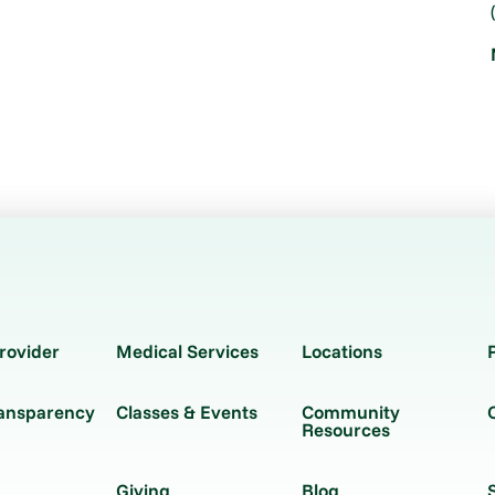
rovider
Medical Services
Locations
ransparency
Classes & Events
Community
Resources
Giving
Blog