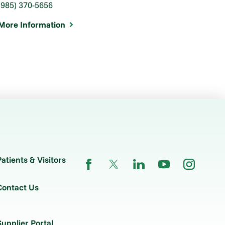
(985) 370-5656
More Information
Patients & Visitors
Contact Us
Supplier Portal