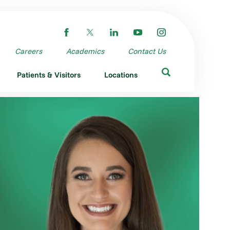
Careers
Academics
Contact Us
Patients & Visitors
Locations