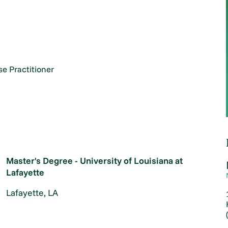
e Practitioner
Master's Degree - University of Louisiana at
Lafayette
Lafayette, LA