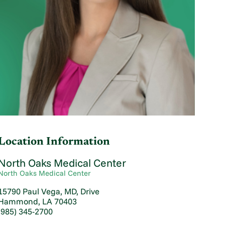
Location Information
North Oaks Medical Center
North Oaks Medical Center
15790 Paul Vega, MD, Drive
Hammond, LA 70403
(985) 345-2700