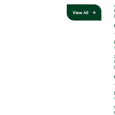
View All