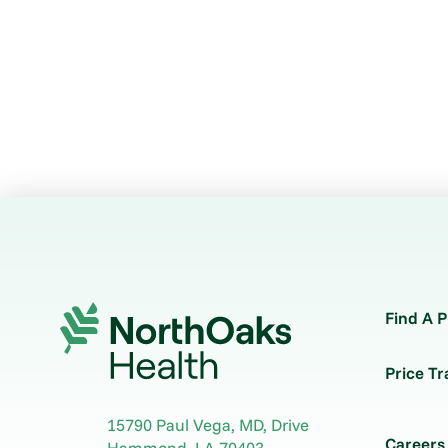
Find A P
Price T
15790 Paul Vega, MD, Drive
Careers
Hammond
,
LA
70403