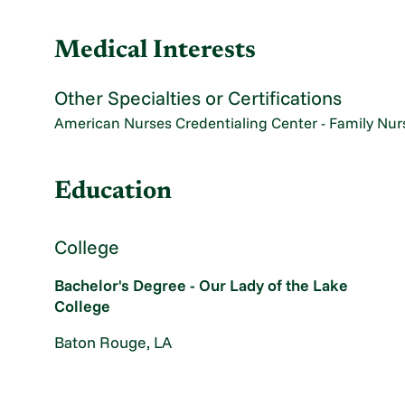
Medical Interests
Other Specialties or Certifications
American Nurses Credentialing Center - Family Nurs
Education
College
Bachelor's Degree - Our Lady of the Lake
College
Baton Rouge, LA