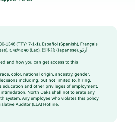
30-1346 (TTY: 7-1-1). Español (Spanish), Français
ed and how you can get access to this
ace, color, national origin, ancestry, gender,
decisions including, but not limited to, hiring,
ts education and other privileges of employment.
ntimidation. North Oaks shall not tolerate any
th system. Any employee who violates this policy
slative Auditor (LLA) Hotline.