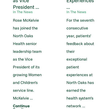
as Vice
Experiences
President ...
...
In The News
In The News
Rose McKelvie
For the seventh
has joined the
consecutive
North Oaks
year, patients’
Health senior
feedback about
leadership team
their
as the Vice
exceptional
President of its
patient
growing Women
experiences at
and Children’s
North Oaks has
service line.
earned the
McKelvie ...
health system’s
network ...
Continue