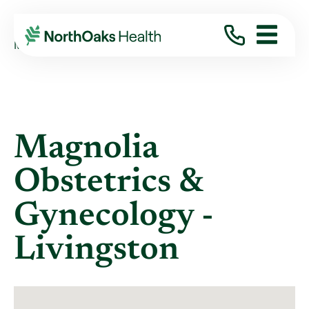
Locations
MAGNOLIA OBSTETRICS & GYNECOLOGY - LI ...
Magnolia
Obstetrics &
Gynecology -
Livingston