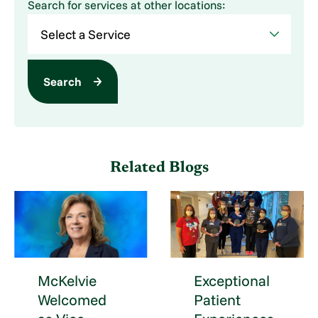
Search for services at other locations:
Search
Related Blogs
McKelvie
Exceptional
Welcomed
Patient