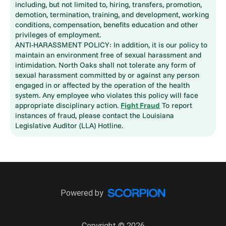
including, but not limited to, hiring, transfers, promotion,
demotion, termination, training, and development, working
conditions, compensation, benefits education and other
privileges of employment.
ANTI-HARASSMENT POLICY: In addition, it is our policy to
maintain an environment free of sexual harassment and
intimidation. North Oaks shall not tolerate any form of
sexual harassment committed by or against any person
engaged in or affected by the operation of the health
system. Any employee who violates this policy will face
appropriate disciplinary action.
Fight Fraud
To report
instances of fraud, please contact the Louisiana
Legislative Auditor (LLA) Hotline.
Powered by
Copyright © 2026