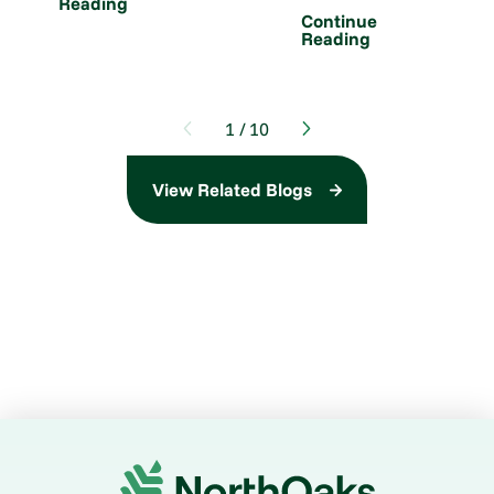
Reading
Continue
Reading
1
/
10
View Related Blogs