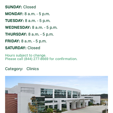
SUNDAY:
Closed
MONDAY:
8 a.m. - 5 p.m.
TUESDAY:
8 a.m. - 5 p.m.
WEDNESDAY:
8 a.m. - 5 p.m.
THURSDAY:
8 a.m. - 5 p.m.
FRIDAY:
8 a.m. - 5 p.m.
SATURDAY:
Closed
Hours subject to change.
Please call (844) 277-8669 for confirmation.
Category:
Clinics