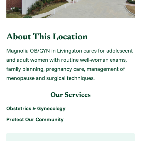
About This Location
Magnolia OB/GYN in Livingston cares for adolescent
and adult women with routine well-woman exams,
family planning, pregnancy care, management of
menopause and surgical techniques.
Our Services
Obstetrics & Gynecology
Protect Our Community