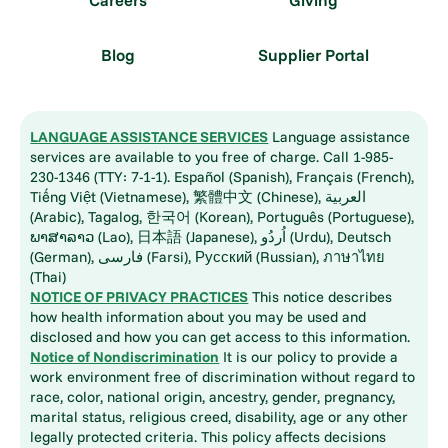
Careers
Giving
Blog
Supplier Portal
LANGUAGE ASSISTANCE SERVICES
Language assistance
services are available to you free of charge. Call 1-985-
230-1346 (TTY: 7-1-1). Español (Spanish), Français (French),
Tiếng Việt (Vietnamese), 繁體中文 (Chinese), العربية
(Arabic), Tagalog, 한국어 (Korean), Português (Portuguese),
ພາສາລາວ (Lao), 日本語 (Japanese), اُردُو (Urdu), Deutsch
(German), فارسی (Farsi), Русский (Russian), ภาษาไทย
(Thai)
NOTICE OF PRIVACY PRACTICES
This notice describes
how health information about you may be used and
disclosed and how you can get access to this information.
Notice of Nondiscrimination
It is our policy to provide a
work environment free of discrimination without regard to
race, color, national origin, ancestry, gender, pregnancy,
marital status, religious creed, disability, age or any other
legally protected criteria. This policy affects decisions