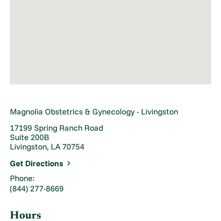
Magnolia Obstetrics & Gynecology - Livingston
17199 Spring Ranch Road
Suite 200B
Livingston, LA 70754
Get Directions
Phone:
(844) 277-8669
Hours