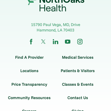
15790 Paul Vega, MD, Drive
Hammond
,
LA
70403
Find A Provider
Medical Services
Locations
Patients & Visitors
Price Transparency
Classes & Events
Community Resources
Contact Us