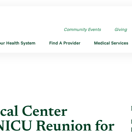
MEDICAL CENTER HOSTING ...
Community Events
Giving
our Health System
Find A Provider
Medical Services
cal Center
NICU Reunion for