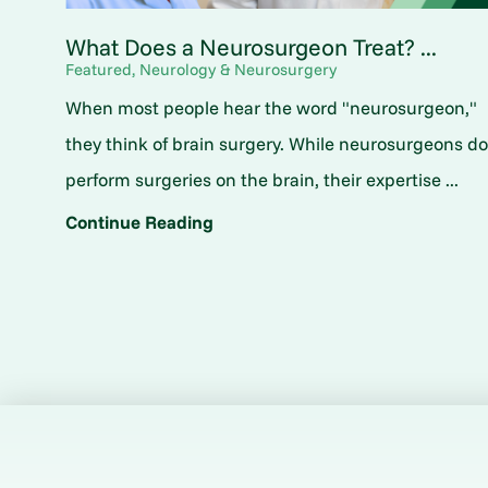
What Does a Neurosurgeon Treat? ...
Featured, Neurology & Neurosurgery
When most people hear the word "neurosurgeon,"
they think of brain surgery. While neurosurgeons d
perform surgeries on the brain, their expertise ...
Continue Reading