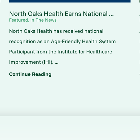
North Oaks Health Earns National ...
Featured, In The News
North Oaks Health has received national
o
recognition as an Age-Friendly Health System
Participant from the Institute for Healthcare
Improvement (IHI). ...
Continue Reading