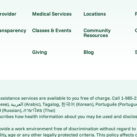
rovider
Medical Services
Locations
ransparency
Classes & Events
Community
Resources
Giving
Blog
istance services are available to you free of charge. Call 1-985-2
panese), اُردُو
ارسی (Farsi), Русский (Russian), ภาษาไทย (Thai)
scribes how health information about you may be used and disclos
rovide a work environment free of discrimination without regard to r
ity, age or any other legally protected criteria. This policy affects 