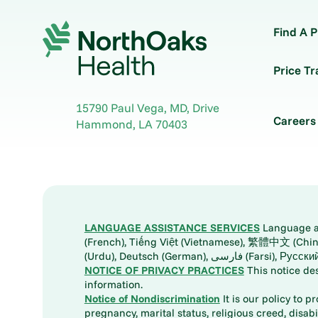
Find A P
Price T
15790 Paul Vega, MD, Drive
Careers
Hammond
,
LA
70403
LANGUAGE ASSISTANCE SERVICES
Language ass
(French), Tiếng Việt (Vietnamese), 繁體中文 (Chinese), العربية (Arabic), Tagalog, 한국어 (Korean), Português (Portuguese), ພາສາລາວ (Lao), 日本語 (Ja
(Urdu), Deutsch (German), ف
NOTICE OF PRIVACY PRACTICES
This notice de
information.
Notice of Nondiscrimination
It is our policy to p
pregnancy, marital status, religious creed, disabil