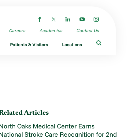
Careers
Academics
Contact Us
Patients & Visitors
Locations
Related Articles
North Oaks Medical Center Earns
National Stroke Care Recognition for 2nd