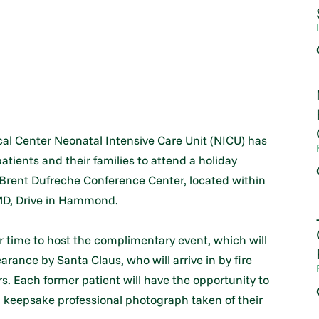
l Center Neonatal Intensive Care Unit (NICU) has
atients and their families to attend a holiday
. Brent Dufreche Conference Center, located within
 MD, Drive in Hammond.
r time to host the complimentary event, which will
arance by Santa Claus, who will arrive in by fire
s. Each former patient will have the opportunity to
 keepsake professional photograph taken of their