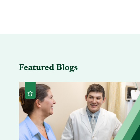
Featured Blogs