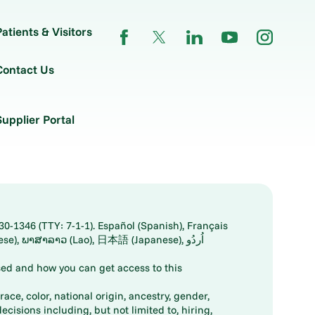
Patients & Visitors
Contact Us
Supplier Portal
30-1346 (TTY: 7-1-1). Español (Spanish), Français
ed and how you can get access to this
ace, color, national origin, ancestry, gender,
decisions including, but not limited to, hiring,