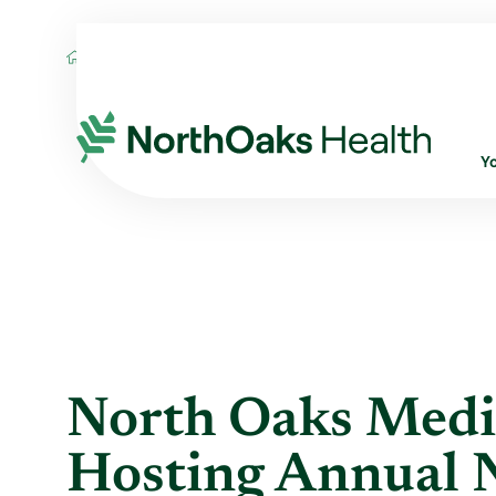
Blog
2011
November
NORTH OAKS 
Y
North Oaks Medi
Hosting Annual 