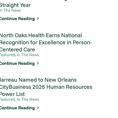
Straight Year
In The News
Continue Reading
North Oaks Health Earns National
Recognition for Excellence in Person-
Centered Care
Featured, In The News
Continue Reading
Jarreau Named to New Orleans
CityBusiness 2026 Human Resources
Power List
Featured, In The News
Continue Reading