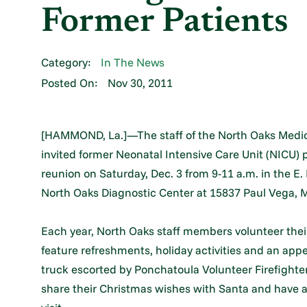
Former Patients
Category:
In The News
Posted On:
Nov 30, 2011
[HAMMOND, La.]—The staff of the North Oaks Medica
invited former Neonatal Intensive Care Unit (NICU) p
reunion on Saturday, Dec. 3 from 9-11 a.m. in the E
North Oaks Diagnostic Center at 15837 Paul Vega,
Each year, North Oaks staff members volunteer thei
feature refreshments, holiday activities and an appe
truck escorted by Ponchatoula Volunteer Firefighter
share their Christmas wishes with Santa and have a