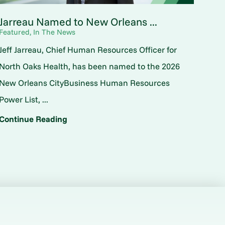
Jarreau Named to New Orleans ...
Featured, In The News
Jeff Jarreau, Chief Human Resources Officer for
North Oaks Health, has been named to the 2026
New Orleans CityBusiness Human Resources
Power List, ...
Continue Reading