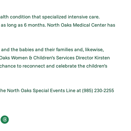
lth condition that specialized intensive care.
o as long as 6 months. North Oaks Medical Center has
nd the babies and their families and, likewise,
 Oaks Women & Children’s Services Director Kirsten
 chance to reconnect and celebrate the children’s
 the North Oaks Special Events Line at (985) 230-2255