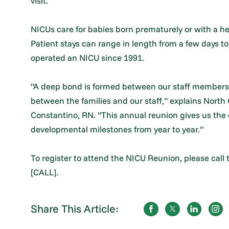
visit.
NICUs care for babies born prematurely or with a hea
Patient stays can range in length from a few days t
operated an NICU since 1991.
“A deep bond is formed between our staff members a
between the families and our staff,” explains North
Constantino, RN. “This annual reunion gives us the
developmental milestones from year to year.”
To register to attend the NICU Reunion, please call
[CALL].
Share This Article: