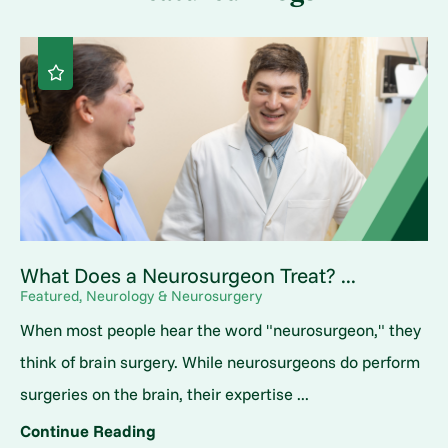
What Does a Neurosurgeon Treat? ...
Featured, Neurology & Neurosurgery
When most people hear the word "neurosurgeon," they
think of brain surgery. While neurosurgeons do perform
surgeries on the brain, their expertise ...
Continue Reading