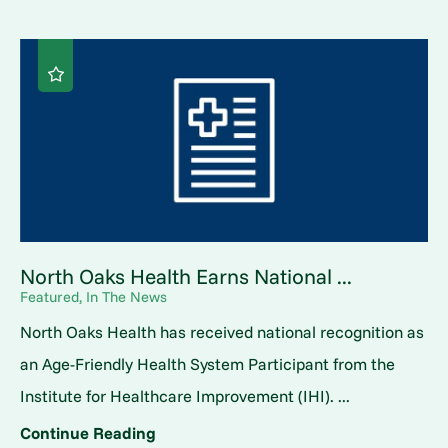
North Oaks Health Earns National ...
Featured, In The News
North Oaks Health has received national recognition as
an Age-Friendly Health System Participant from the
Institute for Healthcare Improvement (IHI). ...
Continue Reading