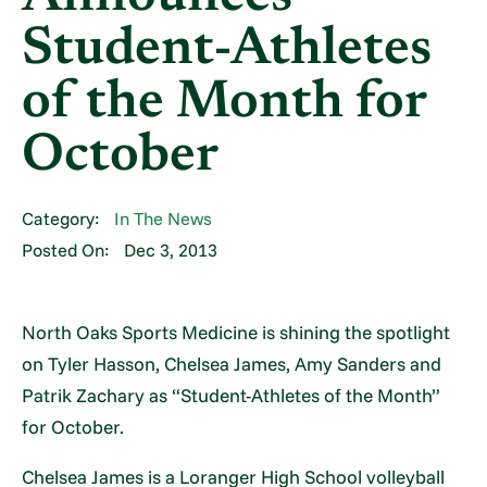
Student-Athletes
of the Month for
October
Category:
In The News
Posted On:
Dec 3, 2013
North Oaks Sports Medicine is shining the spotlight
on Tyler Hasson, Chelsea James, Amy Sanders and
Patrik Zachary as “Student-Athletes of the Month”
for October.
Chelsea James is a Loranger High School volleyball