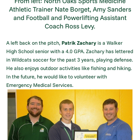
From left: North Oaks Sports Medicine
Athletic Trainer Nate Borget, Amy Sanders
and Football and Powerlifting Assistant
Coach Ross Levy.
A left back on the pitch,
Patrik Zachary
is a Walker
High School senior with a 4.0 GPA. Zachary has lettered
in Wildcats soccer for the past 3 years, playing defense.
He also enjoys outdoor activities like fishing and hiking.
In the future, he would like to volunteer with
Emergency Medical Services.