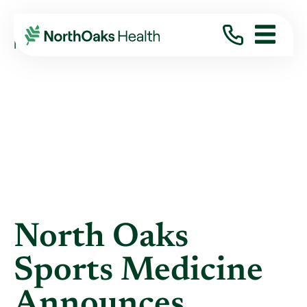
Blog
2013
December
NORTH OAKS SPORTS MEDICINE ANNOUNCES ...
North Oaks
Sports Medicine
Announces