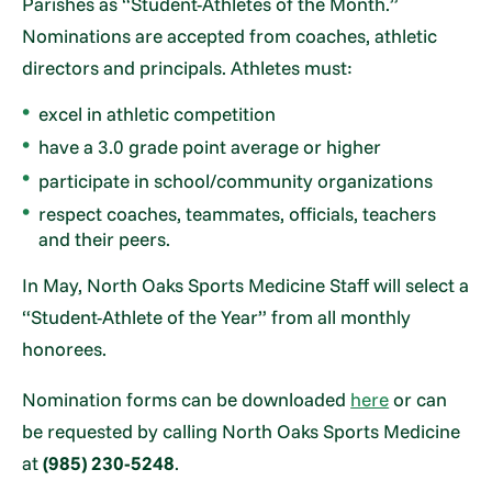
Parishes as “Student-Athletes of the Month.”
Nominations are accepted from coaches, athletic
directors and principals. Athletes must:
excel in athletic competition
have a 3.0 grade point average or higher
participate in school/community organizations
respect coaches, teammates, officials, teachers
and their peers.
In May, North Oaks Sports Medicine Staff will select a
“Student-Athlete of the Year” from all monthly
honorees.
Nomination forms can be downloaded
here
or can
be requested by calling North Oaks Sports Medicine
at
(985) 230-5248
.