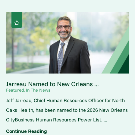
Jarreau Named to New Orleans ...
Featured, In The News
Jeff Jarreau, Chief Human Resources Officer for North
Oaks Health, has been named to the 2026 New Orleans
CityBusiness Human Resources Power List, ...
Continue Reading