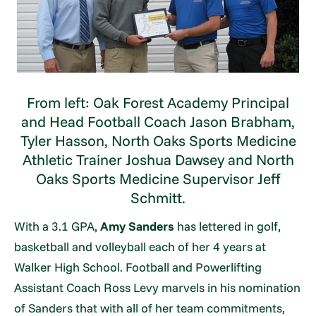
From left: Oak Forest Academy Principal
and Head Football Coach Jason Brabham,
Tyler Hasson, North Oaks Sports Medicine
Athletic Trainer Joshua Dawsey and North
Oaks Sports Medicine Supervisor Jeff
Schmitt.
With a 3.1 GPA,
Amy Sanders
has lettered in golf,
basketball and volleyball each of her 4 years at
Walker High School. Football and Powerlifting
Assistant Coach Ross Levy marvels in his nomination
of Sanders that with all of her team commitments,