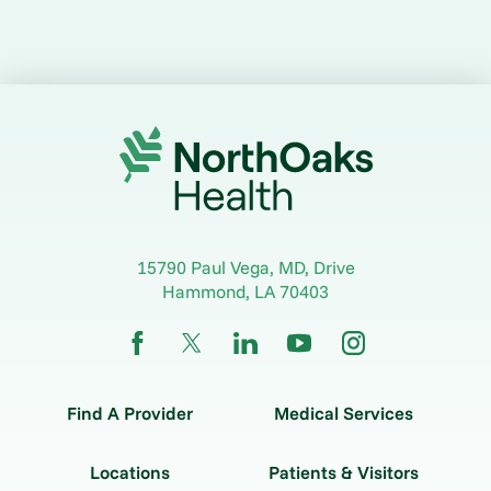
15790 Paul Vega, MD, Drive
Hammond
,
LA
70403
Find A Provider
Medical Services
Locations
Patients & Visitors