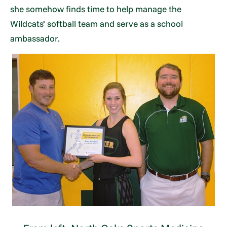
she somehow finds time to help manage the
Wildcats’ softball team and serve as a school
ambassador.