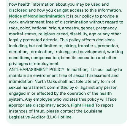
how health information about you may be used and
disclosed and how you can get access to this information.
Notice of Nondiscrimination
It is our policy to provide a
work environment free of discrimination without regard to
race, color, national origin, ancestry, gender, pregnancy,
marital status, religious creed, disability, age or any other
legally protected criteria. This policy affects decisions
including, but not limited to, hiring, transfers, promotion,
demotion, termination, training, and development, working
conditions, compensation, benefits education and other
privileges of employment.
ANTI-HARASSMENT POLICY: In addition, it is our policy to
maintain an environment free of sexual harassment and
intimidation. North Oaks shall not tolerate any form of
sexual harassment committed by or against any person
engaged in or affected by the operation of the health
system. Any employee who violates this policy will face
appropriate disciplinary action.
Fight Fraud
To report
instances of fraud, please contact the Louisiana
Legislative Auditor (LLA) Hotline.