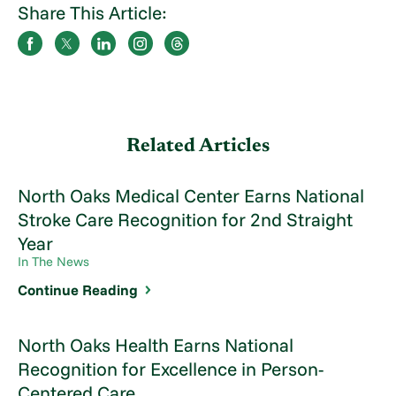
Share This Article:
Related Articles
North Oaks Medical Center Earns National
Stroke Care Recognition for 2nd Straight
Year
In The News
Continue Reading
North Oaks Health Earns National
Recognition for Excellence in Person-
Centered Care