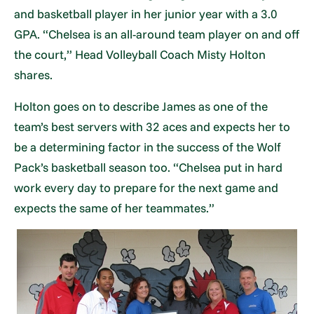
and basketball player in her junior year with a 3.0
GPA. “Chelsea is an all-around team player on and off
the court,” Head Volleyball Coach Misty Holton
shares.
Holton goes on to describe James as one of the
team’s best servers with 32 aces and expects her to
be a determining factor in the success of the Wolf
Pack’s basketball season too. “Chelsea put in hard
work every day to prepare for the next game and
expects the same of her teammates.”