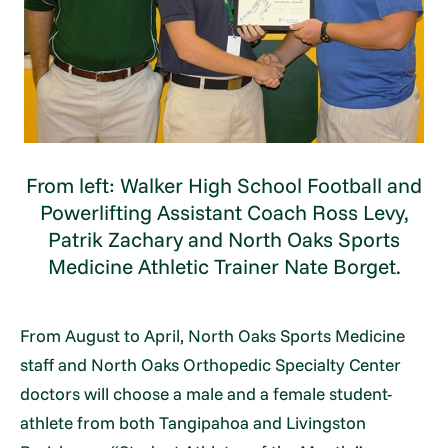
From left: Walker High School Football and
Powerlifting Assistant Coach Ross Levy,
Patrik Zachary and North Oaks Sports
Medicine Athletic Trainer Nate Borget.
From August to April, North Oaks Sports Medicine
staff and North Oaks Orthopedic Specialty Center
doctors will choose a male and a female student-
athlete from both Tangipahoa and Livingston