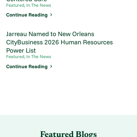
Featured, In The News
Continue Reading
Jarreau Named to New Orleans
CityBusiness 2026 Human Resources
Power List
Featured, In The News
Continue Reading
Featured Blogs