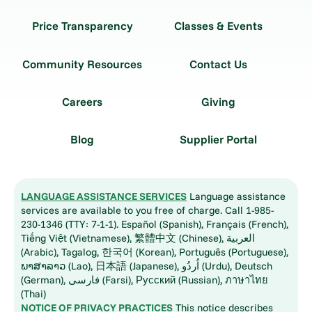
Price Transparency
Classes & Events
Community Resources
Contact Us
Careers
Giving
Blog
Supplier Portal
LANGUAGE ASSISTANCE SERVICES
Language assistance
services are available to you free of charge. Call 1-985-
230-1346 (TTY: 7-1-1). Español (Spanish), Français (French),
Tiếng Việt (Vietnamese), 繁體中文 (Chinese), العربية
(Arabic), Tagalog, 한국어 (Korean), Português (Portuguese),
ພາສາລາວ (Lao), 日本語 (Japanese), اُردُو (Urdu), Deutsch
(German), فارسی (Farsi), Русский (Russian), ภาษาไทย
(Thai)
NOTICE OF PRIVACY PRACTICES
This notice describes