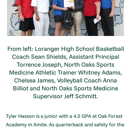
From left: Loranger High School Basketball
Coach Sean Shields, Assistant Principal
Torrence Joseph, North Oaks Sports
Medicine Athletic Trainer Whitney Adams,
Chelsea James, Volleyball Coach Anna
Billiot and North Oaks Sports Medicine
Supervisor Jeff Schmitt.
Tyler Hasson is a junior with a 4.0 GPA at Oak Forest
Academy in Amite. As quarterback and safety for the