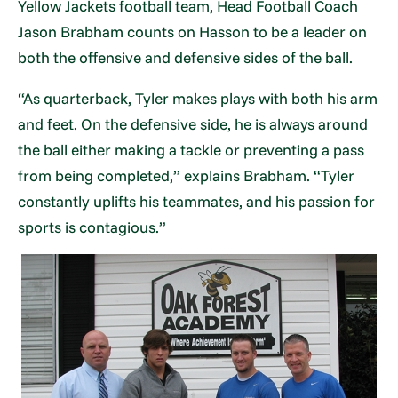
Yellow Jackets football team, Head Football Coach
Jason Brabham counts on Hasson to be a leader on
both the offensive and defensive sides of the ball.
“As quarterback, Tyler makes plays with both his arm
and feet. On the defensive side, he is always around
the ball either making a tackle or preventing a pass
from being completed,” explains Brabham. “Tyler
constantly uplifts his teammates, and his passion for
sports is contagious.”