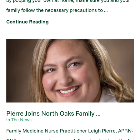
by popping your own at home, make sure you and your
family follow the necessary precautions to ...
Continue Reading
Pierre Joins North Oaks Family ...
In The News
Family Medicine Nurse Practitioner Leigh Pierre, APRN-