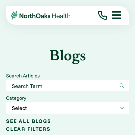
Blogs
Search Articles
Category
SEE ALL BLOGS
CLEAR FILTERS