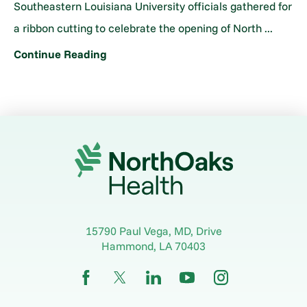
Southeastern Louisiana University officials gathered for
a ribbon cutting to celebrate the opening of North ...
Continue Reading
15790 Paul Vega, MD, Drive
Hammond
,
LA
70403