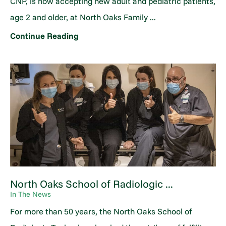
CNP, is now accepting new adult and pediatric patients,
age 2 and older, at North Oaks Family ...
Continue Reading
North Oaks School of Radiologic ...
In The News
For more than 50 years, the North Oaks School of