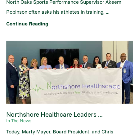
North Oaks Sports Performance Supervisor Akeem
Robinson often asks his athletes in training, ...
Continue Reading
Northshore Healthcare Leaders ...
In The News
Today, Marty Mayer, Board President, and Chris