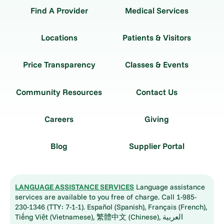
Find A Provider
Medical Services
Locations
Patients & Visitors
Price Transparency
Classes & Events
Community Resources
Contact Us
Careers
Giving
Blog
Supplier Portal
LANGUAGE ASSISTANCE SERVICES
Language assistance
services are available to you free of charge. Call 1-985-
230-1346 (TTY: 7-1-1). Español (Spanish), Français (French),
Tiếng Việt (Vietnamese), 繁體中文 (Chinese), العربية