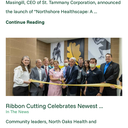
Masingill, CEO of St. Tammany Corporation, announced
the launch of “Northshore Healthscape: A ...
Continue Reading
Ribbon Cutting Celebrates Newest ...
In The News
Community leaders, North Oaks Health and