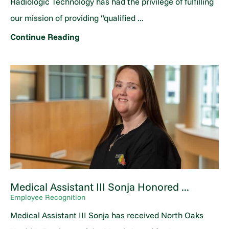
Radiologic Technology has had the privilege of fulfilling
our mission of providing “qualified ...
Continue Reading
Medical Assistant III Sonja Honored ...
Employee Recognition
Medical Assistant III Sonja has received North Oaks