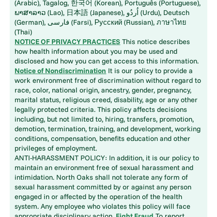
(Arabic), Tagalog, 한국어 (Korean), Português (Portuguese),
ພາສາລາວ (Lao), 日本語 (Japanese), اُردُو (Urdu), Deutsch
(German), فارسی (Farsi), Русский (Russian), ภาษาไทย
(Thai)
NOTICE OF PRIVACY PRACTICES
This notice describes
how health information about you may be used and
disclosed and how you can get access to this information.
Notice of Nondiscrimination
It is our policy to provide a
work environment free of discrimination without regard to
race, color, national origin, ancestry, gender, pregnancy,
marital status, religious creed, disability, age or any other
legally protected criteria. This policy affects decisions
including, but not limited to, hiring, transfers, promotion,
demotion, termination, training, and development, working
conditions, compensation, benefits education and other
privileges of employment.
ANTI-HARASSMENT POLICY: In addition, it is our policy to
maintain an environment free of sexual harassment and
intimidation. North Oaks shall not tolerate any form of
sexual harassment committed by or against any person
engaged in or affected by the operation of the health
system. Any employee who violates this policy will face
appropriate disciplinary action.
Fight Fraud
To report