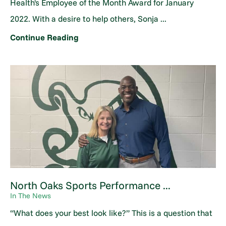
Health's Employee of the Month Award for January
2022. With a desire to help others, Sonja ...
Continue Reading
North Oaks Sports Performance ...
In The News
“What does your best look like?” This is a question that