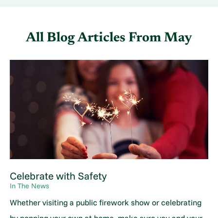
All Blog Articles
From May
Celebrate with Safety
In The News
Whether visiting a public firework show or celebrating