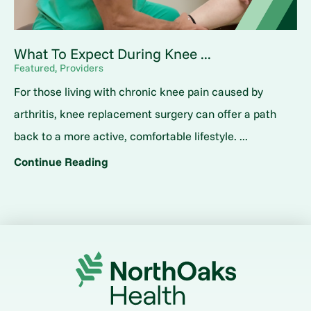
What To Expect During Knee ...
Featured, Providers
For those living with chronic knee pain caused by
arthritis, knee replacement surgery can offer a path
back to a more active, comfortable lifestyle. ...
Continue Reading