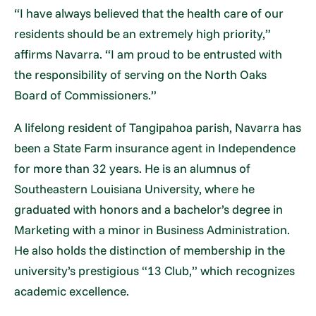
“I have always believed that the health care of our
residents should be an extremely high priority,”
affirms Navarra. “I am proud to be entrusted with
the responsibility of serving on the North Oaks
Board of Commissioners.”
A lifelong resident of Tangipahoa parish, Navarra has
been a State Farm insurance agent in Independence
for more than 32 years. He is an alumnus of
Southeastern Louisiana University, where he
graduated with honors and a bachelor’s degree in
Marketing with a minor in Business Administration.
He also holds the distinction of membership in the
university’s prestigious “13 Club,” which recognizes
academic excellence.