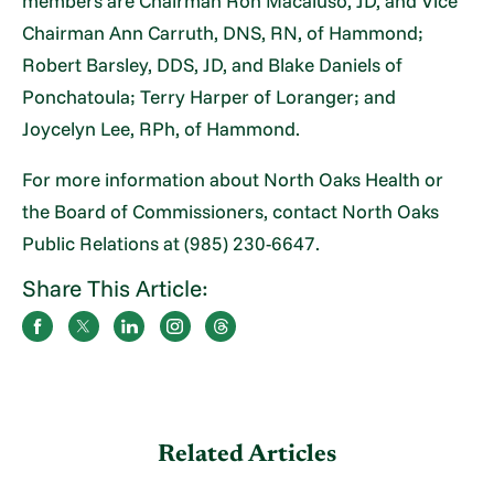
members are Chairman Ron Macaluso, JD, and Vice
Chairman Ann Carruth, DNS, RN, of Hammond;
Robert Barsley, DDS, JD, and Blake Daniels of
Ponchatoula; Terry Harper of Loranger; and
Joycelyn Lee, RPh, of Hammond.
For more information about North Oaks Health or
the Board of Commissioners, contact North Oaks
Public Relations at (985) 230-6647.
Share This Article:
Related Articles