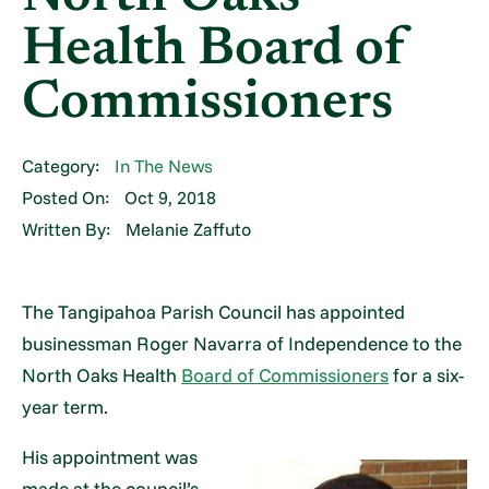
Health Board of
Commissioners
Category:
In The News
Posted On:
Oct 9, 2018
Written By:
Melanie Zaffuto
The Tangipahoa Parish Council has appointed
businessman Roger Navarra of Independence to the
North Oaks Health
Board of Commissioners
for a six-
year term.
His appointment was
made at the council’s