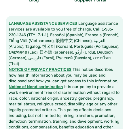
LANGUAGE ASSISTANCE SERVICES
Language assistance
services are available to you free of charge. Call 1-985-
230-1346 (TTY: 7-1-1). Español (Spanish), Français (French),
Tiếng Việt (Vietnamese), 繁體中文 (Chinese), العربية
(Arabic), Tagalog, 한국어 (Korean), Português (Portuguese),
ພາສາລາວ (Lao), 日本語 (Japanese), اُردُو (Urdu), Deutsch
(German), فارسی (Farsi), Русский (Russian), ภาษาไทย
(Thai)
NOTICE OF PRIVACY PRACTICES
This notice describes
how health information about you may be used and
disclosed and how you can get access to this information.
Notice of Nondiscrimination
It is our policy to provide a
work environment free of discrimination without regard to
race, color, national origin, ancestry, gender, pregnancy,
marital status, religious creed, disability, age or any other
legally protected criteria. This policy affects decisions
including, but not limited to, hiring, transfers, promotion,
demotion, termination, training, and development, working
conditions, compensation, benefits education and other