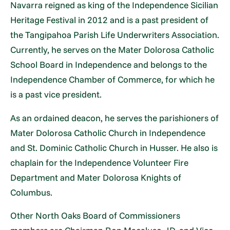
Navarra reigned as king of the Independence Sicilian
Heritage Festival in 2012 and is a past president of
the Tangipahoa Parish Life Underwriters Association.
Currently, he serves on the Mater Dolorosa Catholic
School Board in Independence and belongs to the
Independence Chamber of Commerce, for which he
is a past vice president.
As an ordained deacon, he serves the parishioners of
Mater Dolorosa Catholic Church in Independence
and St. Dominic Catholic Church in Husser. He also is
chaplain for the Independence Volunteer Fire
Department and Mater Dolorosa Knights of
Columbus.
Other North Oaks Board of Commissioners