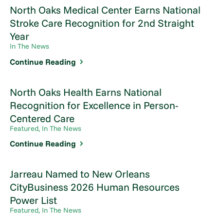
North Oaks Medical Center Earns National
Stroke Care Recognition for 2nd Straight
Year
In The News
Continue Reading
North Oaks Health Earns National
Recognition for Excellence in Person-
Centered Care
Featured, In The News
Continue Reading
Jarreau Named to New Orleans
CityBusiness 2026 Human Resources
Power List
Featured, In The News