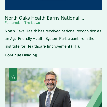
North Oaks Health Earns National ...
Featured, In The News
North Oaks Health has received national recognition as
an Age-Friendly Health System Participant from the
Institute for Healthcare Improvement (IHI). ...
Continue Reading