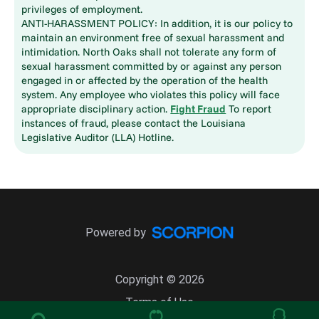
privileges of employment.
ANTI-HARASSMENT POLICY: In addition, it is our policy to
maintain an environment free of sexual harassment and
intimidation. North Oaks shall not tolerate any form of
sexual harassment committed by or against any person
engaged in or affected by the operation of the health
system. Any employee who violates this policy will face
appropriate disciplinary action.
Fight Fraud
To report
instances of fraud, please contact the Louisiana
Legislative Auditor (LLA) Hotline.
Powered by
Copyright © 2026
Terms of Use