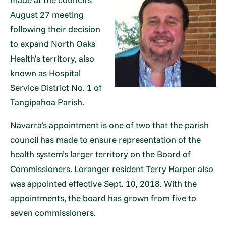
August 27 meeting
following their decision
to expand North Oaks
Health’s territory, also
known as Hospital
Service District No. 1 of
Tangipahoa Parish.
Navarra’s appointment is one of two that the parish
council has made to ensure representation of the
health system’s larger territory on the Board of
Commissioners. Loranger resident Terry Harper also
was appointed effective Sept. 10, 2018. With the
appointments, the board has grown from five to
seven commissioners.