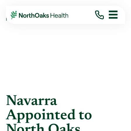
Blog
2018
October
NAVARRA APPOINTED TO NORTH OAKS ...
Navarra
Appointed to
North Oaks