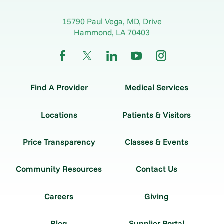
15790 Paul Vega, MD, Drive
Hammond
,
LA
70403
Find A Provider
Medical Services
Locations
Patients & Visitors
Price Transparency
Classes & Events
Community Resources
Contact Us
Careers
Giving
Blog
Supplier Portal