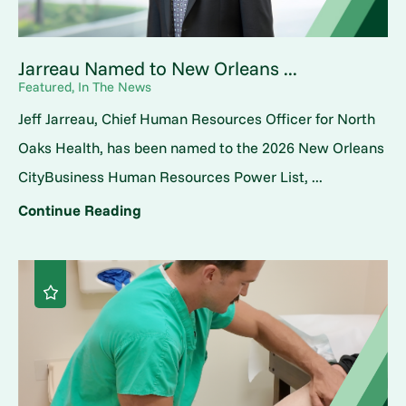
Jarreau Named to New Orleans ...
Featured, In The News
Jeff Jarreau, Chief Human Resources Officer for North
Oaks Health, has been named to the 2026 New Orleans
CityBusiness Human Resources Power List, ...
Continue Reading