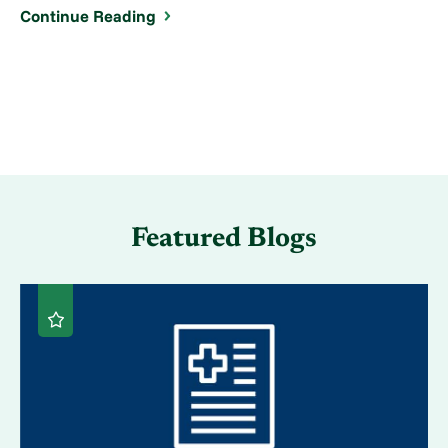
Continue Reading
Featured Blogs