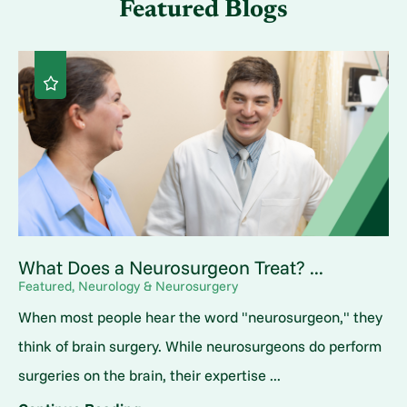
Featured Blogs
What Does a Neurosurgeon Treat? ...
Featured, Neurology & Neurosurgery
When most people hear the word "neurosurgeon," they
think of brain surgery. While neurosurgeons do perform
surgeries on the brain, their expertise ...