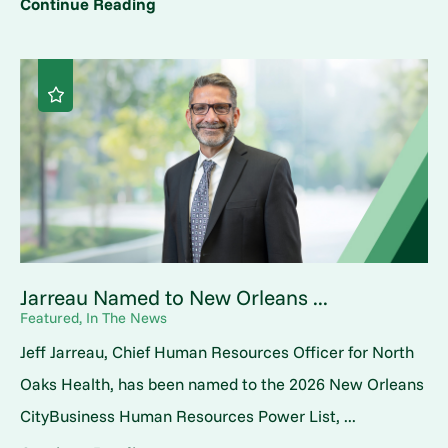
Continue Reading
Jarreau Named to New Orleans ...
Featured, In The News
Jeff Jarreau, Chief Human Resources Officer for North
Oaks Health, has been named to the 2026 New Orleans
CityBusiness Human Resources Power List, ...