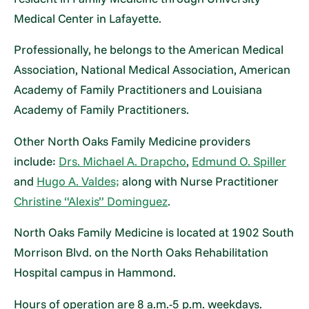
Medical Center in Lafayette.
Professionally, he belongs to the American Medical
Association, National Medical Association, American
Academy of Family Practitioners and Louisiana
Academy of Family Practitioners.
Other North Oaks Family Medicine providers
include:
Drs. Michael A. Drapcho
,
Edmund O. Spiller
and
Hugo A. Valdes;
along with Nurse Practitioner
Christine “Alexis” Dominguez
.
North Oaks Family Medicine is located at 1902 South
Morrison Blvd. on the North Oaks Rehabilitation
Hospital campus in Hammond.
Hours of operation are 8 a.m.-5 p.m. weekdays.