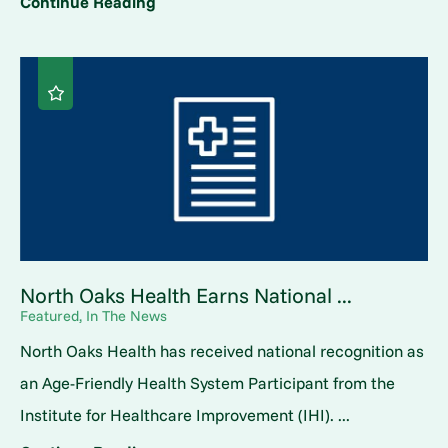
Continue Reading
North Oaks Health Earns National ...
Featured, In The News
North Oaks Health has received national recognition as
an Age-Friendly Health System Participant from the
Institute for Healthcare Improvement (IHI). ...