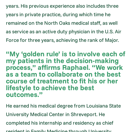
years. His previous experience also includes three
years in private practice, during which time he
remained on the North Oaks medical staff, as well
as service as an active duty physician in the U.S. Air
Force for three years, achieving the rank of Major.
“My ‘golden rule’ is to involve each of
my patients in the decision-making
process,” affirms Raphael. “We work
as a team to collaborate on the best
course of treatment to fit his or her
lifestyle to achieve the best
outcomes.”
He earned his medical degree from Louisiana State
University Medical Center in Shreveport. He
completed his internship and residency as chief
resident in Family Medicine through University