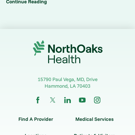
Continue Reading
15790 Paul Vega, MD, Drive
Hammond
,
LA
70403
Find A Provider
Medical Services