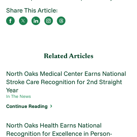
Share This Article:
Related Articles
North Oaks Medical Center Earns National
Stroke Care Recognition for 2nd Straight
Year
In The News
Continue Reading
North Oaks Health Earns National
Recognition for Excellence in Person-