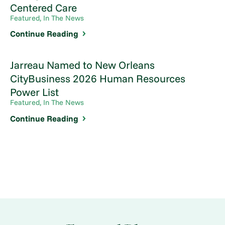
Centered Care
Featured, In The News
Continue Reading
Jarreau Named to New Orleans
CityBusiness 2026 Human Resources
Power List
Featured, In The News
Continue Reading