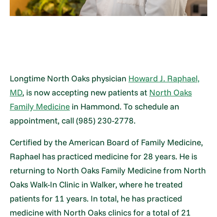
Longtime North Oaks physician
Howard J. Raphael,
MD
, is now accepting new patients at
North Oaks
Family Medicine
in Hammond. To schedule an
appointment, call (985) 230-2778.
Certified by the American Board of Family Medicine,
Raphael has practiced medicine for 28 years. He is
returning to North Oaks Family Medicine from North
Oaks Walk-In Clinic in Walker, where he treated
patients for 11 years. In total, he has practiced
medicine with North Oaks clinics for a total of 21