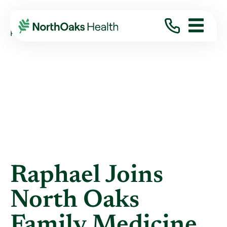
Blog
2020
December
RAPHAEL JOINS NORTH OAKS FAMILY MEDIC ...
Raphael Joins
North Oaks
Family Medicine