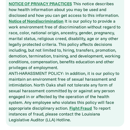
NOTICE OF PRIVACY PRACTICES
This notice describes
how health information about you may be used and
disclosed and how you can get access to this information.
Notice of Nondiscrimination
It is our policy to provide a
work environment free of discrimination without regard to
race, color, national origin, ancestry, gender, pregnancy,
marital status, religious creed, disability, age or any other
legally protected criteria. This policy affects decisions
including, but not limited to, hiring, transfers, promotion,
demotion, termination, training, and development, working
conditions, compensation, benefits education and other
privileges of employment.
ANTI-HARASSMENT POLICY: In addition, it is our policy to
maintain an environment free of sexual harassment and
intimidation. North Oaks shall not tolerate any form of
sexual harassment committed by or against any person
engaged in or affected by the operation of the health
system. Any employee who violates this policy will face
appropriate disciplinary action.
Fight Fraud
To report
instances of fraud, please contact the Louisiana
Legislative Auditor (LLA) Hotline.