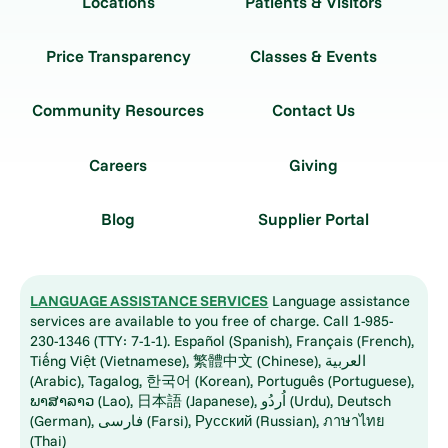
Locations
Patients & Visitors
Price Transparency
Classes & Events
Community Resources
Contact Us
Careers
Giving
Blog
Supplier Portal
LANGUAGE ASSISTANCE SERVICES
Language assistance
services are available to you free of charge. Call 1-985-
230-1346 (TTY: 7-1-1). Español (Spanish), Français (French),
Tiếng Việt (Vietnamese), 繁體中文 (Chinese), العربية
(Arabic), Tagalog, 한국어 (Korean), Português (Portuguese),
ພາສາລາວ (Lao), 日本語 (Japanese), اُردُو (Urdu), Deutsch
(German), فارسی (Farsi), Русский (Russian), ภาษาไทย
(Thai)