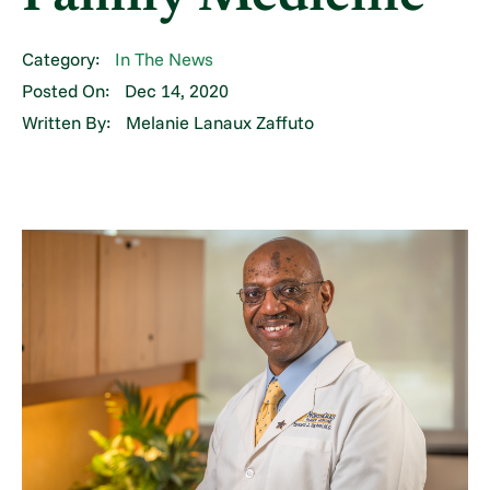
Category:
In The News
Posted On:
Dec 14, 2020
Written By:
Melanie Lanaux Zaffuto