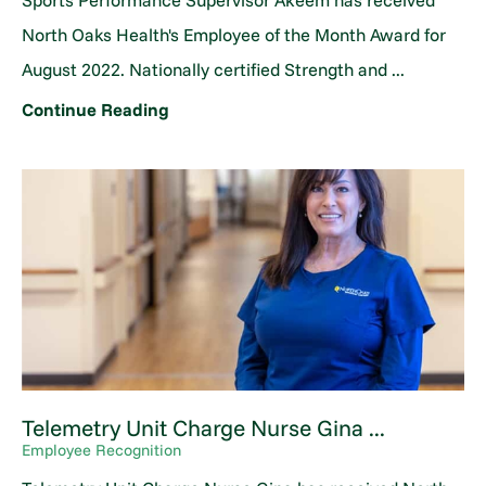
Sports Performance Supervisor Akeem has received
North Oaks Health's Employee of the Month Award for
August 2022. Nationally certified Strength and ...
Continue Reading
Telemetry Unit Charge Nurse Gina ...
Employee Recognition