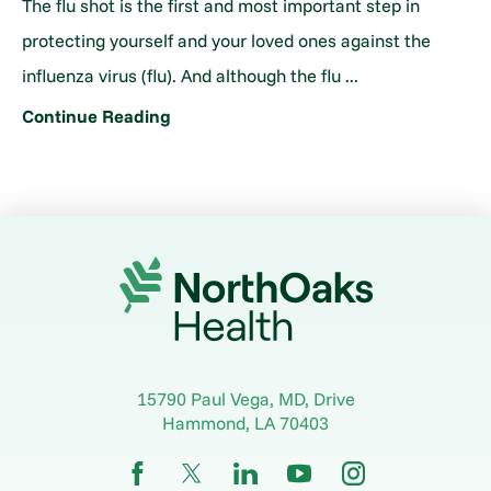
The flu shot is the first and most important step in
protecting yourself and your loved ones against the
influenza virus (flu). And although the flu ...
Continue Reading
15790 Paul Vega, MD, Drive
Hammond
,
LA
70403