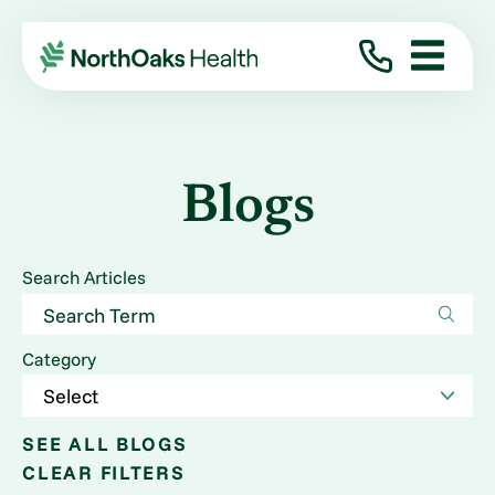
Blogs
Search Articles
Category
SEE ALL BLOGS
CLEAR FILTERS