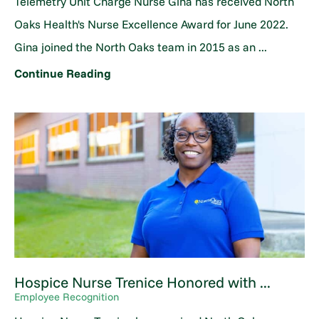
Telemetry Unit Charge Nurse Gina has received North
Oaks Health's Nurse Excellence Award for June 2022.
Gina joined the North Oaks team in 2015 as an ...
Continue Reading
Hospice Nurse Trenice Honored with ...
Employee Recognition