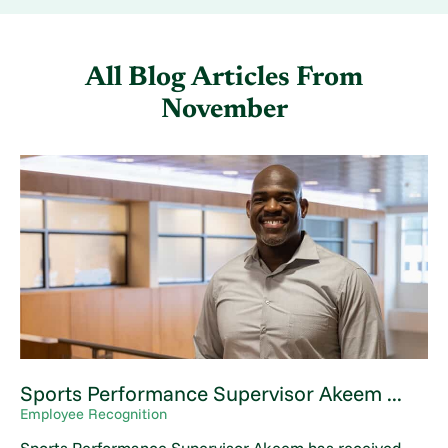
All Blog Articles
From
November
Sports Performance Supervisor Akeem ...
Employee Recognition