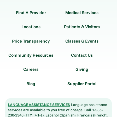
Find A Provider
Medical Services
Locations
Patients & Visitors
Price Transparency
Classes & Events
Community Resources
Contact Us
Careers
Giving
Blog
Supplier Portal
LANGUAGE ASSISTANCE SERVICES
Language assistance
services are available to you free of charge. Call 1-985-
230-1346 (TTY: 7-1-1). Español (Spanish), Français (French),