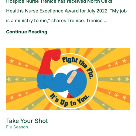
Hospice Nurse Trenice has received North Oaks
Health's Nurse Excellence Award for July 2022. “My job
is a ministry to me,” shares Trenice. Trenice ...
Continue Reading
Take Your Shot
Flu Season