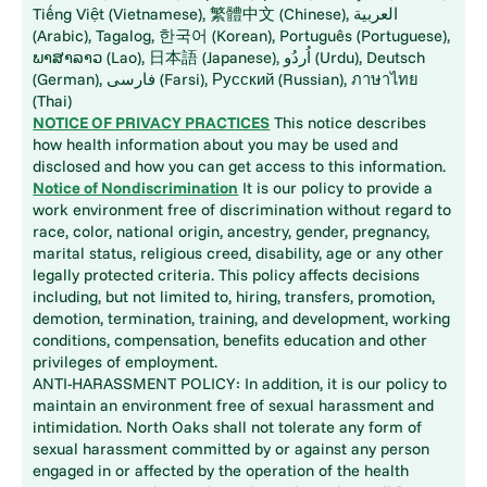
Tiếng Việt (Vietnamese), 繁體中文 (Chinese), العربية
(Arabic), Tagalog, 한국어 (Korean), Português (Portuguese),
ພາສາລາວ (Lao), 日本語 (Japanese), اُردُو (Urdu), Deutsch
(German), فارسی (Farsi), Русский (Russian), ภาษาไทย
(Thai)
NOTICE OF PRIVACY PRACTICES
This notice describes
how health information about you may be used and
disclosed and how you can get access to this information.
Notice of Nondiscrimination
It is our policy to provide a
work environment free of discrimination without regard to
race, color, national origin, ancestry, gender, pregnancy,
marital status, religious creed, disability, age or any other
legally protected criteria. This policy affects decisions
including, but not limited to, hiring, transfers, promotion,
demotion, termination, training, and development, working
conditions, compensation, benefits education and other
privileges of employment.
ANTI-HARASSMENT POLICY: In addition, it is our policy to
maintain an environment free of sexual harassment and
intimidation. North Oaks shall not tolerate any form of
sexual harassment committed by or against any person
engaged in or affected by the operation of the health