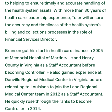
to helping to ensure timely and accurate handling of
the health system assets. With more than 30 years of
health care leadership experience, Toler will ensure
the accuracy and timeliness of the health system’s
billing and collections processes in the role of
Financial Services Director.
Branson got his start in health care finance in 2005
at Memorial Hospital of Martinsville and Henry
County in Virginia as a Staff Accountant before
becoming Controller. He also gained experience at
Danville Regional Medical Center in Virginia before
relocating to Louisiana to join the Lane Regional
Medical Center team in 2012 as a Staff Accountant.
He quickly rose through the ranks to become
Controller in 2014.