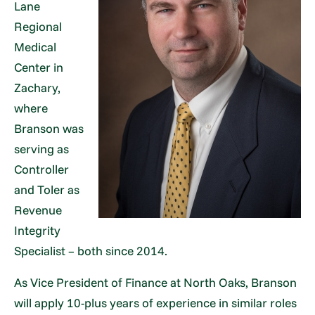
Lane
Regional
Medical
Center in
Zachary,
where
Branson was
serving as
Controller
and Toler as
Revenue
Integrity
Specialist – both since 2014.
As Vice President of Finance at North Oaks, Branson
will apply 10-plus years of experience in similar roles