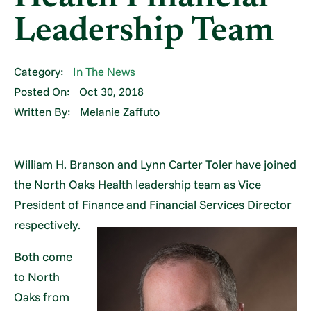
Leadership Team
Category:
In The News
Posted On:
Oct 30, 2018
Written By:
Melanie Zaffuto
William H. Branson and Lynn Carter Toler have joined
the North Oaks Health leadership team as Vice
President of Finance and Financial Services Director
respectively.
Both come
to North
Oaks from