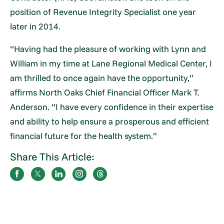
position of Revenue Integrity Specialist one year
later in 2014.
“Having had the pleasure of working with Lynn and
William in my time at Lane Regional Medical Center, I
am thrilled to once again have the opportunity,”
affirms North Oaks Chief Financial Officer Mark T.
Anderson. “I have every confidence in their expertise
and ability to help ensure a prosperous and efficient
financial future for the health system.”
Share This Article: