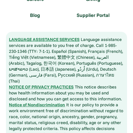
Blog
Supplier Portal
LANGUAGE ASSISTANCE SERVICES
Language assistance
services are available to you free of charge. Call 1-985-
230-1346 (TTY: 7-1-1). Español (Spanish), Français (French),
Tiếng Việt (Vietnamese), 繁體中文 (Chinese), العربية
(Arabic), Tagalog, 한국어 (Korean), Português (Portuguese),
ພາສາລາວ (Lao), 日本語 (Japanese), اُردُو (Urdu), Deutsch
(German), فارسی (Farsi), Русский (Russian), ภาษาไทย
(Thai)
NOTICE OF PRIVACY PRACTICES
This notice describes
how health information about you may be used and
disclosed and how you can get access to this information.
Notice of Nondiscrimination
It is our policy to provide a
work environment free of discrimination without regard to
race, color, national origin, ancestry, gender, pregnancy,
marital status, religious creed, disability, age or any other
legally protected criteria. This policy affects decisions