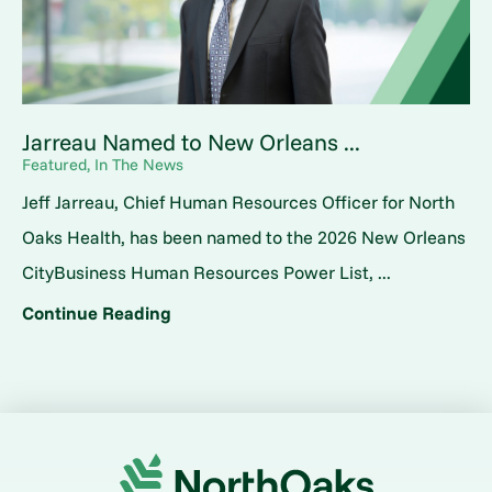
Jarreau Named to New Orleans ...
Featured, In The News
Jeff Jarreau, Chief Human Resources Officer for North
Oaks Health, has been named to the 2026 New Orleans
CityBusiness Human Resources Power List, ...
Continue Reading