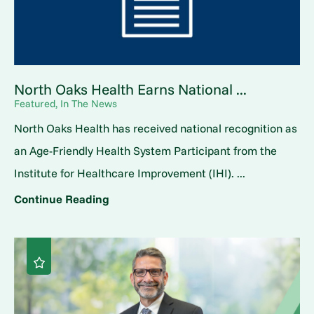
North Oaks Health Earns National ...
Featured, In The News
North Oaks Health has received national recognition as
an Age-Friendly Health System Participant from the
Institute for Healthcare Improvement (IHI). ...
Continue Reading