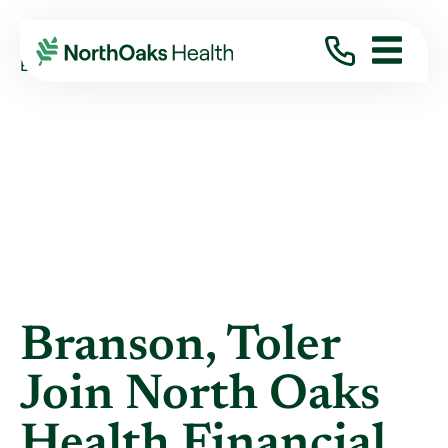
Blog
2018
October
BRANSON, TOLER JOIN NORTH OAKS HEALTH ...
Branson, Toler
Join North Oaks
Health Financial