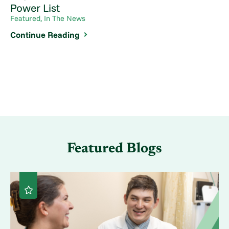
Power List
Featured, In The News
Continue Reading
Featured Blogs