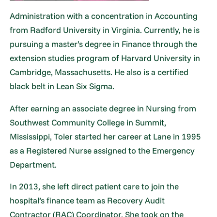
Administration with a concentration in Accounting
from Radford University in Virginia. Currently, he is
pursuing a master’s degree in Finance through the
extension studies program of Harvard University in
Cambridge, Massachusetts. He also is a certified
black belt in Lean Six Sigma.
After earning an associate degree in Nursing from
Southwest Community College in Summit,
Mississippi, Toler started her career at Lane in 1995
as a Registered Nurse assigned to the Emergency
Department.
In 2013, she left direct patient care to join the
hospital’s finance team as Recovery Audit
Contractor (RAC) Coordinator. She took on the