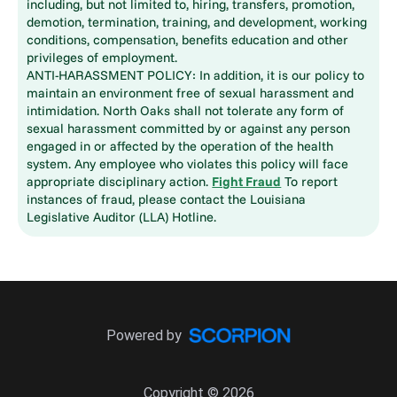
including, but not limited to, hiring, transfers, promotion,
demotion, termination, training, and development, working
conditions, compensation, benefits education and other
privileges of employment.
ANTI-HARASSMENT POLICY: In addition, it is our policy to
maintain an environment free of sexual harassment and
intimidation. North Oaks shall not tolerate any form of
sexual harassment committed by or against any person
engaged in or affected by the operation of the health
system. Any employee who violates this policy will face
appropriate disciplinary action.
Fight Fraud
To report
instances of fraud, please contact the Louisiana
Legislative Auditor (LLA) Hotline.
Powered by
Copyright © 2026