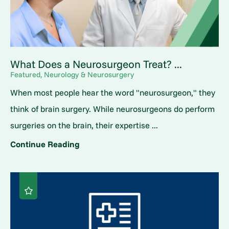
What Does a Neurosurgeon Treat? ...
Featured, Neurology & Neurosurgery
When most people hear the word "neurosurgeon," they
think of brain surgery. While neurosurgeons do perform
surgeries on the brain, their expertise ...
Continue Reading