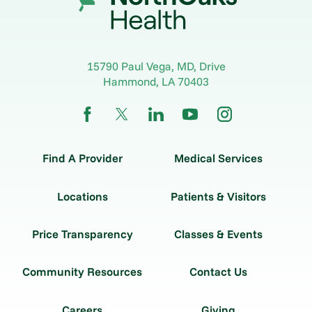
15790 Paul Vega, MD, Drive
Hammond
,
LA
70403
Find A Provider
Medical Services
Locations
Patients & Visitors
Price Transparency
Classes & Events
Community Resources
Contact Us
Careers
Giving