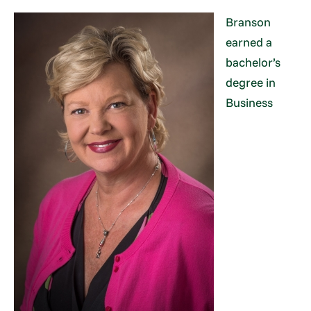
Branson
earned a
bachelor’s
degree in
Business