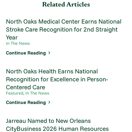
Related Articles
North Oaks Medical Center Earns National
Stroke Care Recognition for 2nd Straight
Year
In The News
Continue Reading
North Oaks Health Earns National
Recognition for Excellence in Person-
Centered Care
Featured, In The News
Continue Reading
Jarreau Named to New Orleans
CityBusiness 2026 Human Resources