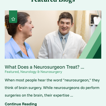
Featured Blogs
What Does a Neurosurgeon Treat? ...
Featured, Neurology & Neurosurgery
When most people hear the word "neurosurgeon," they
think of brain surgery. While neurosurgeons do perform
surgeries on the brain, their expertise ...
Continue Reading