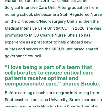
Nurse Tech on the North Oaks Medical Center
Surgical Intensive Care Unit. After graduation from
nursing school, she became a Staff Registered Nurse
on the Orthopedic/Neurosurgery Unit and then the
Medical Intensive Care Unit (MICU). In 2020, she was
promoted to MICU Charge Nurse. She also has
experience as a preceptor to help onboard new
nurses and serves on the MICU’s unit based shared
governance council.
“I love being a part of a team that
collaborates to ensure critical care
patients receive optimal and
compassionate care,” shares Brooke.
Before earning a bachelor’s degree in Nursing from
Southeastern Louisiana University, Brooke earned an
associate degree in Nursing from Charity School of