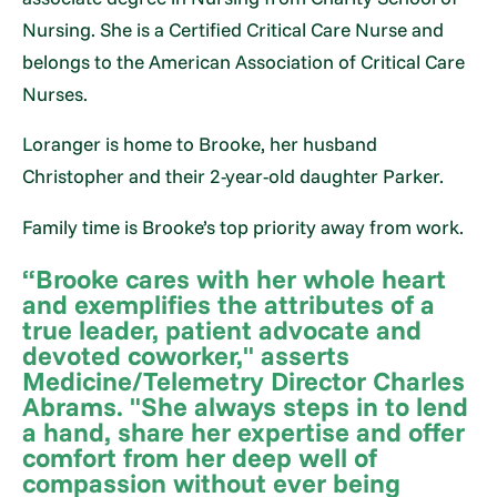
Nursing. She is a Certified Critical Care Nurse and
belongs to the American Association of Critical Care
Nurses.
Loranger is home to Brooke, her husband
Christopher and their 2-year-old daughter Parker.
Family time is Brooke’s top priority away from work.
“Brooke cares with her whole heart
and exemplifies the attributes of a
true leader, patient advocate and
devoted coworker," asserts
Medicine/Telemetry Director Charles
Abrams. "She always steps in to lend
a hand, share her expertise and offer
comfort from her deep well of
compassion without ever being