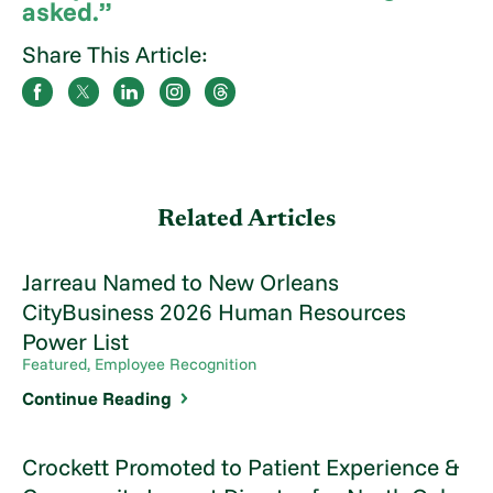
asked.”
Share This Article:
Related Articles
Jarreau Named to New Orleans
CityBusiness 2026 Human Resources
Power List
Featured, Employee Recognition
Continue Reading
Crockett Promoted to Patient Experience &