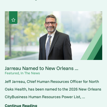
Jarreau Named to New Orleans ...
Featured, In The News
Jeff Jarreau, Chief Human Resources Officer for North
Oaks Health, has been named to the 2026 New Orleans
CityBusiness Human Resources Power List, ...
Continue Reading