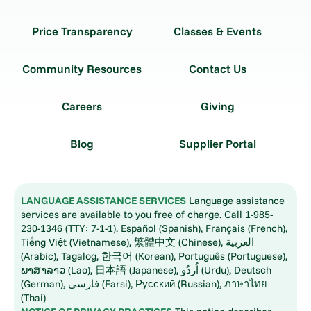
Price Transparency
Classes & Events
Community Resources
Contact Us
Careers
Giving
Blog
Supplier Portal
LANGUAGE ASSISTANCE SERVICES
Language assistance
services are available to you free of charge. Call 1-985-
230-1346 (TTY: 7-1-1). Español (Spanish), Français (French),
Tiếng Việt (Vietnamese), 繁體中文 (Chinese), العربية
(Arabic), Tagalog, 한국어 (Korean), Português (Portuguese),
ພາສາລາວ (Lao), 日本語 (Japanese), اُردُو (Urdu), Deutsch
(German), فارسی (Farsi), Русский (Russian), ภาษาไทย
(Thai)