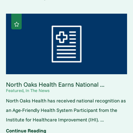
North Oaks Health Earns National ...
Featured, In The News
North Oaks Health has received national recognition as
an Age-Friendly Health System Participant from the
Institute for Healthcare Improvement (IHI). ...
Continue Reading