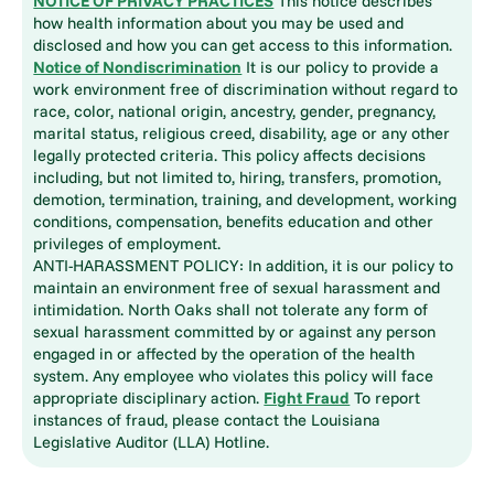
NOTICE OF PRIVACY PRACTICES
This notice describes
how health information about you may be used and
disclosed and how you can get access to this information.
Notice of Nondiscrimination
It is our policy to provide a
work environment free of discrimination without regard to
race, color, national origin, ancestry, gender, pregnancy,
marital status, religious creed, disability, age or any other
legally protected criteria. This policy affects decisions
including, but not limited to, hiring, transfers, promotion,
demotion, termination, training, and development, working
conditions, compensation, benefits education and other
privileges of employment.
ANTI-HARASSMENT POLICY: In addition, it is our policy to
maintain an environment free of sexual harassment and
intimidation. North Oaks shall not tolerate any form of
sexual harassment committed by or against any person
engaged in or affected by the operation of the health
system. Any employee who violates this policy will face
appropriate disciplinary action.
Fight Fraud
To report
instances of fraud, please contact the Louisiana
Legislative Auditor (LLA) Hotline.