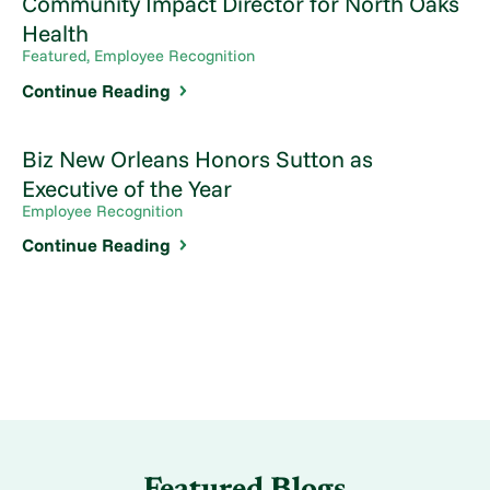
Community Impact Director for North Oaks
Health
Featured, Employee Recognition
Continue Reading
Biz New Orleans Honors Sutton as
Executive of the Year
Employee Recognition
Continue Reading