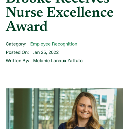
Nurse Excellence
Award
Category:
Employee Recognition
Posted On:
Jan 25, 2022
Written By:
Melanie Lanaux Zaffuto