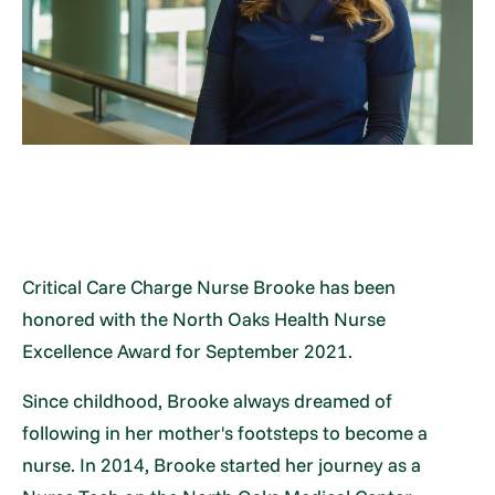
Critical Care Charge Nurse Brooke has been
honored with the North Oaks Health Nurse
Excellence Award for September 2021.
Since childhood, Brooke always dreamed of
following in her mother's footsteps to become a
nurse. In 2014, Brooke started her journey as a