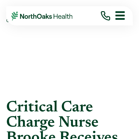
Blog
2022
January
CRITICAL CARE CHARGE NURSE BROOKE ...
Critical Care
Charge Nurse
Brooke Receives