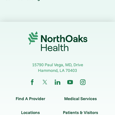
15790 Paul Vega, MD, Drive
Hammond
,
LA
70403
Find A Provider
Medical Services
Locations
Patients & Visitors