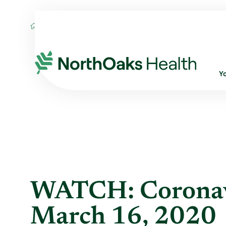
Blog
2020
March
WATCH: CORONAVI
Y
WATCH: Coronavi
March 16, 2020