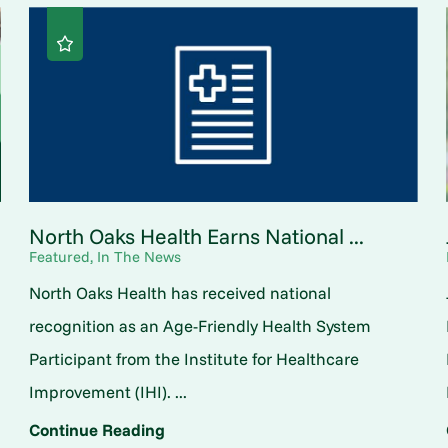
North Oaks Health Earns National ...
Featured, In The News
North Oaks Health has received national
o
recognition as an Age-Friendly Health System
Participant from the Institute for Healthcare
Improvement (IHI). ...
Continue Reading