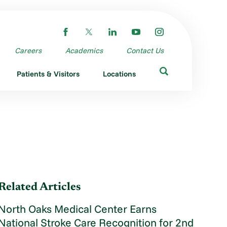
Careers
Academics
Contact Us
Patients & Visitors
Locations
Related Articles
North Oaks Medical Center Earns
National Stroke Care Recognition for 2nd