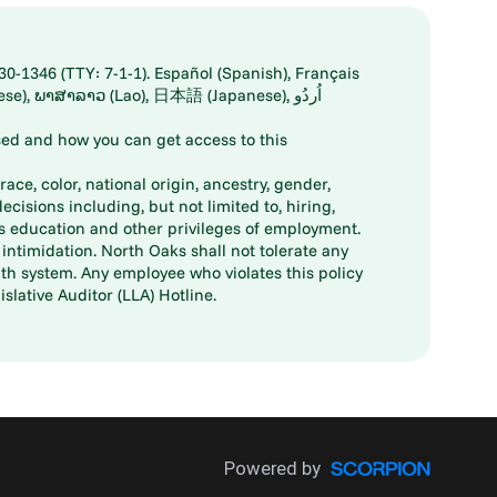
30-1346 (TTY: 7-1-1). Español (Spanish), Français
ed and how you can get access to this
ace, color, national origin, ancestry, gender,
decisions including, but not limited to, hiring,
ts education and other privileges of employment.
ntimidation. North Oaks shall not tolerate any
th system. Any employee who violates this policy
slative Auditor (LLA) Hotline.
Powered by