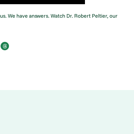
s. We have answers. Watch Dr. Robert Peltier, our