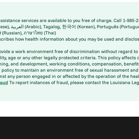
istance services are available to you free of charge. Call 1-985-2
panese), اُردُو
ارسی (Farsi), Русский (Russian), ภาษาไทย (Thai)
scribes how health information about you may be used and disclos
rovide a work environment free of discrimination without regard to r
ity, age or any other legally protected criteria. This policy affects 
aining, and development, working conditions, compensation, benefi
policy to maintain an environment free of sexual harassment and i
st any person engaged in or affected by the operation of the heal
raud
To report instances of fraud, please contact the Louisiana Legi