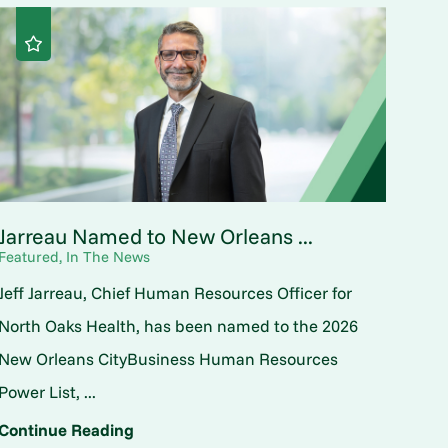
Jarreau Named to New Orleans ...
Featured, In The News
Jeff Jarreau, Chief Human Resources Officer for
North Oaks Health, has been named to the 2026
New Orleans CityBusiness Human Resources
Power List, ...
Continue Reading