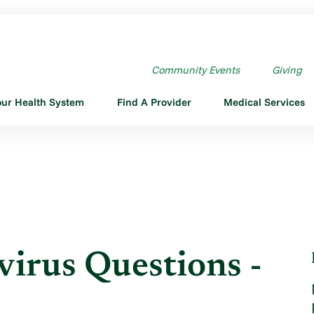
RUS QUESTIONS - MARCH ...
Community Events
Giving
our Health System
Find A Provider
Medical Services
rus Questions -