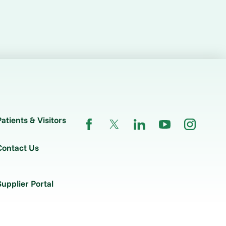
Patients & Visitors
Contact Us
Supplier Portal