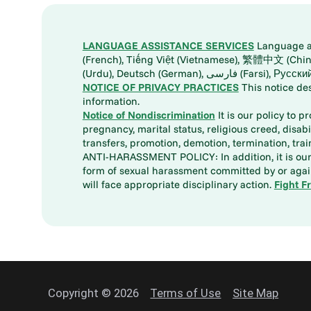
LANGUAGE ASSISTANCE SERVICES
Language ass
(French), Tiếng Việt (Vietnamese), 繁體中文 (Chinese), العربية (Arabic), Tagalog, 한국어 (Korean), Português (Portuguese), ພາສາລາວ (Lao), 日本語 (Ja
(Urdu), Deutsch (German), ف
NOTICE OF PRIVACY PRACTICES
This notice de
information.
Notice of Nondiscrimination
It is our policy to p
pregnancy, marital status, religious creed, disabil
transfers, promotion, demotion, termination, tr
ANTI-HARASSMENT POLICY: In addition, it is our 
form of sexual harassment committed by or again
will face appropriate disciplinary action.
Fight F
Copyright © 2026
Terms of Use
Site Map