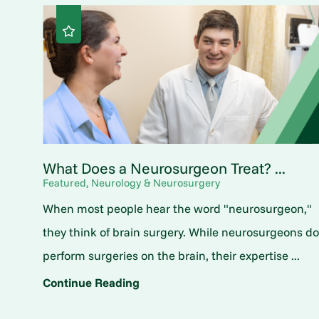
What Does a Neurosurgeon Treat? ...
Featured, Neurology & Neurosurgery
When most people hear the word "neurosurgeon,"
they think of brain surgery. While neurosurgeons d
perform surgeries on the brain, their expertise ...
Continue Reading