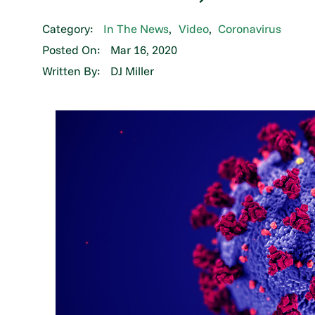
Category:
In The News
,
Video
,
Coronavirus
Posted On:
Mar 16, 2020
Written By:
DJ Miller