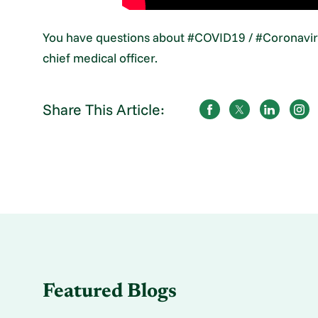
You have questions about #COVID19 / #Coronaviru
chief medical officer.
Share This Article:
Featured Blogs