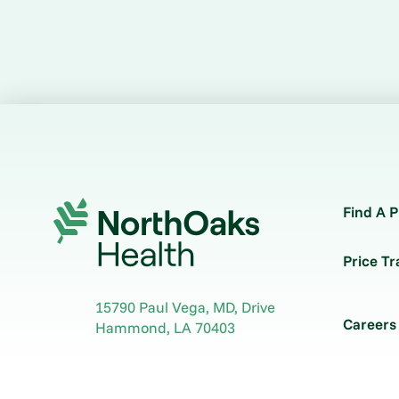
Find A P
Price T
15790 Paul Vega, MD, Drive
Careers
Hammond
,
LA
70403