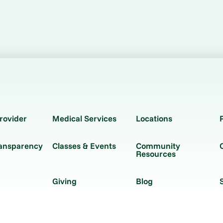
rovider
Medical Services
Locations
ransparency
Classes & Events
Community
Resources
Giving
Blog