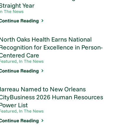
Straight Year
In The News
Continue Reading
North Oaks Health Earns National
Recognition for Excellence in Person-
Centered Care
Featured, In The News
Continue Reading
Jarreau Named to New Orleans
CityBusiness 2026 Human Resources
Power List
Featured, In The News
Continue Reading