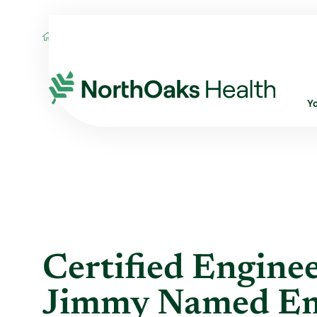
Blog
2015
December
CERTIFIED ENG
Y
Certified Enginee
Jimmy Named Emp