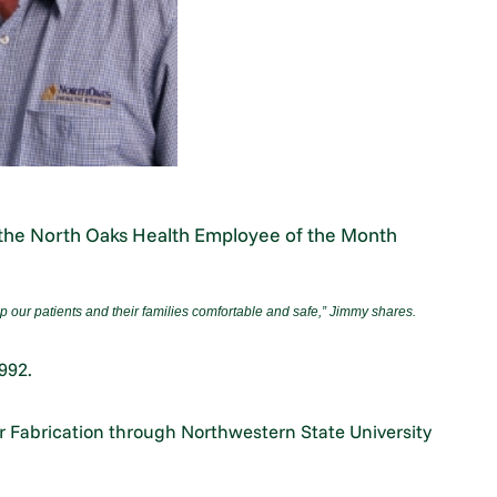
d the North Oaks Health Employee of the Month
p our patients and their families comfortable and safe,
”
Jimmy shares.
992.
ter Fabrication through Northwestern State University