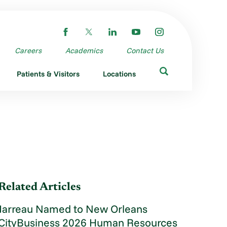
Careers
Academics
Contact Us
Patients & Visitors
Locations
Related Articles
Jarreau Named to New Orleans
CityBusiness 2026 Human Resources