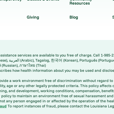
Resources
Giving
Blog
istance services are available to you free of charge. Call 1-985-2
panese), اُردُو
ارسی (Farsi), Русский (Russian), ภาษาไทย (Thai)
scribes how health information about you may be used and disclos
rovide a work environment free of discrimination without regard to r
ity, age or any other legally protected criteria. This policy affects 
aining, and development, working conditions, compensation, benefi
policy to maintain an environment free of sexual harassment and i
st any person engaged in or affected by the operation of the heal
raud
To report instances of fraud, please contact the Louisiana Legi