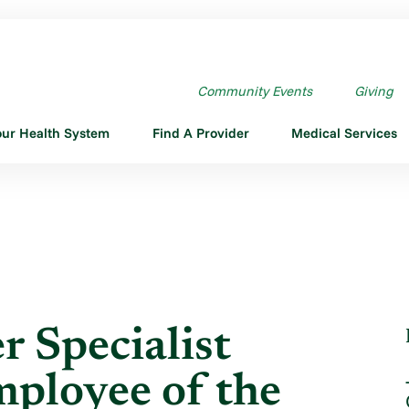
INEER SPECIALIST JIMMY ...
Community Events
Giving
our Health System
Find A Provider
Medical Services
r Specialist
loyee of the