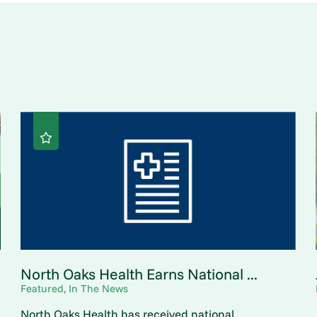
North Oaks Health Earns National ...
Featured, In The News
North Oaks Health has received national