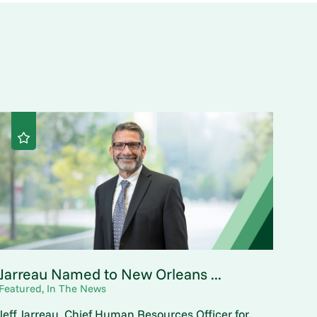
Jarreau Named to New Orleans ...
Featured, In The News
Jeff Jarreau, Chief Human Resources Officer for