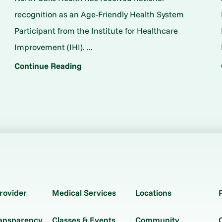
o
recognition as an Age-Friendly Health System
Participant from the Institute for Healthcare
Improvement (IHI). ...
Continue Reading
rovider
Medical Services
Locations
ransparency
Classes & Events
Community