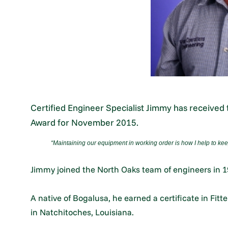
Certified Engineer Specialist Jimmy has receive
Award for November 2015.
“
Maintaining our equipment in working order is how I help to kee
Jimmy joined the North Oaks team of engineers in 1
A native of Bogalusa, he earned a certificate in Fit
in Natchitoches, Louisiana.