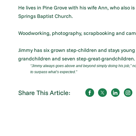
He lives in Pine Grove with his wife Ann, who also 
Springs Baptist Church.
Woodworking, photography, scrapbooking and cam
Jimmy has six grown step-children and stays young a
grandchildren and seven step-great-grandchildren.
“Jimmy always goes above and beyond simply doing his job,
”
no
to surpass what’s expected.”
Share This Article: