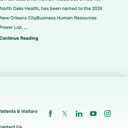
North Oaks Health, has been named to the 2026
New Orleans CityBusiness Human Resources
Power List, ...
Continue Reading
Patients & Visitors
Contact Us