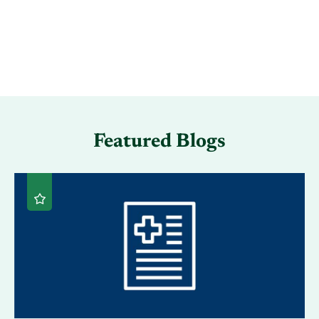
Featured Blogs