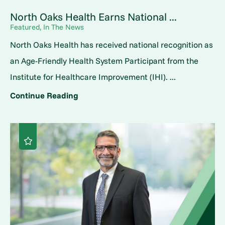
North Oaks Health Earns National ...
Featured, In The News
North Oaks Health has received national recognition as
an Age-Friendly Health System Participant from the
Institute for Healthcare Improvement (IHI). ...
Continue Reading