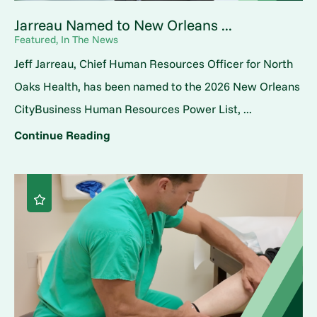
Jarreau Named to New Orleans ...
Featured, In The News
Jeff Jarreau, Chief Human Resources Officer for North
Oaks Health, has been named to the 2026 New Orleans
CityBusiness Human Resources Power List, ...
Continue Reading