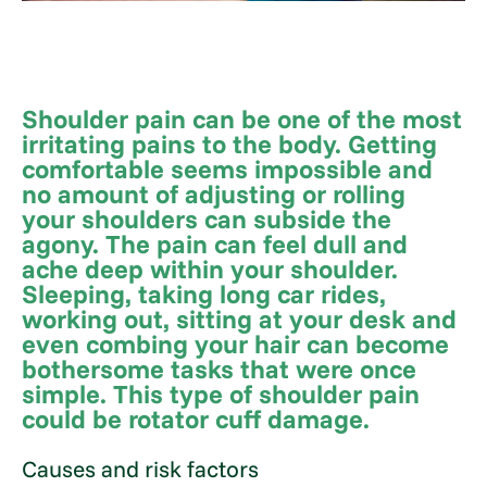
Shoulder pain can be one of the most
irritating pains to the body. Getting
comfortable seems impossible and
no amount of adjusting or rolling
your shoulders can subside the
agony. The pain can feel dull and
ache deep within your shoulder.
Sleeping, taking long car rides,
working out, sitting at your desk and
even combing your hair can become
bothersome tasks that were once
simple. This type of shoulder pain
could be rotator cuff damage.
Causes and risk factors