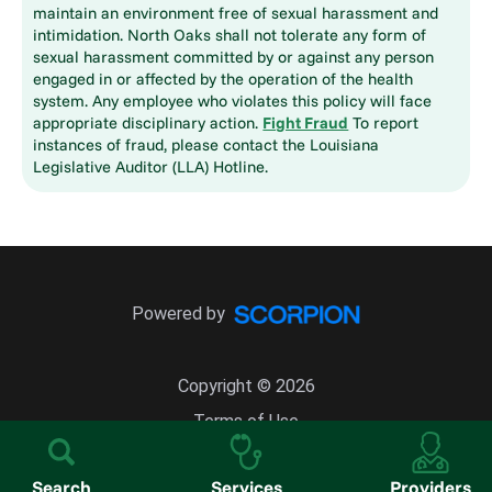
maintain an environment free of sexual harassment and
intimidation. North Oaks shall not tolerate any form of
sexual harassment committed by or against any person
engaged in or affected by the operation of the health
system. Any employee who violates this policy will face
appropriate disciplinary action.
Fight Fraud
To report
instances of fraud, please contact the Louisiana
Legislative Auditor (LLA) Hotline.
Powered by
Copyright © 2026
Terms of Use
Site Map
Search
Services
Providers