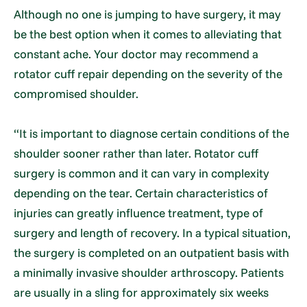
Although no one is jumping to have surgery, it may
be the best option when it comes to alleviating that
constant ache. Your doctor may recommend a
rotator cuff repair depending on the severity of the
compromised shoulder.
“It is important to diagnose certain conditions of the
shoulder sooner rather than later. Rotator cuff
surgery is common and it can vary in complexity
depending on the tear. Certain characteristics of
injuries can greatly influence treatment, type of
surgery and length of recovery. In a typical situation,
the surgery is completed on an outpatient basis with
a minimally invasive shoulder arthroscopy. Patients
are usually in a sling for approximately six weeks