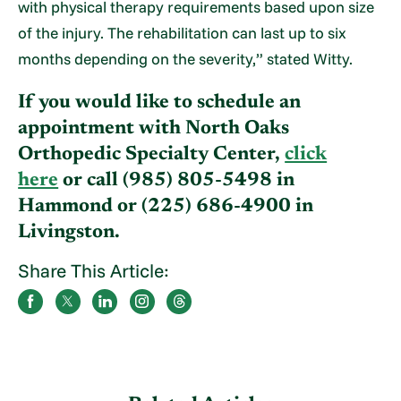
with physical therapy requirements based upon size
of the injury. The rehabilitation can last up to six
months depending on the severity,” stated Witty.
If you would like to schedule an
appointment with North Oaks
Orthopedic Specialty Center,
click
here
or call (985) 805-5498 in
Hammond or (225) 686-4900 in
Livingston.
Share This Article: