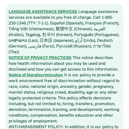
LANGUAGE ASSISTANCE SERVICES
Language assistance
services are available to you free of charge. Call 1-985-
230-1346 (TTY: 7-1-1). Español (Spanish), Français (French),
Tiếng Việt (Vietnamese), 繁體中文 (Chinese), العربية
(Arabic), Tagalog, 한국어 (Korean), Português (Portuguese),
ພາສາລາວ (Lao), 日本語 (Japanese), اُردُو (Urdu), Deutsch
(German), فارسی (Farsi), Русский (Russian), ภาษาไทย
(Thai)
NOTICE OF PRIVACY PRACTICES
This notice describes
how health information about you may be used and
disclosed and how you can get access to this information.
Notice of Nondiscrimination
It is our policy to provide a
work environment free of discrimination without regard to
race, color, national origin, ancestry, gender, pregnancy,
marital status, religious creed, disability, age or any other
legally protected criteria. This policy affects decisions
including, but not limited to, hiring, transfers, promotion,
demotion, termination, training, and development, working
conditions, compensation, benefits education and other
privileges of employment.
ANTI-HARASSMENT POLICY: In addition, it is our policy to