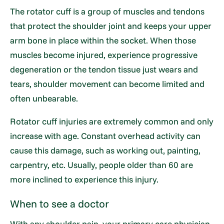
The rotator cuff is a group of muscles and tendons
that protect the shoulder joint and keeps your upper
arm bone in place within the socket. When those
muscles become injured, experience progressive
degeneration or the tendon tissue just wears and
tears, shoulder movement can become limited and
often unbearable.
Rotator cuff injuries are extremely common and only
increase with age. Constant overhead activity can
cause this damage, such as working out, painting,
carpentry, etc. Usually, people older than 60 are
more inclined to experience this injury.
When to see a doctor
With any shoulder pain, your primary care physician