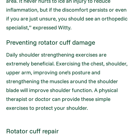
area. It never hurts to ice an injury to reduce
inflammation, but if the discomfort persists or even
if you are just unsure, you should see an orthopedic
specialist,” expressed Witty.
Preventing rotator cuff damage
Daily shoulder strengthening exercises are
extremely beneficial. Exercising the chest, shoulder,
upper arm, improving one’s posture and
strengthening the muscles around the shoulder
blade will improve shoulder function. A physical
therapist or doctor can provide these simple
exercises to protect your shoulder.
Rotator cuff repair