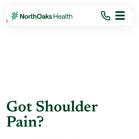
Blog
2021
October
GOT SHOULDER PAIN?
Got Shoulder
Pain?