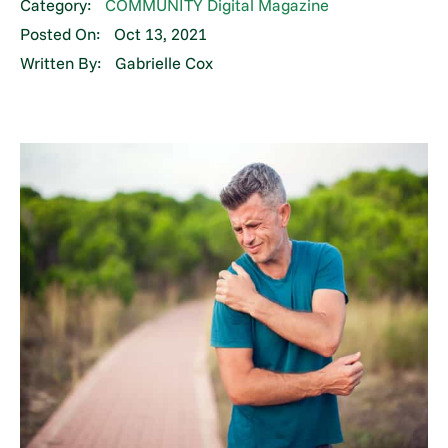
Category:
COMMUNITY Digital Magazine
Posted On:
Oct 13, 2021
Written By:
Gabrielle Cox