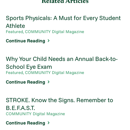
Related Articles
Sports Physicals: A Must for Every Student
Athlete
Featured, COMMUNITY Digital Magazine
Continue Reading
Why Your Child Needs an Annual Back-to-
School Eye Exam
Featured, COMMUNITY Digital Magazine
Continue Reading
STROKE. Know the Signs. Remember to
B.E.F.A.S.T.
COMMUNITY Digital Magazine
Continue Reading