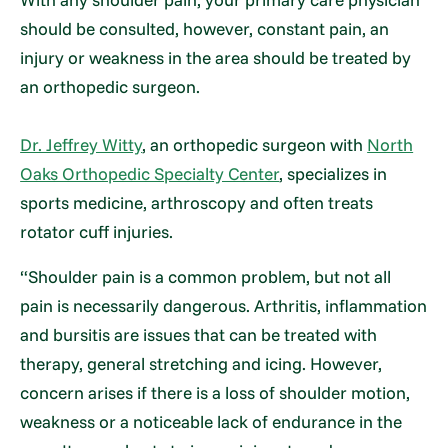
should be consulted, however, constant pain, an
injury or weakness in the area should be treated by
an orthopedic surgeon.
Dr. Jeffrey Witty
, an orthopedic surgeon with
North
Oaks Orthopedic Specialty Center
, specializes in
sports medicine, arthroscopy and often treats
rotator cuff injuries.
“Shoulder pain is a common problem, but not all
pain is necessarily dangerous. Arthritis, inflammation
and bursitis are issues that can be treated with
therapy, general stretching and icing. However,
concern arises if there is a loss of shoulder motion,
weakness or a noticeable lack of endurance in the