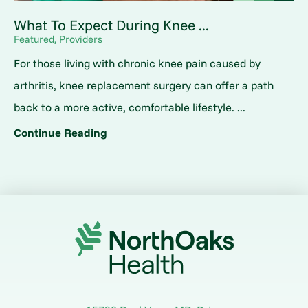
What To Expect During Knee ...
Featured, Providers
For those living with chronic knee pain caused by
arthritis, knee replacement surgery can offer a path
back to a more active, comfortable lifestyle. ...
Continue Reading