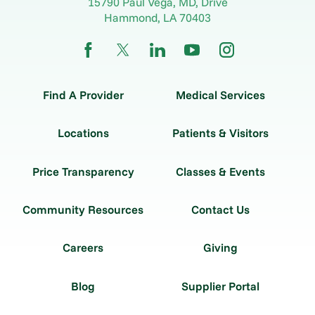
15790 Paul Vega, MD, Drive
Hammond
,
LA
70403
Find A Provider
Medical Services
Locations
Patients & Visitors
Price Transparency
Classes & Events
Community Resources
Contact Us
Careers
Giving
Blog
Supplier Portal