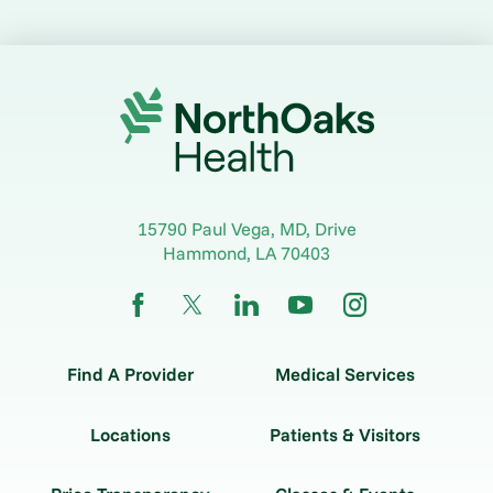
15790 Paul Vega, MD, Drive
Hammond
,
LA
70403
Find A Provider
Medical Services
Locations
Patients & Visitors