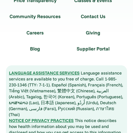
Price Transparency
Classes & Events
Community Resources
Contact Us
Careers
Giving
Blog
Supplier Portal
LANGUAGE ASSISTANCE SERVICES
Language assistance
services are available to you free of charge. Call 1-985-
230-1346 (TTY: 7-1-1). Español (Spanish), Français (French),
Tiếng Việt (Vietnamese), 繁體中文 (Chinese), العربية
(Arabic), Tagalog, 한국어 (Korean), Português (Portuguese),
ພາສາລາວ (Lao), 日本語 (Japanese), اُردُو (Urdu), Deutsch
(German), فارسی (Farsi), Русский (Russian), ภาษาไทย
(Thai)
NOTICE OF PRIVACY PRACTICES
This notice describes
how health information about you may be used and
disclosed and how you can get access to this information.