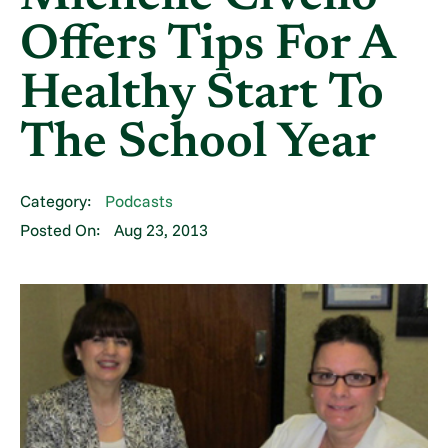
Offers Tips For A
Healthy Start To
The School Year
Category:
Podcasts
Posted On:
Aug 23, 2013