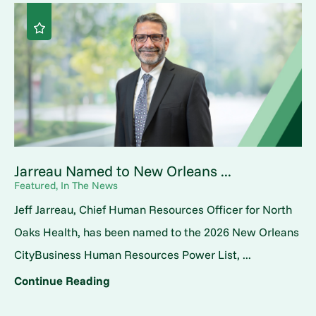
Jarreau Named to New Orleans ...
Featured, In The News
Jeff Jarreau, Chief Human Resources Officer for North
Oaks Health, has been named to the 2026 New Orleans
CityBusiness Human Resources Power List, ...
Continue Reading