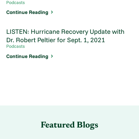
Podcasts
Continue Reading
LISTEN: Hurricane Recovery Update with
Dr. Robert Peltier for Sept. 1, 2021
Podcasts
Continue Reading
Featured Blogs