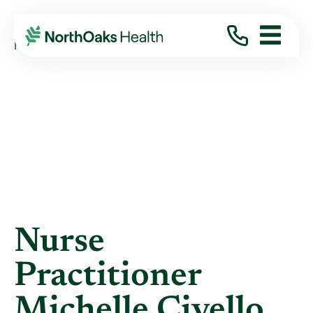
Blog
2013
August
NURSE PRACTITIONER MICHELLE CIVELLO ...
Nurse
Practitioner
Michelle Civello