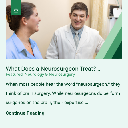
What Does a Neurosurgeon Treat? ...
Featured, Neurology & Neurosurgery
When most people hear the word "neurosurgeon," they
think of brain surgery. While neurosurgeons do perform
surgeries on the brain, their expertise ...
Continue Reading