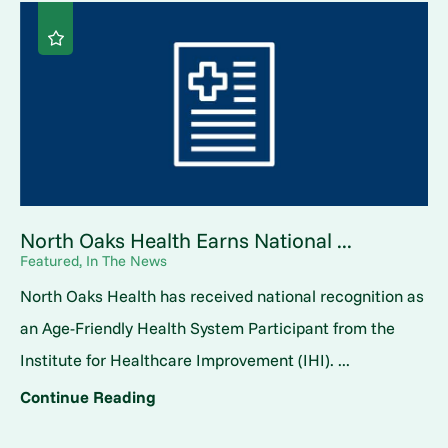
North Oaks Health Earns National ...
Featured, In The News
North Oaks Health has received national recognition as
an Age-Friendly Health System Participant from the
Institute for Healthcare Improvement (IHI). ...
Continue Reading