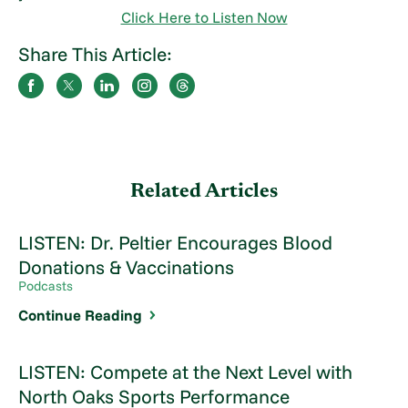
Click Here to Listen Now
Share This Article:
Related Articles
LISTEN: Dr. Peltier Encourages Blood
Donations & Vaccinations
Podcasts
Continue Reading
LISTEN: Compete at the Next Level with
North Oaks Sports Performance