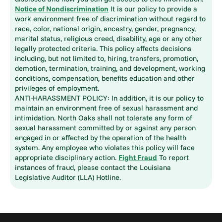
Notice of Nondiscrimination
It is our policy to provide a
work environment free of discrimination without regard to
race, color, national origin, ancestry, gender, pregnancy,
marital status, religious creed, disability, age or any other
legally protected criteria. This policy affects decisions
including, but not limited to, hiring, transfers, promotion,
demotion, termination, training, and development, working
conditions, compensation, benefits education and other
privileges of employment.
ANTI-HARASSMENT POLICY: In addition, it is our policy to
maintain an environment free of sexual harassment and
intimidation. North Oaks shall not tolerate any form of
sexual harassment committed by or against any person
engaged in or affected by the operation of the health
system. Any employee who violates this policy will face
appropriate disciplinary action.
Fight Fraud
To report
instances of fraud, please contact the Louisiana
Legislative Auditor (LLA) Hotline.