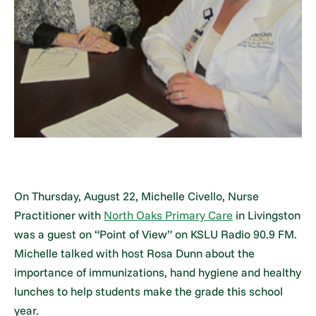
On Thursday, August 22, Michelle Civello, Nurse
Practitioner with
North Oaks Primary Care
in Livingston
was a guest on “Point of View” on KSLU Radio 90.9 FM.
Michelle talked with host Rosa Dunn about the
importance of immunizations, hand hygiene and healthy
lunches to help students make the grade this school
year.