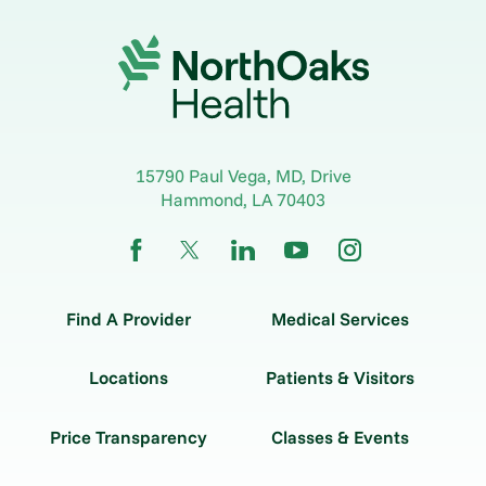
15790 Paul Vega, MD, Drive
Hammond
,
LA
70403
Find A Provider
Medical Services
Locations
Patients & Visitors
Price Transparency
Classes & Events