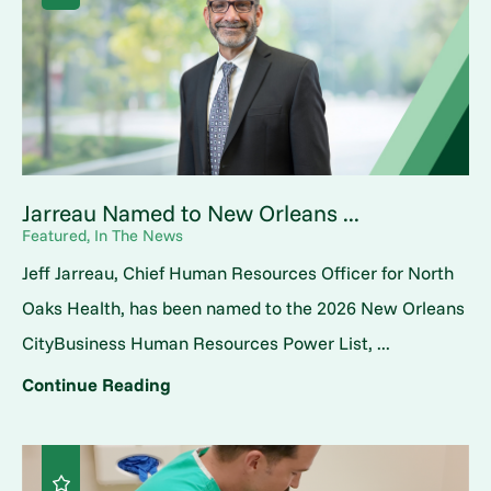
Jarreau Named to New Orleans ...
Featured, In The News
Jeff Jarreau, Chief Human Resources Officer for North
Oaks Health, has been named to the 2026 New Orleans
CityBusiness Human Resources Power List, ...
Continue Reading