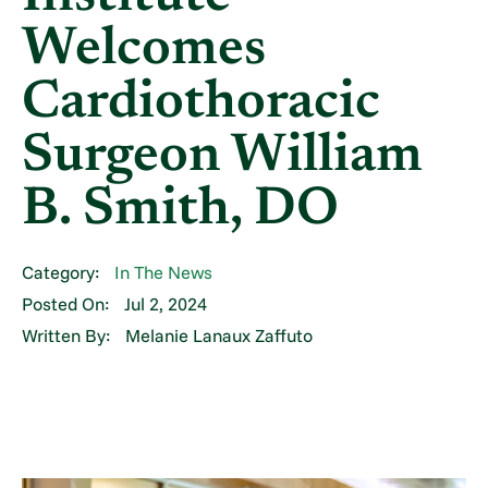
Welcomes
Cardiothoracic
Surgeon William
B. Smith, DO
Category:
In The News
Posted On:
Jul 2, 2024
Written By:
Melanie Lanaux Zaffuto