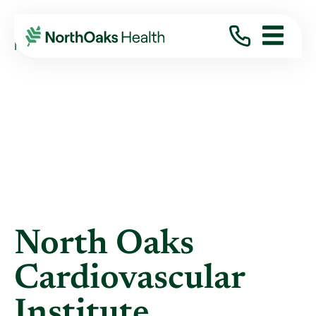
Blog
2024
July
NORTH OAKS CARDIOVASCULAR INSTITUTE ...
North Oaks
Cardiovascular
Institute