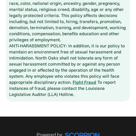
race, color, national origin, ancestry, gender, pregnancy,
marital status, religious creed, disability, age or any other
legally protected criteria. This policy affects decisions
including, but not limited to, hiring, transfers, promotion,
demotion, termination, training, and development, working
conditions, compensation, benefits education and other
privileges of employment.
ANTI-HARASSMENT POLICY: In addition, it is our policy to
maintain an environment free of sexual harassment and
intimidation. North Oaks shall not tolerate any form of
sexual harassment committed by or against any person
engaged in or affected by the operation of the health
system. Any employee who violates this policy will face
appropriate disciplinary action.
Fight Fraud
To report
instances of fraud, please contact the Louisiana
Legislative Auditor (LLA) Hotline.
Powered by