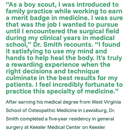
“As a boy scout, I was introduced to
family practice while working to earn
a merit badge in medicine. I was sure
that was the job I wanted to pursue
until I encountered the surgical field
during my clinical years in medical
school,” Dr. Smith recounts. “I found
it satisfying to use my mind and
hands to help heal the body. It's truly
a rewarding experience when the
right decisions and technique
culminate in the best results for my
patients. I feel incredibly fortunate to
practice this specialty of medicine.”
After earning his medical degree from West Virginia
School of Osteopathic Medicine in Lewisburg, Dr.
Smith completed a five-year residency in general
surgery at Keesler Medical Center on Keesler