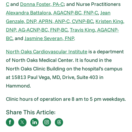
C
and
Donna Foster, PA-C
; and Nurse Practitioners
Alexandra Battalora, AGACNP-BC, FNP-C
,
Jean
Genzale, DNP, APRN, ANP-C, CVNP-BC
,
Kristen King,
DNP, AG-ACNP-BC, FNP-BC
,
Travis King, AGACNP-
BC
, and
Jasmine Severan, FNP
.
North Oaks Cardiovascular Institute
is a department
of North Oaks Medical Center. It is found in the
North Oaks Clinic Building on the hospital’s campus
at 15813 Paul Vega, MD, Drive, Suite 403 in
Hammond.
Clinic hours of operation are 8 am to 5 pm weekdays.
Share This Article: