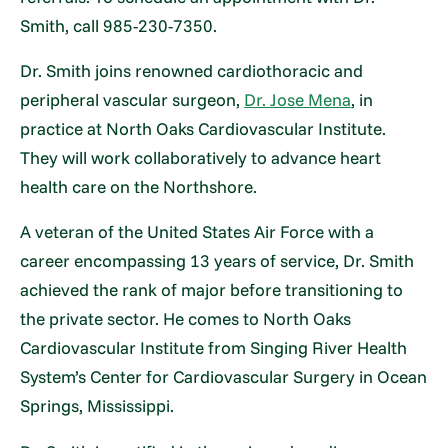
Smith, call 985-230-7350.
Dr. Smith joins renowned cardiothoracic and
peripheral vascular surgeon,
Dr. Jose Mena
, in
practice at North Oaks Cardiovascular Institute.
They will work collaboratively to advance heart
health care on the Northshore.
A veteran of the United States Air Force with a
career encompassing 13 years of service, Dr. Smith
achieved the rank of major before transitioning to
the private sector. He comes to North Oaks
Cardiovascular Institute from Singing River Health
System’s Center for Cardiovascular Surgery in Ocean
Springs, Mississippi.