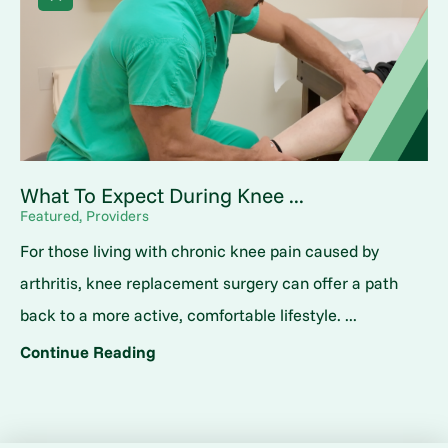
What To Expect During Knee ...
Featured, Providers
For those living with chronic knee pain caused by
arthritis, knee replacement surgery can offer a path
back to a more active, comfortable lifestyle. ...
Continue Reading