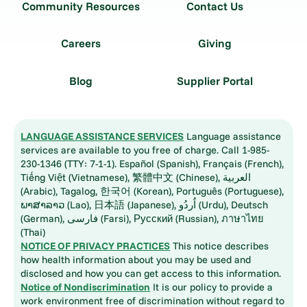
Community Resources
Contact Us
Careers
Giving
Blog
Supplier Portal
LANGUAGE ASSISTANCE SERVICES
Language assistance
services are available to you free of charge. Call 1-985-
230-1346 (TTY: 7-1-1). Español (Spanish), Français (French),
Tiếng Việt (Vietnamese), 繁體中文 (Chinese), العربية
(Arabic), Tagalog, 한국어 (Korean), Português (Portuguese),
ພາສາລາວ (Lao), 日本語 (Japanese), اُردُو (Urdu), Deutsch
(German), فارسی (Farsi), Русский (Russian), ภาษาไทย
(Thai)
NOTICE OF PRIVACY PRACTICES
This notice describes
how health information about you may be used and
disclosed and how you can get access to this information.
Notice of Nondiscrimination
It is our policy to provide a
work environment free of discrimination without regard to