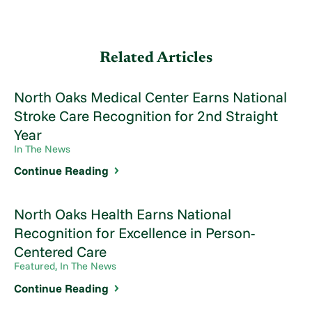
Related Articles
North Oaks Medical Center Earns National
Stroke Care Recognition for 2nd Straight
Year
In The News
Continue Reading
North Oaks Health Earns National
Recognition for Excellence in Person-
Centered Care
Featured, In The News
Continue Reading