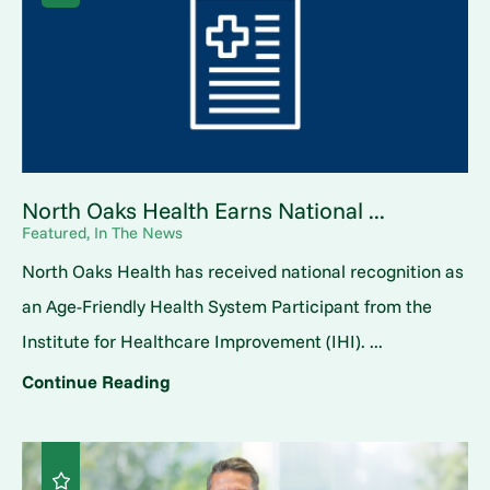
North Oaks Health Earns National ...
Featured, In The News
North Oaks Health has received national recognition as
an Age-Friendly Health System Participant from the
Institute for Healthcare Improvement (IHI). ...
Continue Reading