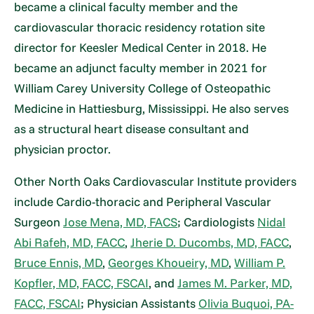
became a clinical faculty member and the
cardiovascular thoracic residency rotation site
director for Keesler Medical Center in 2018. He
became an adjunct faculty member in 2021 for
William Carey University College of Osteopathic
Medicine in Hattiesburg, Mississippi. He also serves
as a structural heart disease consultant and
physician proctor.
Other North Oaks Cardiovascular Institute providers
include Cardio-thoracic and Peripheral Vascular
Surgeon
Jose Mena, MD, FACS
; Cardiologists
Nidal
Abi Rafeh, MD, FACC
,
Jherie D. Ducombs, MD, FACC
,
Bruce Ennis, MD
,
Georges Khoueiry, MD
,
William P.
Kopfler, MD, FACC, FSCAI
, and
James M. Parker, MD,
FACC, FSCAI
; Physician Assistants
Olivia Buquoi, PA-