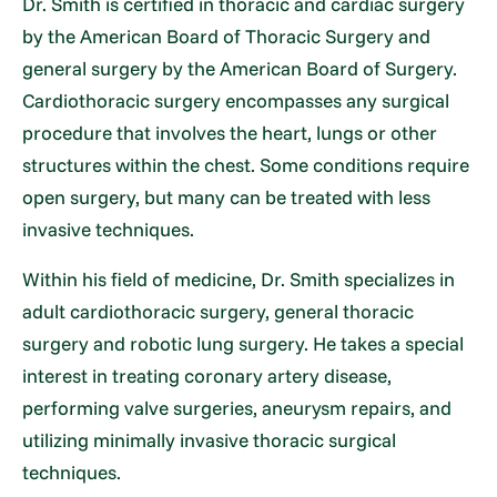
Dr. Smith is certified in thoracic and cardiac surgery
by the American Board of Thoracic Surgery and
general surgery by the American Board of Surgery.
Cardiothoracic surgery encompasses any surgical
procedure that involves the heart, lungs or other
structures within the chest. Some conditions require
open surgery, but many can be treated with less
invasive techniques.
Within his field of medicine, Dr. Smith specializes in
adult cardiothoracic surgery, general thoracic
surgery and robotic lung surgery. He takes a special
interest in treating coronary artery disease,
performing valve surgeries, aneurysm repairs, and
utilizing minimally invasive thoracic surgical
techniques.