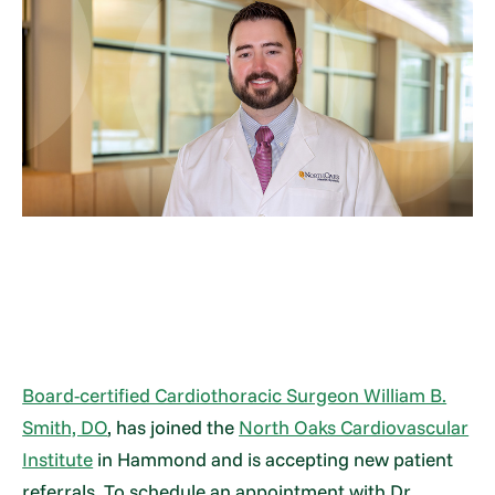
Board-certified Cardiothoracic Surgeon William B.
Smith, DO
, has joined the
North Oaks Cardiovascular
Institute
in Hammond and is accepting new patient
referrals. To schedule an appointment with Dr.