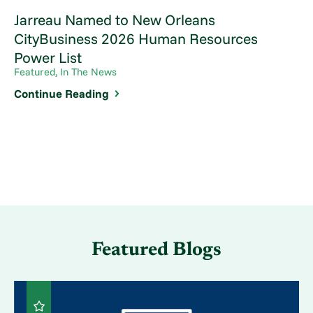
Jarreau Named to New Orleans
CityBusiness 2026 Human Resources
Power List
Featured, In The News
Continue Reading
Featured Blogs