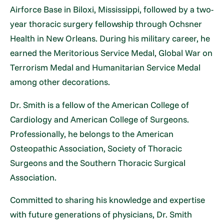
Airforce Base in Biloxi, Mississippi, followed by a two-
year thoracic surgery fellowship through Ochsner
Health in New Orleans. During his military career, he
earned the Meritorious Service Medal, Global War on
Terrorism Medal and Humanitarian Service Medal
among other decorations.
Dr. Smith is a fellow of the American College of
Cardiology and American College of Surgeons.
Professionally, he belongs to the American
Osteopathic Association, Society of Thoracic
Surgeons and the Southern Thoracic Surgical
Association.
Committed to sharing his knowledge and expertise
with future generations of physicians, Dr. Smith