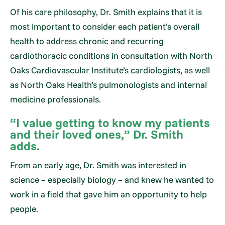
Of his care philosophy, Dr. Smith explains that it is
most important to consider each patient’s overall
health to address chronic and recurring
cardiothoracic conditions in consultation with North
Oaks Cardiovascular Institute’s cardiologists, as well
as North Oaks Health’s pulmonologists and internal
medicine professionals.
“I value getting to know my patients
and their loved ones,” Dr. Smith
adds.
From an early age, Dr. Smith was interested in
science – especially biology – and knew he wanted to
work in a field that gave him an opportunity to help
people.