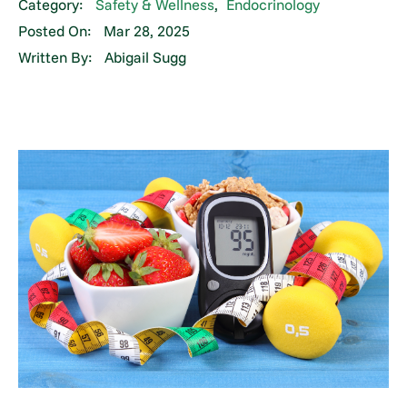
Category:
Safety & Wellness
,
Endocrinology
Posted On:
Mar 28, 2025
Written By:
Abigail Sugg