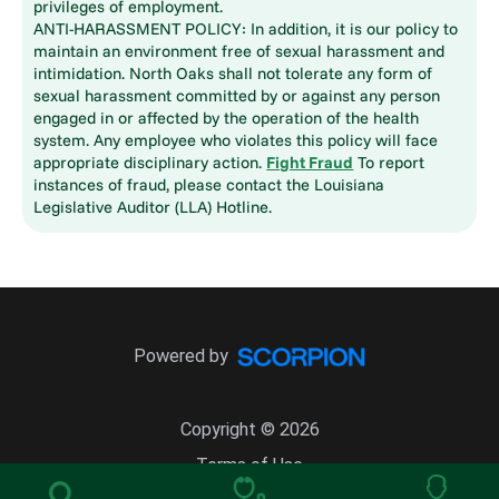
privileges of employment.
ANTI-HARASSMENT POLICY: In addition, it is our policy to
maintain an environment free of sexual harassment and
intimidation. North Oaks shall not tolerate any form of
sexual harassment committed by or against any person
engaged in or affected by the operation of the health
system. Any employee who violates this policy will face
appropriate disciplinary action.
Fight Fraud
To report
instances of fraud, please contact the Louisiana
Legislative Auditor (LLA) Hotline.
Powered by
Copyright © 2026
Terms of Use