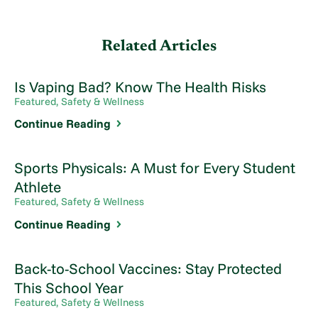
Related Articles
Is Vaping Bad? Know The Health Risks
Featured, Safety & Wellness
Continue Reading
Sports Physicals: A Must for Every Student
Athlete
Featured, Safety & Wellness
Continue Reading
Back-to-School Vaccines: Stay Protected
This School Year
Featured, Safety & Wellness