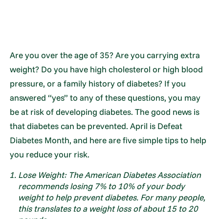
Are you over the age of 35? Are you carrying extra
weight? Do you have high cholesterol or high blood
pressure, or a family history of diabetes? If you
answered “yes” to any of these questions, you may
be at risk of developing diabetes. The good news is
that diabetes can be prevented. April is Defeat
Diabetes Month, and here are five simple tips to help
you reduce your risk.
Lose Weight: The American Diabetes Association
recommends losing 7% to 10% of your body
weight to help prevent diabetes. For many people,
this translates to a weight loss of about 15 to 20