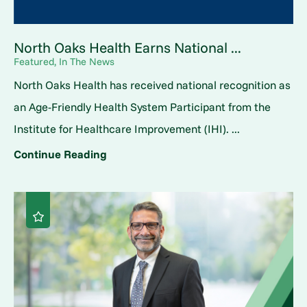
North Oaks Health Earns National ...
Featured, In The News
North Oaks Health has received national recognition as
an Age-Friendly Health System Participant from the
Institute for Healthcare Improvement (IHI). ...
Continue Reading