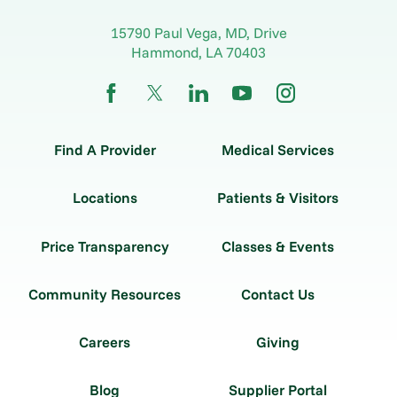
15790 Paul Vega, MD, Drive
Hammond
,
LA
70403
Find A Provider
Medical Services
Locations
Patients & Visitors
Price Transparency
Classes & Events
Community Resources
Contact Us
Careers
Giving
Blog
Supplier Portal