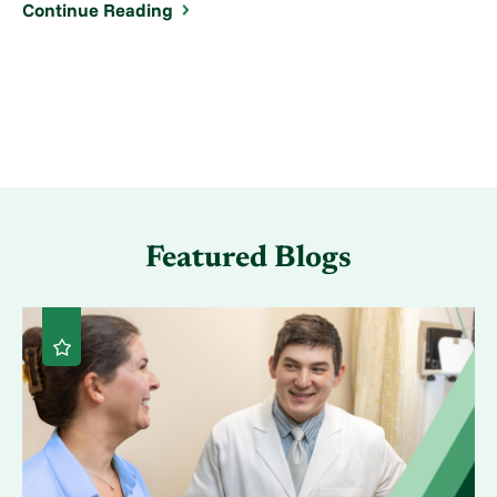
Continue Reading
Featured Blogs