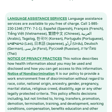
LANGUAGE ASSISTANCE SERVICES
Language assistance
services are available to you free of charge. Call 1-985-
230-1346 (TTY: 7-1-1). Español (Spanish), Français (French),
Tiếng Việt (Vietnamese), 繁體中文 (Chinese), العربية
(Arabic), Tagalog, 한국어 (Korean), Português (Portuguese),
ພາສາລາວ (Lao), 日本語 (Japanese), اُردُو (Urdu), Deutsch
(German), فارسی (Farsi), Русский (Russian), ภาษาไทย
(Thai)
NOTICE OF PRIVACY PRACTICES
This notice describes
how health information about you may be used and
disclosed and how you can get access to this information.
Notice of Nondiscrimination
It is our policy to provide a
work environment free of discrimination without regard to
race, color, national origin, ancestry, gender, pregnancy,
marital status, religious creed, disability, age or any other
legally protected criteria. This policy affects decisions
including, but not limited to, hiring, transfers, promotion,
demotion, termination, training, and development, working
conditions, compensation, benefits education and other