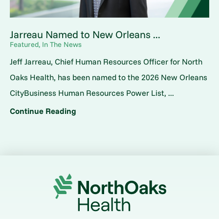
Jarreau Named to New Orleans ...
Featured, In The News
Jeff Jarreau, Chief Human Resources Officer for North
Oaks Health, has been named to the 2026 New Orleans
CityBusiness Human Resources Power List, ...
Continue Reading