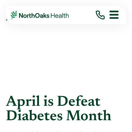
Blog
2025
March
APRIL IS DEFEAT DIABETES MONTH
April is Defeat
Diabetes Month