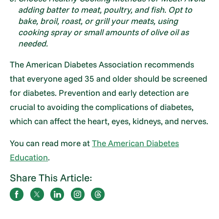
adding batter to meat, poultry, and fish. Opt to
bake, broil, roast, or grill your meats, using
cooking spray or small amounts of olive oil as
needed.
The American Diabetes Association recommends
that everyone aged 35 and older should be screened
for diabetes. Prevention and early detection are
crucial to avoiding the complications of diabetes,
which can affect the heart, eyes, kidneys, and nerves.
You can read more at
The American Diabetes
Education
.
Share This Article: