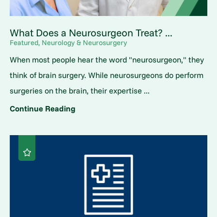
What Does a Neurosurgeon Treat? ...
Featured, Neurology & Neurosurgery
When most people hear the word "neurosurgeon," they
think of brain surgery. While neurosurgeons do perform
surgeries on the brain, their expertise ...
Continue Reading