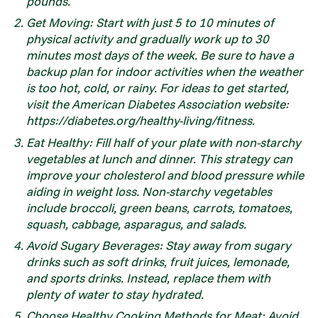
pounds.
Get Moving: Start with just 5 to 10 minutes of
physical activity and gradually work up to 30
minutes most days of the week. Be sure to have a
backup plan for indoor activities when the weather
is too hot, cold, or rainy. For ideas to get started,
visit the American Diabetes Association website:
https://diabetes.org/healthy-living/fitness.
Eat Healthy: Fill half of your plate with non-starchy
vegetables at lunch and dinner. This strategy can
improve your cholesterol and blood pressure while
aiding in weight loss. Non-starchy vegetables
include broccoli, green beans, carrots, tomatoes,
squash, cabbage, asparagus, and salads.
Avoid Sugary Beverages: Stay away from sugary
drinks such as soft drinks, fruit juices, lemonade,
and sports drinks. Instead, replace them with
plenty of water to stay hydrated.
Choose Healthy Cooking Methods for Meat: Avoid