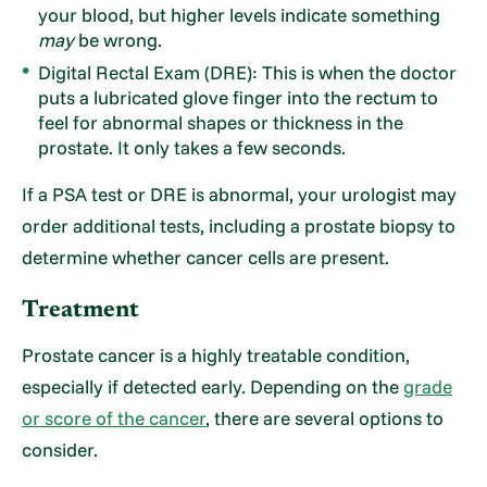
your blood, but higher levels indicate something
may
be wrong.
Digital Rectal Exam (DRE): This is when the doctor
puts a lubricated glove finger into the rectum to
feel for abnormal shapes or thickness in the
prostate. It only takes a few seconds.
If a PSA test or DRE is abnormal, your urologist may
order additional tests, including a prostate biopsy to
determine whether cancer cells are present.
Treatment
Prostate cancer is a highly treatable condition,
especially if detected early. Depending on the
grade
or score of the cancer
, there are several options to
consider.