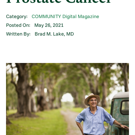
Category:
COMMUNITY Digital Magazine
Posted On:
May 26, 2021
Written By:
Brad M. Lake, MD