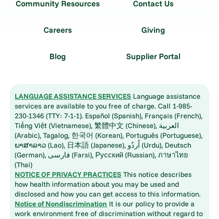
Community Resources
Contact Us
Careers
Giving
Blog
Supplier Portal
LANGUAGE ASSISTANCE SERVICES
Language assistance
services are available to you free of charge. Call 1-985-
230-1346 (TTY: 7-1-1). Español (Spanish), Français (French),
Tiếng Việt (Vietnamese), 繁體中文 (Chinese), العربية
(Arabic), Tagalog, 한국어 (Korean), Português (Portuguese),
ພາສາລາວ (Lao), 日本語 (Japanese), اُردُو (Urdu), Deutsch
(German), فارسی (Farsi), Русский (Russian), ภาษาไทย
(Thai)
NOTICE OF PRIVACY PRACTICES
This notice describes
how health information about you may be used and
disclosed and how you can get access to this information.
Notice of Nondiscrimination
It is our policy to provide a
work environment free of discrimination without regard to