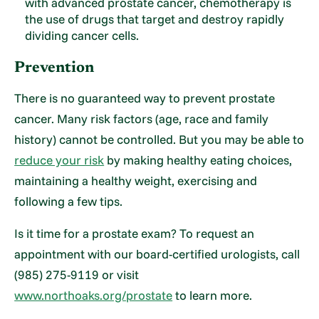
with advanced prostate cancer, chemotherapy is
the use of drugs that target and destroy rapidly
dividing cancer cells.
Prevention
There is no guaranteed way to prevent prostate
cancer. Many risk factors (age, race and family
history) cannot be controlled. But you may be able to
reduce your risk
by making healthy eating choices,
maintaining a healthy weight, exercising and
following a few tips.
Is it time for a prostate exam? To request an
appointment with our board-certified urologists, call
(985) 275-9119 or visit
www.northoaks.org/prostate
to learn more.