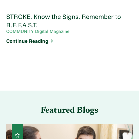
STROKE. Know the Signs. Remember to
B.E.F.A.S.T.
COMMUNITY Digital Magazine
Continue Reading
Featured Blogs