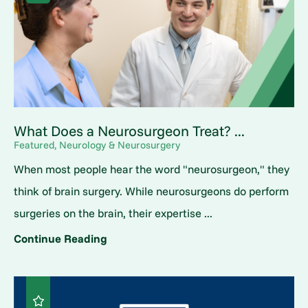
What Does a Neurosurgeon Treat? ...
Featured, Neurology & Neurosurgery
When most people hear the word "neurosurgeon," they
think of brain surgery. While neurosurgeons do perform
surgeries on the brain, their expertise ...
Continue Reading