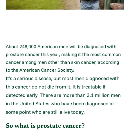
About 248,000 American men will be diagnosed with
prostate cancer this year, making it the most common
cancer among men other than skin cancer, according
to the American Cancer Society.
It’s a serious disease, but most men diagnosed with
this cancer do not die from it. It is treatable if
detected early. There are more than 3.1 million men
in the United States who have been diagnosed at
some point who are still alive today.
So what is prostate cancer?