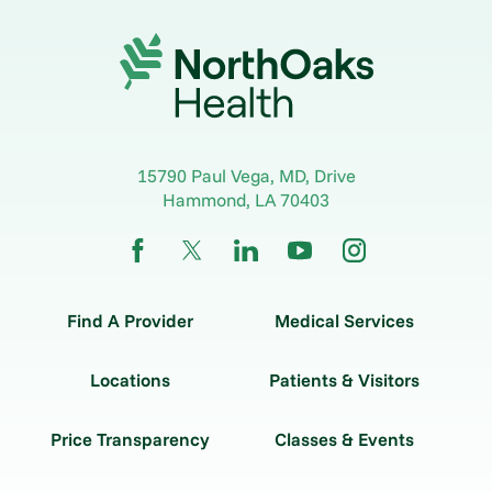
15790 Paul Vega, MD, Drive
Hammond
,
LA
70403
Find A Provider
Medical Services
Locations
Patients & Visitors
Price Transparency
Classes & Events