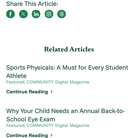
Share This Article:
Related Articles
Sports Physicals: A Must for Every Student
Athlete
Featured, COMMUNITY Digital Magazine
Continue Reading
Why Your Child Needs an Annual Back-to-
School Eye Exam
Featured, COMMUNITY Digital Magazine
Continue Reading