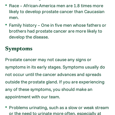
Race – African-America men are 1.8 times more
likely to develop prostate cancer than Caucasian
men.
Family history – One in five men whose fathers or
brothers had prostate cancer are more likely to
develop the disease.
Symptoms
Prostate cancer may not cause any signs or
symptoms in its early stages. Symptoms usually do
not occur until the cancer advances and spreads
outside the prostate gland. If you are experiencing
any of these symptoms, you should make an
appointment with our team.
Problems urinating, such as a slow or weak stream
or the need to urinate more often, especially at