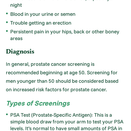
night
Blood in your urine or semen
Trouble getting an erection
Persistent pain in your hips, back or other boney
areas
Diagnosis
In general, prostate cancer screening is
recommended beginning at age 50. Screening for
men younger than 50 should be considered based
on increased risk factors for prostate cancer.
Types of Screenings
PSA Test (Prostate-Specific Antigen): This is a
simple blood draw from your arm to test your PSA
levels. It’s normal to have small amounts of PSA in