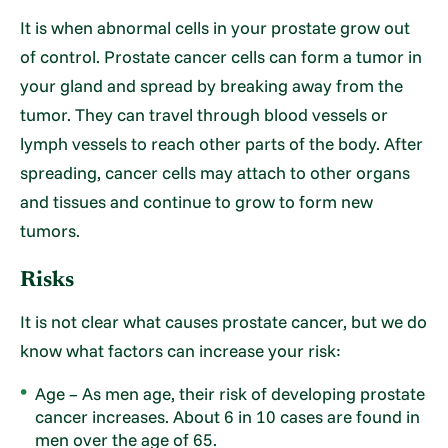
It is when abnormal cells in your prostate grow out
of control. Prostate cancer cells can form a tumor in
your gland and spread by breaking away from the
tumor. They can travel through blood vessels or
lymph vessels to reach other parts of the body. After
spreading, cancer cells may attach to other organs
and tissues and continue to grow to form new
tumors.
Risks
It is not clear what causes prostate cancer, but we do
know what factors can increase your risk:
Age – As men age, their risk of developing prostate
cancer increases. About 6 in 10 cases are found in
men over the age of 65.