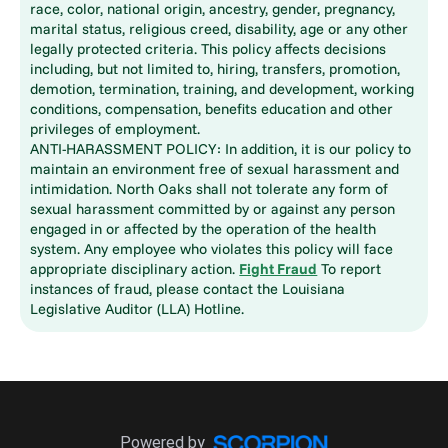
race, color, national origin, ancestry, gender, pregnancy,
marital status, religious creed, disability, age or any other
legally protected criteria. This policy affects decisions
including, but not limited to, hiring, transfers, promotion,
demotion, termination, training, and development, working
conditions, compensation, benefits education and other
privileges of employment.
ANTI-HARASSMENT POLICY: In addition, it is our policy to
maintain an environment free of sexual harassment and
intimidation. North Oaks shall not tolerate any form of
sexual harassment committed by or against any person
engaged in or affected by the operation of the health
system. Any employee who violates this policy will face
appropriate disciplinary action.
Fight Fraud
To report
instances of fraud, please contact the Louisiana
Legislative Auditor (LLA) Hotline.
Powered by