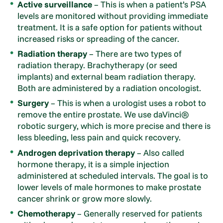
Active surveillance
– This is when a patient’s PSA
levels are monitored without providing immediate
treatment. It is a safe option for patients without
increased risks or spreading of the cancer.
Radiation therapy
– There are two types of
radiation therapy. Brachytherapy (or seed
implants) and external beam radiation therapy.
Both are administered by a radiation oncologist.
Surgery
– This is when a urologist uses a robot to
remove the entire prostate. We use daVinci®
robotic surgery, which is more precise and there is
less bleeding, less pain and quick recovery.
Androgen deprivation therapy
– Also called
hormone therapy, it is a simple injection
administered at scheduled intervals. The goal is to
lower levels of male hormones to make prostate
cancer shrink or grow more slowly.
Chemotherapy
– Generally reserved for patients