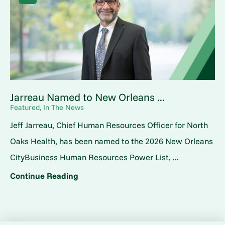
Jarreau Named to New Orleans ...
Featured, In The News
Jeff Jarreau, Chief Human Resources Officer for North
Oaks Health, has been named to the 2026 New Orleans
CityBusiness Human Resources Power List, ...
Continue Reading