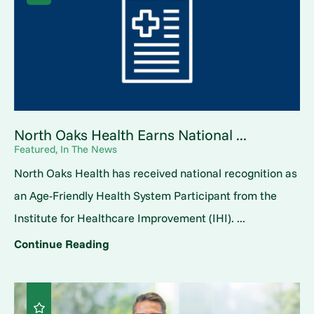
North Oaks Health Earns National ...
Featured, In The News
North Oaks Health has received national recognition as
an Age-Friendly Health System Participant from the
Institute for Healthcare Improvement (IHI). ...
Continue Reading