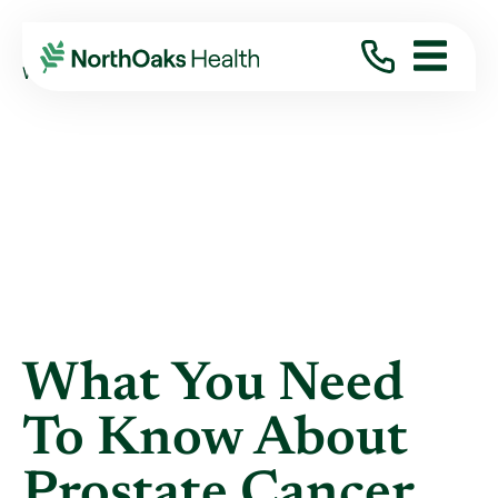
Blog
2021
May
WHAT YOU NEED TO KNOW ABOUT PROSTATE ...
What You Need
To Know About
Prostate Cancer