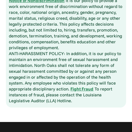
Notice of Nondiscrimination
It is our policy to provide a
work environment free of discrimination without regard to
race, color, national origin, ancestry, gender, pregnancy,
marital status, religious creed, disability, age or any other
legally protected criteria. This policy affects decisions
including, but not limited to, hiring, transfers, promotion,
demotion, termination, training, and development, working
conditions, compensation, benefits education and other
privileges of employment.
ANTI-HARASSMENT POLICY: In addition, it is our policy to
maintain an environment free of sexual harassment and
intimidation. North Oaks shall not tolerate any form of
sexual harassment committed by or against any person
engaged in or affected by the operation of the health
system. Any employee who violates this policy will face
appropriate disciplinary action.
Fight Fraud
To report
instances of fraud, please contact the Louisiana
Legislative Auditor (LLA) Hotline.