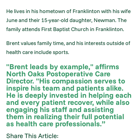
He lives in his hometown of Franklinton with his wife
June and their 15-year-old daughter, Newman. The
family attends First Baptist Church in Franklinton.
Brent values family time, and his interests outside of
health care include sports.
"Brent leads by example," affirms
North Oaks Postoperative Care
Director. "His compassion serves to
inspire his team and patients alike.
He is deeply invested in helping each
and every patient recover, while also
engaging his staff and assisting
them in realizing their full potential
as health care professionals.”
Share This Article: