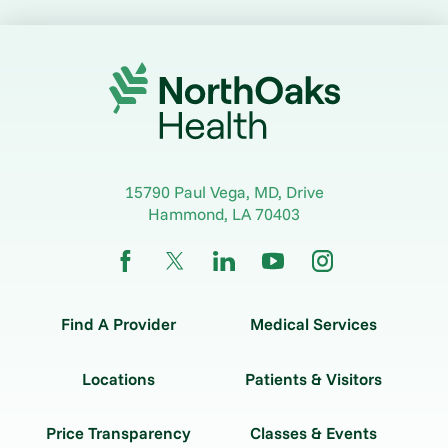
15790 Paul Vega, MD, Drive
Hammond
,
LA
70403
Find A Provider
Medical Services
Locations
Patients & Visitors
Price Transparency
Classes & Events