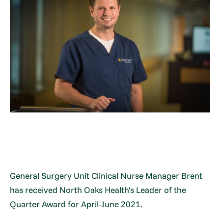
General Surgery Unit Clinical Nurse Manager Brent
has received North Oaks Health's Leader of the
Quarter Award for April-June 2021.