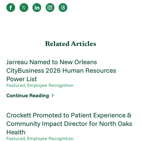
Related Articles
Jarreau Named to New Orleans
CityBusiness 2026 Human Resources
Power List
Featured, Employee Recognition
Continue Reading
Crockett Promoted to Patient Experience &
Community Impact Director for North Oaks
Health
Featured, Employee Recognition