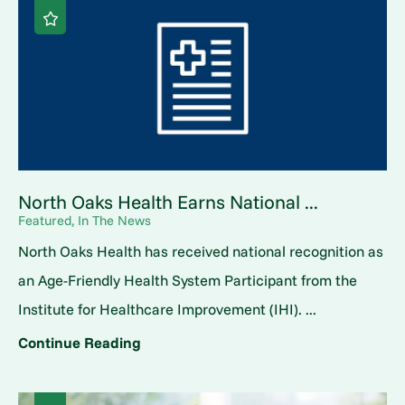
North Oaks Health Earns National ...
Featured, In The News
North Oaks Health has received national recognition as
an Age-Friendly Health System Participant from the
Institute for Healthcare Improvement (IHI). ...
Continue Reading