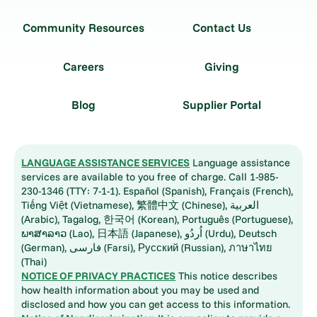
Community Resources
Contact Us
Careers
Giving
Blog
Supplier Portal
LANGUAGE ASSISTANCE SERVICES
Language assistance
services are available to you free of charge. Call 1-985-
230-1346 (TTY: 7-1-1). Español (Spanish), Français (French),
Tiếng Việt (Vietnamese), 繁體中文 (Chinese), العربية
(Arabic), Tagalog, 한국어 (Korean), Português (Portuguese),
ພາສາລາວ (Lao), 日本語 (Japanese), اُردُو (Urdu), Deutsch
(German), فارسی (Farsi), Русский (Russian), ภาษาไทย
(Thai)
NOTICE OF PRIVACY PRACTICES
This notice describes
how health information about you may be used and
disclosed and how you can get access to this information.