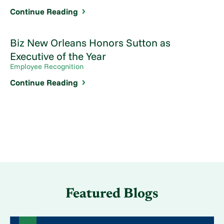
Continue Reading
Biz New Orleans Honors Sutton as
Executive of the Year
Employee Recognition
Continue Reading
Featured Blogs