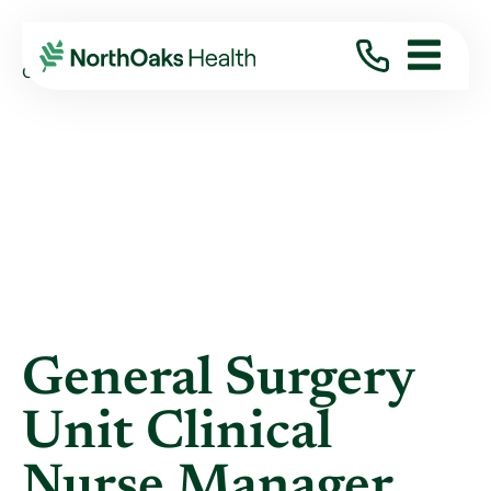
Blog
2021
August
GENERAL SURGERY UNIT CLINICAL NURSE ...
General Surgery
Unit Clinical
Nurse Manager