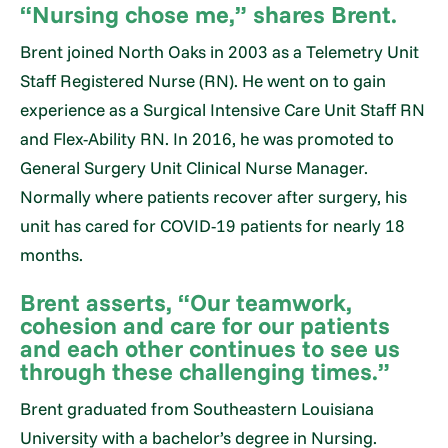
“Nursing chose me,” shares Brent.
Brent joined North Oaks in 2003 as a Telemetry Unit
Staff Registered Nurse (RN). He went on to gain
experience as a Surgical Intensive Care Unit Staff RN
and Flex-Ability RN. In 2016, he was promoted to
General Surgery Unit Clinical Nurse Manager.
Normally where patients recover after surgery, his
unit has cared for COVID-19 patients for nearly 18
months.
Brent asserts, “Our teamwork,
cohesion and care for our patients
and each other continues to see us
through these challenging times.”
Brent graduated from Southeastern Louisiana
University with a bachelor’s degree in Nursing.