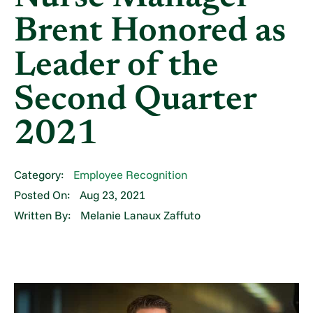
Brent Honored as
Leader of the
Second Quarter
2021
Category:
Employee Recognition
Posted On:
Aug 23, 2021
Written By:
Melanie Lanaux Zaffuto