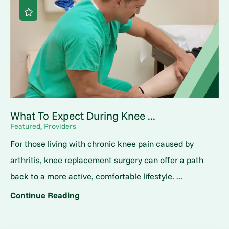
What To Expect During Knee ...
Featured, Providers
For those living with chronic knee pain caused by
arthritis, knee replacement surgery can offer a path
back to a more active, comfortable lifestyle. ...
Continue Reading