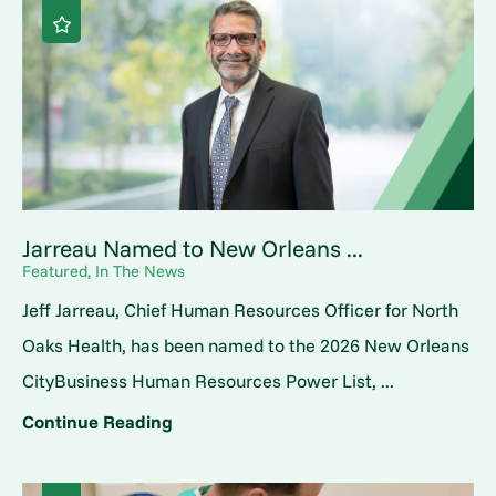
Jarreau Named to New Orleans ...
Featured, In The News
Jeff Jarreau, Chief Human Resources Officer for North
Oaks Health, has been named to the 2026 New Orleans
CityBusiness Human Resources Power List, ...
Continue Reading