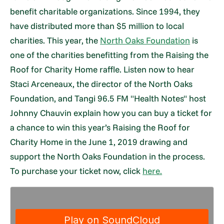
benefit charitable organizations. Since 1994, they
have distributed more than $5 million to local
charities. This year, the
North Oaks Foundation
is
one of the charities benefitting from the Raising the
Roof for Charity Home raffle. Listen now to hear
Staci Arceneaux, the director of the North Oaks
Foundation, and Tangi 96.5 FM "Health Notes" host
Johnny Chauvin explain how you can buy a ticket for
a chance to win this year’s Raising the Roof for
Charity Home in the June 1, 2019 drawing and
support the North Oaks Foundation in the process.
To purchase your ticket now, click
here.