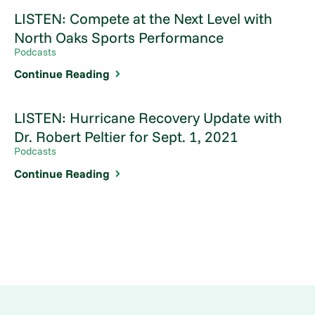
LISTEN: Compete at the Next Level with
North Oaks Sports Performance
Podcasts
Continue Reading
LISTEN: Hurricane Recovery Update with
Dr. Robert Peltier for Sept. 1, 2021
Podcasts
Continue Reading