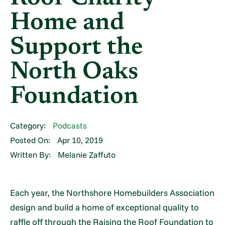
Home and
Support the
North Oaks
Foundation
Category:
Podcasts
Posted On:
Apr 10, 2019
Written By:
Melanie Zaffuto
Each year, the Northshore Homebuilders Association
design and build a home of exceptional quality to
raffle off through the Raising the Roof Foundation to