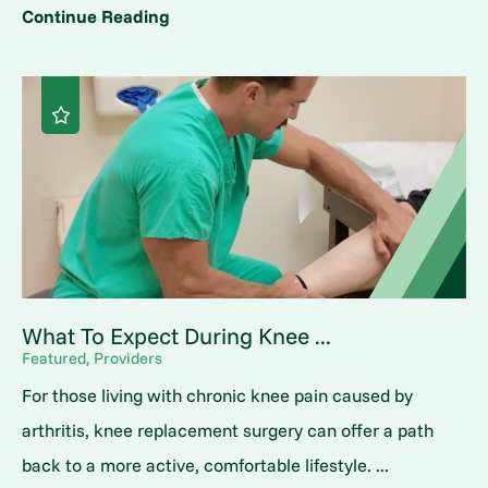
Continue Reading
What To Expect During Knee ...
Featured, Providers
For those living with chronic knee pain caused by
arthritis, knee replacement surgery can offer a path
back to a more active, comfortable lifestyle. ...