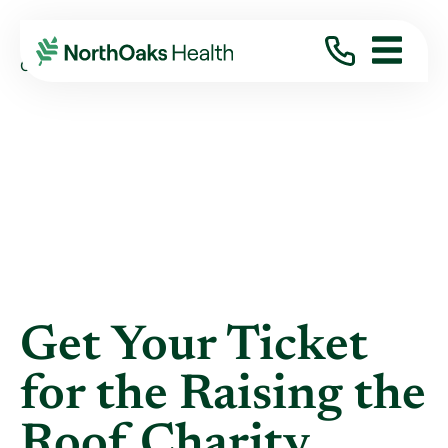
Blog
2019
April
GET YOUR TICKET FOR THE RAISING THE ...
Get Your Ticket
for the Raising the
Roof Charity