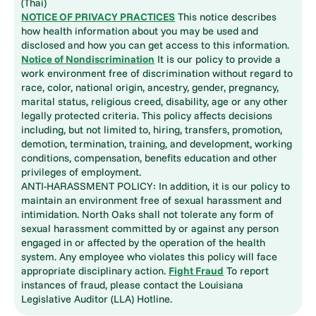
(Thai)
NOTICE OF PRIVACY PRACTICES
This notice describes
how health information about you may be used and
disclosed and how you can get access to this information.
Notice of Nondiscrimination
It is our policy to provide a
work environment free of discrimination without regard to
race, color, national origin, ancestry, gender, pregnancy,
marital status, religious creed, disability, age or any other
legally protected criteria. This policy affects decisions
including, but not limited to, hiring, transfers, promotion,
demotion, termination, training, and development, working
conditions, compensation, benefits education and other
privileges of employment.
ANTI-HARASSMENT POLICY: In addition, it is our policy to
maintain an environment free of sexual harassment and
intimidation. North Oaks shall not tolerate any form of
sexual harassment committed by or against any person
engaged in or affected by the operation of the health
system. Any employee who violates this policy will face
appropriate disciplinary action.
Fight Fraud
To report
instances of fraud, please contact the Louisiana
Legislative Auditor (LLA) Hotline.