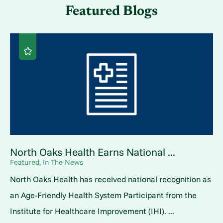
Featured Blogs
North Oaks Health Earns National ...
Featured, In The News
North Oaks Health has received national recognition as
an Age-Friendly Health System Participant from the
Institute for Healthcare Improvement (IHI). ...