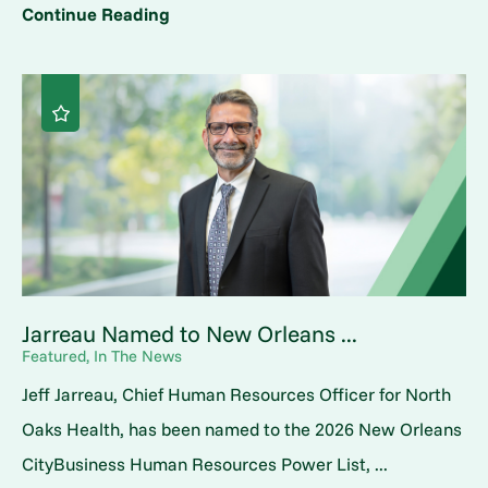
Continue Reading
Jarreau Named to New Orleans ...
Featured, In The News
Jeff Jarreau, Chief Human Resources Officer for North
Oaks Health, has been named to the 2026 New Orleans
CityBusiness Human Resources Power List, ...