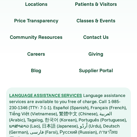
Locations
Patients & Visitors
Price Transparency
Classes & Events
Community Resources
Contact Us
Careers
Giving
Blog
Supplier Portal
LANGUAGE ASSISTANCE SERVICES
Language assistance
services are available to you free of charge. Call 1-985-
230-1346 (TTY: 7-1-1). Español (Spanish), Français (French),
Tiếng Việt (Vietnamese), 繁體中文 (Chinese), العربية
(Arabic), Tagalog, 한국어 (Korean), Português (Portuguese),
ພາສາລາວ (Lao), 日本語 (Japanese), اُردُو (Urdu), Deutsch
(German), فارسی (Farsi), Русский (Russian), ภาษาไทย