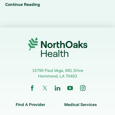
Continue Reading
15790 Paul Vega, MD, Drive
Hammond
,
LA
70403
Find A Provider
Medical Services