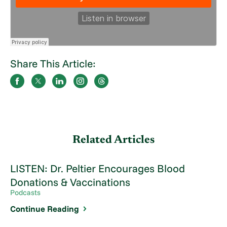
Share This Article:
Related Articles
LISTEN: Dr. Peltier Encourages Blood
Donations & Vaccinations
Podcasts
Continue Reading