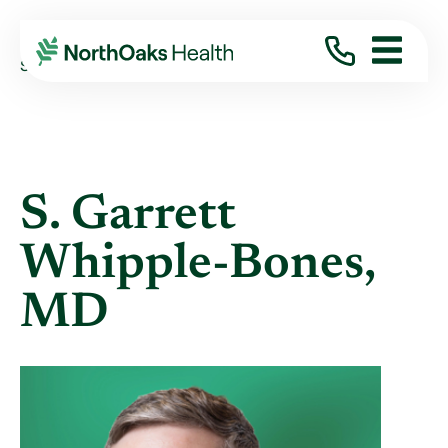
Find A Provider
S. GARRETT WHIPPLE-BONES MD
S. Garrett
Whipple-Bones,
MD