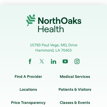
15790 Paul Vega, MD, Drive
Hammond
,
LA
70403
Find A Provider
Medical Services
Locations
Patients & Visitors
Price Transparency
Classes & Events