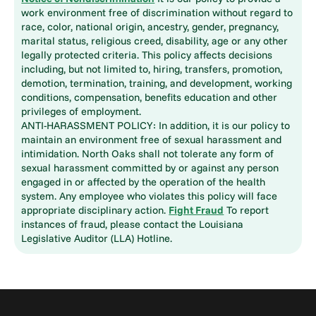
work environment free of discrimination without regard to
race, color, national origin, ancestry, gender, pregnancy,
marital status, religious creed, disability, age or any other
legally protected criteria. This policy affects decisions
including, but not limited to, hiring, transfers, promotion,
demotion, termination, training, and development, working
conditions, compensation, benefits education and other
privileges of employment.
ANTI-HARASSMENT POLICY: In addition, it is our policy to
maintain an environment free of sexual harassment and
intimidation. North Oaks shall not tolerate any form of
sexual harassment committed by or against any person
engaged in or affected by the operation of the health
system. Any employee who violates this policy will face
appropriate disciplinary action.
Fight Fraud
To report
instances of fraud, please contact the Louisiana
Legislative Auditor (LLA) Hotline.