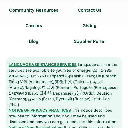
Community Resources
Contact Us
Careers
Giving
Blog
Supplier Portal
LANGUAGE ASSISTANCE SERVICES
Language assistance
services are available to you free of charge. Call 1-985-
230-1346 (TTY: 7-1-1). Español (Spanish), Français (French),
Tiếng Việt (Vietnamese), 繁體中文 (Chinese), العربية
(Arabic), Tagalog, 한국어 (Korean), Português (Portuguese),
ພາສາລາວ (Lao), 日本語 (Japanese), اُردُو (Urdu), Deutsch
(German), فارسی (Farsi), Русский (Russian), ภาษาไทย
(Thai)
NOTICE OF PRIVACY PRACTICES
This notice describes
how health information about you may be used and
disclosed and how you can get access to this information.
Notice of Nondiscrimination
It is our policy to provide a