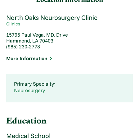
Location Information
North Oaks Neurosurgery Clinic
Clinics
15795 Paul Vega, MD, Drive
Hammond, LA 70403
(985) 230-2778
More Information
Primary Specialty:
Neurosurgery
Education
Medical School