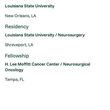
Louisiana State University
New Orleans, LA
Residency
Louisiana State University / Neurosurgery
Shreveport, LA
Fellowship
H. Lee Moffitt Cancer Center / Neurosurgical
Oncology
Tampa, FL