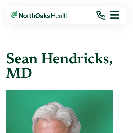
Find A Provider
SEAN HENDRICKS MD
Sean Hendricks,
MD