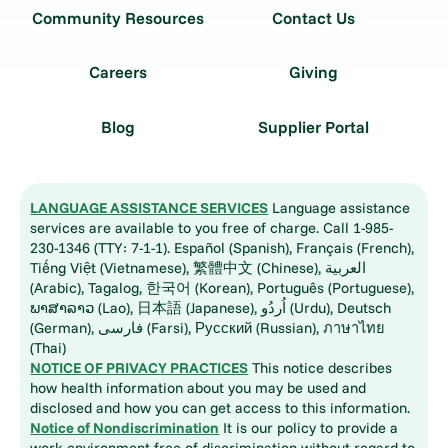
Community Resources
Contact Us
Careers
Giving
Blog
Supplier Portal
LANGUAGE ASSISTANCE SERVICES
Language assistance
services are available to you free of charge. Call 1-985-
230-1346 (TTY: 7-1-1). Español (Spanish), Français (French),
Tiếng Việt (Vietnamese), 繁體中文 (Chinese), العربية
(Arabic), Tagalog, 한국어 (Korean), Português (Portuguese),
ພາສາລາວ (Lao), 日本語 (Japanese), اُردُو (Urdu), Deutsch
(German), فارسی (Farsi), Русский (Russian), ภาษาไทย
(Thai)
NOTICE OF PRIVACY PRACTICES
This notice describes
how health information about you may be used and
disclosed and how you can get access to this information.
Notice of Nondiscrimination
It is our policy to provide a
work environment free of discrimination without regard to