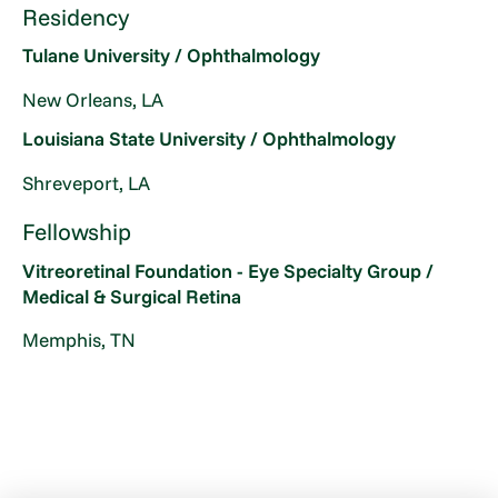
Residency
Tulane University / Ophthalmology
New Orleans, LA
Louisiana State University / Ophthalmology
Shreveport, LA
Fellowship
Vitreoretinal Foundation - Eye Specialty Group /
Medical & Surgical Retina
Memphis, TN