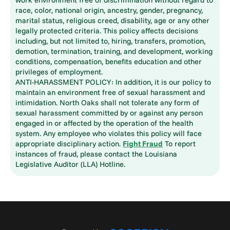
race, color, national origin, ancestry, gender, pregnancy,
marital status, religious creed, disability, age or any other
legally protected criteria. This policy affects decisions
including, but not limited to, hiring, transfers, promotion,
demotion, termination, training, and development, working
conditions, compensation, benefits education and other
privileges of employment.
ANTI-HARASSMENT POLICY: In addition, it is our policy to
maintain an environment free of sexual harassment and
intimidation. North Oaks shall not tolerate any form of
sexual harassment committed by or against any person
engaged in or affected by the operation of the health
system. Any employee who violates this policy will face
appropriate disciplinary action.
Fight Fraud
To report
instances of fraud, please contact the Louisiana
Legislative Auditor (LLA) Hotline.