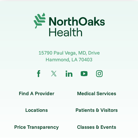
15790 Paul Vega, MD, Drive
Hammond
,
LA
70403
Find A Provider
Medical Services
Locations
Patients & Visitors
Price Transparency
Classes & Events