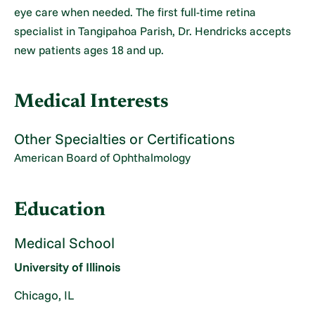
eye care when needed. The first full-time retina
specialist in Tangipahoa Parish, Dr. Hendricks accepts
new patients ages 18 and up.
Medical Interests
Other Specialties or Certifications
American Board of Ophthalmology
Education
Medical School
University of Illinois
Chicago, IL