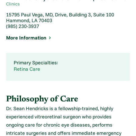
Clinics
15795 Paul Vega, MD, Drive, Building 3, Suite 100
Hammond, LA 70403
(985) 230-3937
More Information
Primary Specialties:
Retina Care
Philosophy of Care
Dr. Sean Hendricks is a fellowship-trained, highly
experienced vitreoretinal surgeon who provides
ongoing care for chronic eye diseases, performs
intricate surgeries and offers immediate emergency