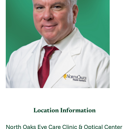
Location Information
North Oaks Eye Care Clinic & Optical Center