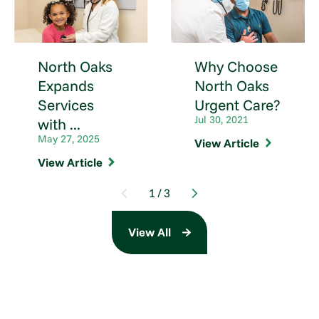
North Oaks
Why Choose
Expands
North Oaks
Services
Urgent Care?
Jul 30, 2021
with ...
May 27, 2025
View Article
View Article
1
/
3
View All