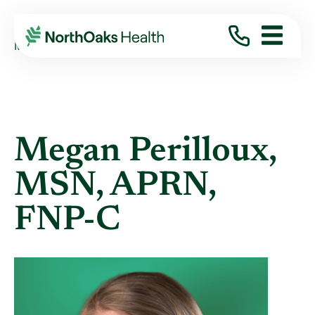
Find A Provider
MEGAN PERILLOUX MSN,APRN,FNP-C
Megan Perilloux,
MSN, APRN,
FNP-C