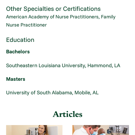
Other Specialties or Certifications
American Academy of Nurse Practitioners, Family
Nurse Practitioner
Education
Bachelors
Southeastern Louisiana University, Hammond, LA
Masters
University of South Alabama, Mobile, AL
Articles