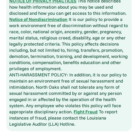
NOTICE OF PRIVACY PRACTICES
This notice describes
how health information about you may be used and
disclosed and how you can get access to this information.
Notice of Nondiscrimination
It is our policy to provide a
work environment free of discrimination without regard to
race, color, national origin, ancestry, gender, pregnancy,
marital status, religious creed, disability, age or any other
legally protected criteria. This policy affects decisions
including, but not limited to, hiring, transfers, promotion,
demotion, termination, training, and development, working
conditions, compensation, benefits education and other
privileges of employment.
ANTI-HARASSMENT POLICY: In addition, it is our policy to
maintain an environment free of sexual harassment and
intimidation. North Oaks shall not tolerate any form of
sexual harassment committed by or against any person
engaged in or affected by the operation of the health
system. Any employee who violates this policy will face
appropriate disciplinary action.
Fight Fraud
To report
instances of fraud, please contact the Louisiana
Legislative Auditor (LLA) Hotline.