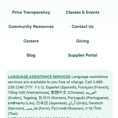
Price Transparency
Classes & Events
Community Resources
Contact Us
Careers
Giving
Blog
Supplier Portal
LANGUAGE ASSISTANCE SERVICES
Language assistance
services are available to you free of charge. Call 1-985-
230-1346 (TTY: 7-1-1). Español (Spanish), Français (French),
Tiếng Việt (Vietnamese), 繁體中文 (Chinese), العربية
(Arabic), Tagalog, 한국어 (Korean), Português (Portuguese),
ພາສາລາວ (Lao), 日本語 (Japanese), اُردُو (Urdu), Deutsch
(German), فارسی (Farsi), Русский (Russian), ภาษาไทย
(Thai)