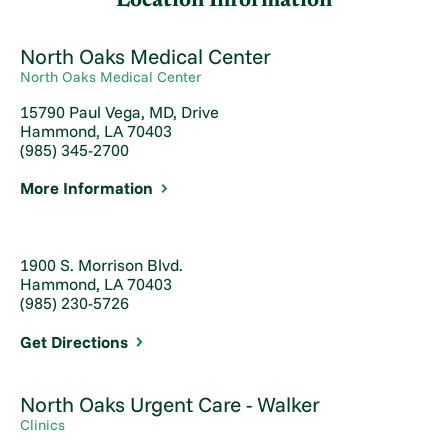
Location Information
North Oaks Medical Center
North Oaks Medical Center
15790 Paul Vega, MD, Drive
Hammond, LA 70403
(985) 345-2700
More Information
1900 S. Morrison Blvd.
Hammond, LA 70403
(985) 230-5726
Get Directions
North Oaks Urgent Care - Walker
Clinics