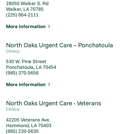
28050 Walker S. Rd
Walker, LA 70785
(225) 664-2111
More Information
North Oaks Urgent Care – Ponchatoula
Clinics
530 W. Pine Street
Ponchatoula, LA 70454
(985) 370-5656
More Information
North Oaks Urgent Care - Veterans
Clinics
42205 Veterans Ave.
Hammond, LA 70403
(985) 230-5630