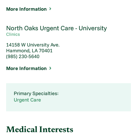
More Information
North Oaks Urgent Care - University
Clinics
14158 W University Ave.
Hammond, LA 70401
(985) 230-5640
More Information
Primary Specialties:
Urgent Care
Medical Interests