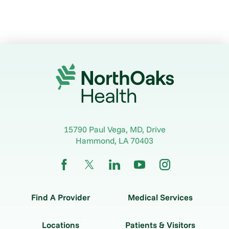
15790 Paul Vega, MD, Drive
Hammond
,
LA
70403
Find A Provider
Medical Services
Locations
Patients & Visitors