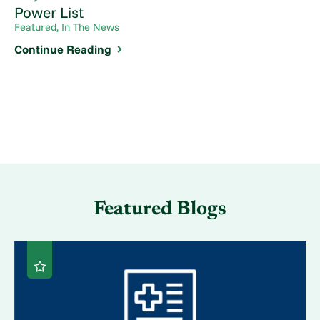
Power List
Featured, In The News
Continue Reading
Featured Blogs