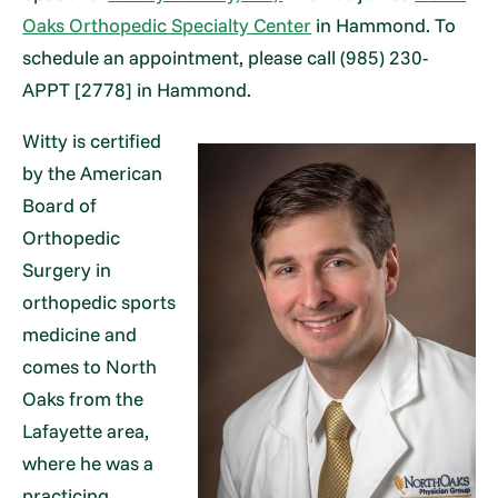
Oaks Orthopedic Specialty Center
in Hammond. To
schedule an appointment, please call (985) 230-
APPT [2778] in Hammond.
Witty is certified
by the American
Board of
Orthopedic
Surgery in
orthopedic sports
medicine and
comes to North
Oaks from the
Lafayette area,
where he was a
practicing