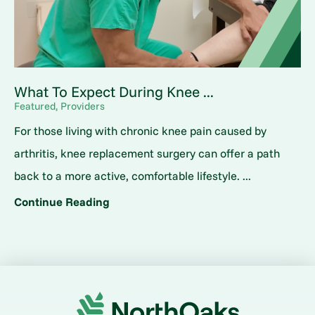
What To Expect During Knee ...
Featured, Providers
For those living with chronic knee pain caused by
arthritis, knee replacement surgery can offer a path
back to a more active, comfortable lifestyle. ...
Continue Reading