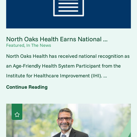
North Oaks Health Earns National ...
Featured, In The News
North Oaks Health has received national recognition as
an Age-Friendly Health System Participant from the
Institute for Healthcare Improvement (IHI). ...
Continue Reading