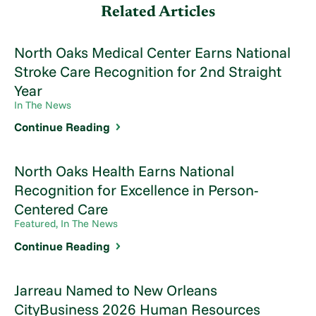
Related Articles
North Oaks Medical Center Earns National
Stroke Care Recognition for 2nd Straight
Year
In The News
Continue Reading
North Oaks Health Earns National
Recognition for Excellence in Person-
Centered Care
Featured, In The News
Continue Reading
Jarreau Named to New Orleans
CityBusiness 2026 Human Resources