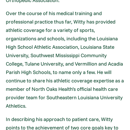
Orthopedic Association.
Over the course of his medical training and
professional practice thus far, Witty has provided
athletic coverage for a variety of sports,
organizations and schools, including the Louisiana
High School Athletic Association, Louisiana State
University, Southwest Mississippi Community
College, Tulane University, and Vermillion and Acadia
Parish High Schools, to name only a few. He will
continue to share his athletic coverage expertise as a
member of North Oaks Health’s official health care
provider team for Southeastern Louisiana University
Athletics.
In describing his approach to patient care, Witty
points to the achievement of two core goals key to