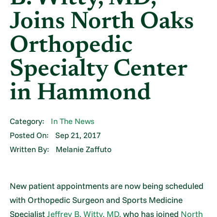
Joins North Oaks
Orthopedic
Specialty Center
in Hammond
Category:
In The News
Posted On:
Sep 21, 2017
Written By:
Melanie Zaffuto
New patient appointments are now being scheduled
with Orthopedic Surgeon and Sports Medicine
Specialist
Jeffrey B. Witty, MD,
who has joined
North