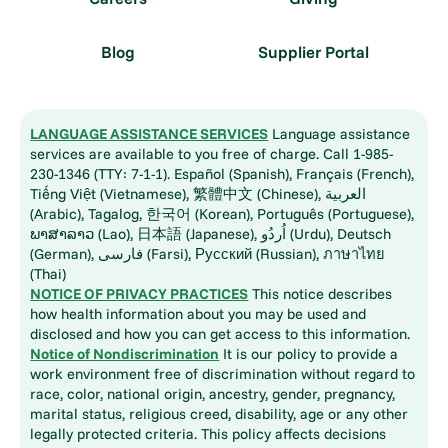
Blog
Supplier Portal
LANGUAGE ASSISTANCE SERVICES
Language assistance
services are available to you free of charge. Call 1-985-
230-1346 (TTY: 7-1-1). Español (Spanish), Français (French),
Tiếng Việt (Vietnamese), 繁體中文 (Chinese), العربية
(Arabic), Tagalog, 한국어 (Korean), Português (Portuguese),
ພາສາລາວ (Lao), 日本語 (Japanese), اُردُو (Urdu), Deutsch
(German), فارسی (Farsi), Русский (Russian), ภาษาไทย
(Thai)
NOTICE OF PRIVACY PRACTICES
This notice describes
how health information about you may be used and
disclosed and how you can get access to this information.
Notice of Nondiscrimination
It is our policy to provide a
work environment free of discrimination without regard to
race, color, national origin, ancestry, gender, pregnancy,
marital status, religious creed, disability, age or any other
legally protected criteria. This policy affects decisions