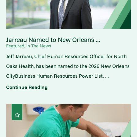
Jarreau Named to New Orleans ...
Featured, In The News
Jeff Jarreau, Chief Human Resources Officer for North
Oaks Health, has been named to the 2026 New Orleans
CityBusiness Human Resources Power List, ...
Continue Reading