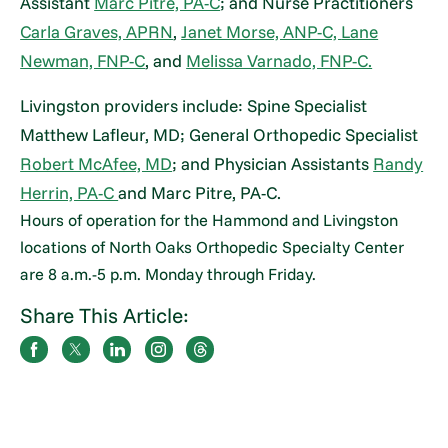
Assistant
Marc Pitre, PA-C
; and Nurse Practitioners
Carla Graves, APRN
,
Janet Morse, ANP-C,
Lane
Newman, FNP-C
, and
Melissa Varnado, FNP-C.
Livingston providers include: Spine Specialist
Matthew Lafleur, MD; General Orthopedic Specialist
Robert McAfee, MD
; and Physician Assistants
Randy
Herrin, PA-C
and Marc Pitre, PA-C.
Hours of operation for the Hammond and Livingston
locations of North Oaks Orthopedic Specialty Center
are 8 a.m.-5 p.m. Monday through Friday.
Share This Article: