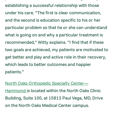
establishing a successful relationship with those
under his care. “The first is clear communication,
and the second is education specific to his or her
particular problem so that he or she can understand
what is going on and why a particular treatment is
recommended,” Witty explains. “I find that if these
two goals are achieved, my patients are motivated to
get better and play and active role in their recovery,
which leads to better outcomes and happier
patients.”
North Oaks Orthopedic Specialty Center—
Hammond
is located within the North Oaks Clinic
Building, Suite 100, at 15813 Paul Vega, MD, Drive
on the North Oaks Medical Center campus.