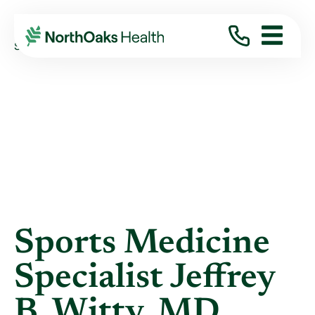
Blog
2017
September
SPORTS MEDICINE SPECIALIST JEFFREY B. ...
Sports Medicine
Specialist Jeffrey
B. Witty, MD,