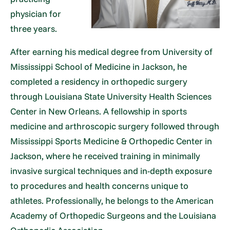
physician for
three years.
After earning his medical degree from University of
Mississippi School of Medicine in Jackson, he
completed a residency in orthopedic surgery
through Louisiana State University Health Sciences
Center in New Orleans. A fellowship in sports
medicine and arthroscopic surgery followed through
Mississippi Sports Medicine & Orthopedic Center in
Jackson, where he received training in minimally
invasive surgical techniques and in-depth exposure
to procedures and health concerns unique to
athletes. Professionally, he belongs to the American
Academy of Orthopedic Surgeons and the Louisiana