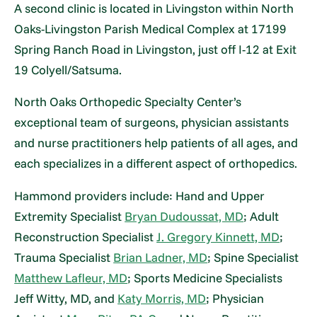
A second clinic is located in Livingston within North
Oaks-Livingston Parish Medical Complex at 17199
Spring Ranch Road in Livingston, just off I-12 at Exit
19 Colyell/Satsuma.
North Oaks Orthopedic Specialty Center’s
exceptional team of surgeons, physician assistants
and nurse practitioners help patients of all ages, and
each specializes in a different aspect of orthopedics.
Hammond providers include: Hand and Upper
Extremity Specialist
Bryan Dudoussat, MD
; Adult
Reconstruction Specialist
J. Gregory Kinnett, MD
;
Trauma Specialist
Brian Ladner, MD
; Spine Specialist
Matthew Lafleur, MD
; Sports Medicine Specialists
Jeff Witty, MD, and
Katy Morris, MD
; Physician