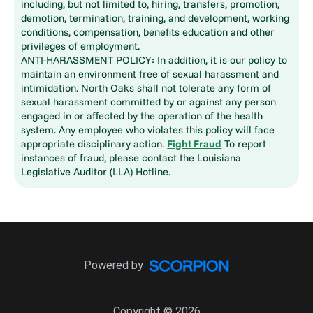
including, but not limited to, hiring, transfers, promotion,
demotion, termination, training, and development, working
conditions, compensation, benefits education and other
privileges of employment.
ANTI-HARASSMENT POLICY: In addition, it is our policy to
maintain an environment free of sexual harassment and
intimidation. North Oaks shall not tolerate any form of
sexual harassment committed by or against any person
engaged in or affected by the operation of the health
system. Any employee who violates this policy will face
appropriate disciplinary action.
Fight Fraud
To report
instances of fraud, please contact the Louisiana
Legislative Auditor (LLA) Hotline.
Powered by
Copyright © 2026