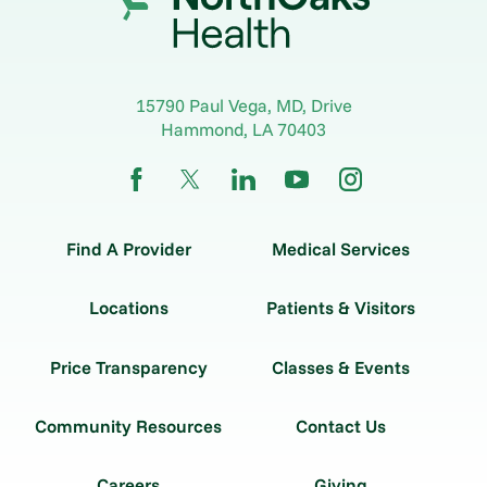
15790 Paul Vega, MD, Drive
Hammond
,
LA
70403
Find A Provider
Medical Services
Locations
Patients & Visitors
Price Transparency
Classes & Events
Community Resources
Contact Us
Careers
Giving