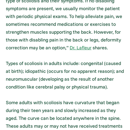
type of scoliosis and their symptoms. If no disabling
symptoms are present, we usually monitor the patient
with periodic physical exams. To help alleviate pain, we
sometimes recommend medications or exercises to
strengthen muscles supporting the back. However, for
those with disabling pain in the back or legs, deformity
correction may be an option,”
Dr. Lafleur
shares.
Types of scoliosis in adults include: congenital (caused
at birth); idiopathic (occurs for no apparent reason); and
neuromuscular (developing as the result of another
condition like cerebral palsy or physical trauma).
Some adults with scoliosis have curvature that began
during their teen years and slowly increased as they
aged. The curve can be located anywhere in the spine.
These adults may or may not have received treatments