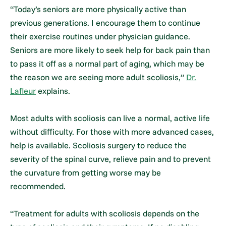
“Today’s seniors are more physically active than
previous generations. I encourage them to continue
their exercise routines under physician guidance.
Seniors are more likely to seek help for back pain than
to pass it off as a normal part of aging, which may be
the reason we are seeing more adult scoliosis,”
Dr.
Lafleur
explains.
Most adults with scoliosis can live a normal, active life
without difficulty. For those with more advanced cases,
help is available. Scoliosis surgery to reduce the
severity of the spinal curve, relieve pain and to prevent
the curvature from getting worse may be
recommended.
“Treatment for adults with scoliosis depends on the