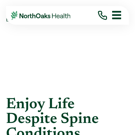
Blog
2013
June
ENJOY LIFE DESPITE SPINE CONDITIONS
Enjoy Life
Despite Spine
Conditions