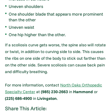
Uneven shoulders
One shoulder blade that appears more prominent
than the other
Uneven waist
One hip higher than the other.
If a scoliosis curve gets worse, the spine also will rotate
or twist, in addition to curving side to side. This causes
the ribs on one side of the body to stick out farther than
on the other side. Severe scoliosis can cause back pain
and difficulty breathing.
For more information, contact
North Oaks Orthopedic
Specialty Center
at
(985) 230-2663
in
Hammond
or
(225) 686-4900
in
Livingston
.
Share This Article: