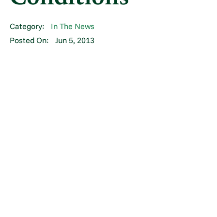
Category:
In The News
Posted On:
Jun 5, 2013