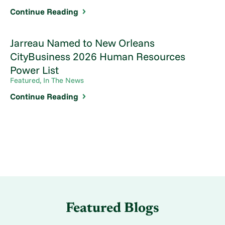
Continue Reading
Jarreau Named to New Orleans
CityBusiness 2026 Human Resources
Power List
Featured, In The News
Continue Reading
Featured Blogs