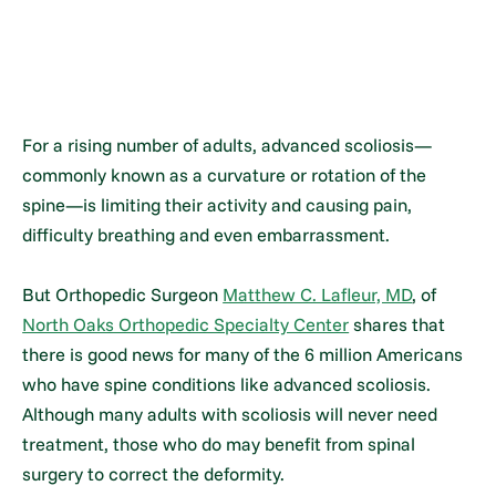
For a rising number of adults, advanced scoliosis—
commonly known as a curvature or rotation of the
spine—is limiting their activity and causing pain,
difficulty breathing and even embarrassment.
But Orthopedic Surgeon
Matthew C. Lafleur, MD
, of
North Oaks Orthopedic Specialty Center
shares that
there is good news for many of the 6 million Americans
who have spine conditions like advanced scoliosis.
Although many adults with scoliosis will never need
treatment, those who do may benefit from spinal
surgery to correct the deformity.