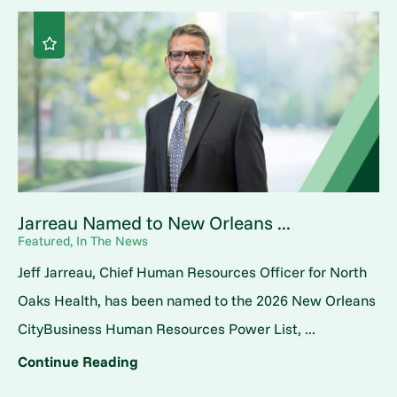
Jarreau Named to New Orleans ...
Featured, In The News
Jeff Jarreau, Chief Human Resources Officer for North
Oaks Health, has been named to the 2026 New Orleans
CityBusiness Human Resources Power List, ...
Continue Reading