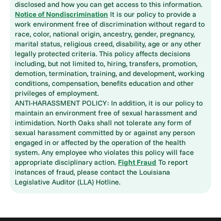
disclosed and how you can get access to this information.
Notice of Nondiscrimination
It is our policy to provide a
work environment free of discrimination without regard to
race, color, national origin, ancestry, gender, pregnancy,
marital status, religious creed, disability, age or any other
legally protected criteria. This policy affects decisions
including, but not limited to, hiring, transfers, promotion,
demotion, termination, training, and development, working
conditions, compensation, benefits education and other
privileges of employment.
ANTI-HARASSMENT POLICY: In addition, it is our policy to
maintain an environment free of sexual harassment and
intimidation. North Oaks shall not tolerate any form of
sexual harassment committed by or against any person
engaged in or affected by the operation of the health
system. Any employee who violates this policy will face
appropriate disciplinary action.
Fight Fraud
To report
instances of fraud, please contact the Louisiana
Legislative Auditor (LLA) Hotline.