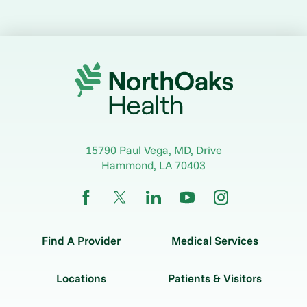
15790 Paul Vega, MD, Drive
Hammond
,
LA
70403
Find A Provider
Medical Services
Locations
Patients & Visitors