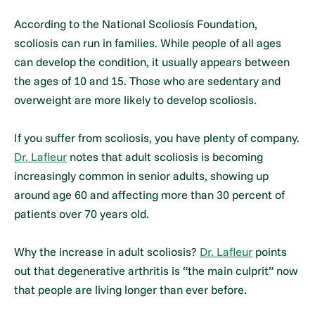
According to the National Scoliosis Foundation,
scoliosis can run in families. While people of all ages
can develop the condition, it usually appears between
the ages of 10 and 15. Those who are sedentary and
overweight are more likely to develop scoliosis.
If you suffer from scoliosis, you have plenty of company.
Dr. Lafleur
notes that adult scoliosis is becoming
increasingly common in senior adults, showing up
around age 60 and affecting more than 30 percent of
patients over 70 years old.
Why the increase in adult scoliosis?
Dr. Lafleur
points
out that degenerative arthritis is “the main culprit” now
that people are living longer than ever before.