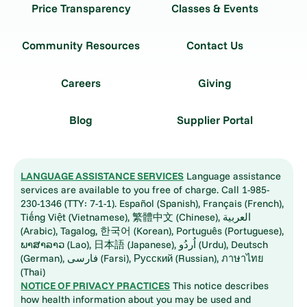
Price Transparency
Classes & Events
Community Resources
Contact Us
Careers
Giving
Blog
Supplier Portal
LANGUAGE ASSISTANCE SERVICES
Language assistance
services are available to you free of charge. Call 1-985-
230-1346 (TTY: 7-1-1). Español (Spanish), Français (French),
Tiếng Việt (Vietnamese), 繁體中文 (Chinese), العربية
(Arabic), Tagalog, 한국어 (Korean), Português (Portuguese),
ພາສາລາວ (Lao), 日本語 (Japanese), اُردُو (Urdu), Deutsch
(German), فارسی (Farsi), Русский (Russian), ภาษาไทย
(Thai)
NOTICE OF PRIVACY PRACTICES
This notice describes
how health information about you may be used and