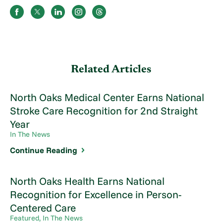
Related Articles
North Oaks Medical Center Earns National
Stroke Care Recognition for 2nd Straight
Year
In The News
Continue Reading
North Oaks Health Earns National
Recognition for Excellence in Person-
Centered Care
Featured, In The News