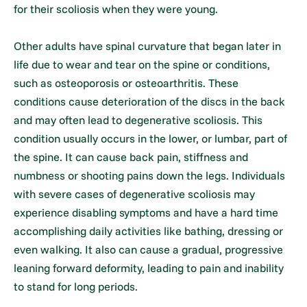
for their scoliosis when they were young.
Other adults have spinal curvature that began later in
life due to wear and tear on the spine or conditions,
such as osteoporosis or osteoarthritis. These
conditions cause deterioration of the discs in the back
and may often lead to degenerative scoliosis. This
condition usually occurs in the lower, or lumbar, part of
the spine. It can cause back pain, stiffness and
numbness or shooting pains down the legs. Individuals
with severe cases of degenerative scoliosis may
experience disabling symptoms and have a hard time
accomplishing daily activities like bathing, dressing or
even walking. It also can cause a gradual, progressive
leaning forward deformity, leading to pain and inability
to stand for long periods.