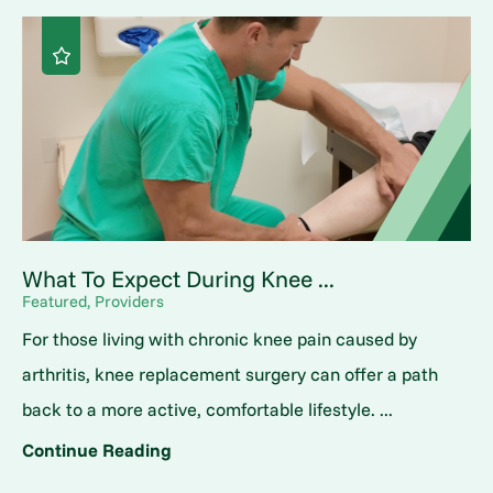
What To Expect During Knee ...
Featured, Providers
For those living with chronic knee pain caused by
arthritis, knee replacement surgery can offer a path
back to a more active, comfortable lifestyle. ...
Continue Reading