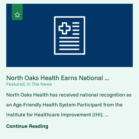
North Oaks Health Earns National ...
Featured, In The News
North Oaks Health has received national recognition as
an Age-Friendly Health System Participant from the
Institute for Healthcare Improvement (IHI). ...
Continue Reading