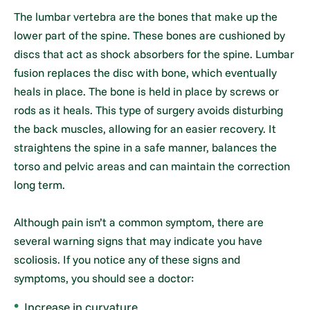
The lumbar vertebra are the bones that make up the
lower part of the spine. These bones are cushioned by
discs that act as shock absorbers for the spine. Lumbar
fusion replaces the disc with bone, which eventually
heals in place. The bone is held in place by screws or
rods as it heals. This type of surgery avoids disturbing
the back muscles, allowing for an easier recovery. It
straightens the spine in a safe manner, balances the
torso and pelvic areas and can maintain the correction
long term.
Although pain isn’t a common symptom, there are
several warning signs that may indicate you have
scoliosis. If you notice any of these signs and
symptoms, you should see a doctor:
Increase in curvature