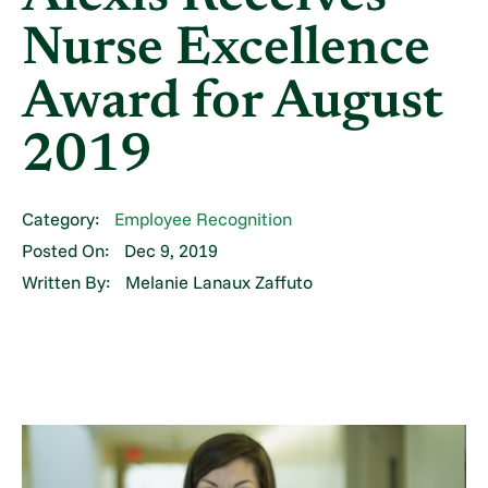
Nurse Excellence
Award for August
2019
Category:
Employee Recognition
Posted On:
Dec 9, 2019
Written By:
Melanie Lanaux Zaffuto