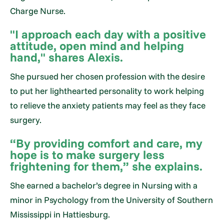
Charge Nurse.
"I approach each day with a positive
attitude, open mind and helping
hand," shares Alexis.
She pursued her chosen profession with the desire
to put her lighthearted personality to work helping
to relieve the anxiety patients may feel as they face
surgery.
“By providing comfort and care, my
hope is to make surgery less
frightening for them,” she explains.
She earned a bachelor’s degree in Nursing with a
minor in Psychology from the University of Southern
Mississippi in Hattiesburg.