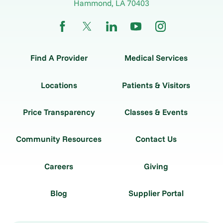
Hammond
,
LA
70403
Find A Provider
Medical Services
Locations
Patients & Visitors
Price Transparency
Classes & Events
Community Resources
Contact Us
Careers
Giving
Blog
Supplier Portal