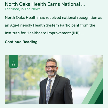
North Oaks Health Earns National ...
Featured, In The News
North Oaks Health has received national recognition as
an Age-Friendly Health System Participant from the
Institute for Healthcare Improvement (IHI). ...
Continue Reading