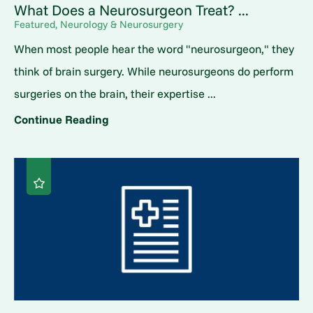
What Does a Neurosurgeon Treat? ...
Featured, Neurology & Neurosurgery
When most people hear the word "neurosurgeon," they
think of brain surgery. While neurosurgeons do perform
surgeries on the brain, their expertise ...
Continue Reading