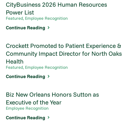
CityBusiness 2026 Human Resources
Power List
Featured, Employee Recognition
Continue Reading
Crockett Promoted to Patient Experience &
Community Impact Director for North Oaks
Health
Featured, Employee Recognition
Continue Reading
Biz New Orleans Honors Sutton as
Executive of the Year
Employee Recognition
Continue Reading