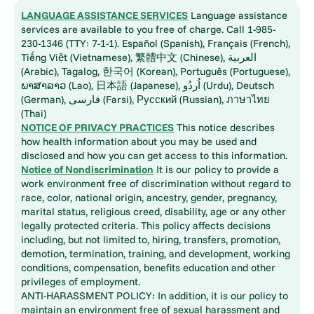
LANGUAGE ASSISTANCE SERVICES
Language assistance
services are available to you free of charge. Call 1-985-
230-1346 (TTY: 7-1-1). Español (Spanish), Français (French),
Tiếng Việt (Vietnamese), 繁體中文 (Chinese), العربية
(Arabic), Tagalog, 한국어 (Korean), Português (Portuguese),
ພາສາລາວ (Lao), 日本語 (Japanese), اُردُو (Urdu), Deutsch
(German), فارسی (Farsi), Русский (Russian), ภาษาไทย
(Thai)
NOTICE OF PRIVACY PRACTICES
This notice describes
how health information about you may be used and
disclosed and how you can get access to this information.
Notice of Nondiscrimination
It is our policy to provide a
work environment free of discrimination without regard to
race, color, national origin, ancestry, gender, pregnancy,
marital status, religious creed, disability, age or any other
legally protected criteria. This policy affects decisions
including, but not limited to, hiring, transfers, promotion,
demotion, termination, training, and development, working
conditions, compensation, benefits education and other
privileges of employment.
ANTI-HARASSMENT POLICY: In addition, it is our policy to
maintain an environment free of sexual harassment and