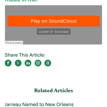
Share This Article:
Related Articles
Jarreau Named to New Orleans