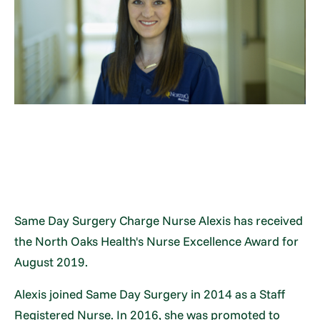
Same Day Surgery Charge Nurse Alexis has received
the North Oaks Health's Nurse Excellence Award for
August 2019.
Alexis joined Same Day Surgery in 2014 as a Staff
Registered Nurse. In 2016, she was promoted to