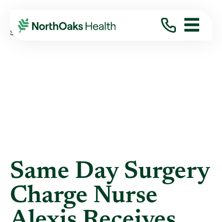
Blog
2019
December
SAME DAY SURGERY CHARGE NURSE ALEXIS ...
Same Day Surgery
Charge Nurse
Alexis Receives