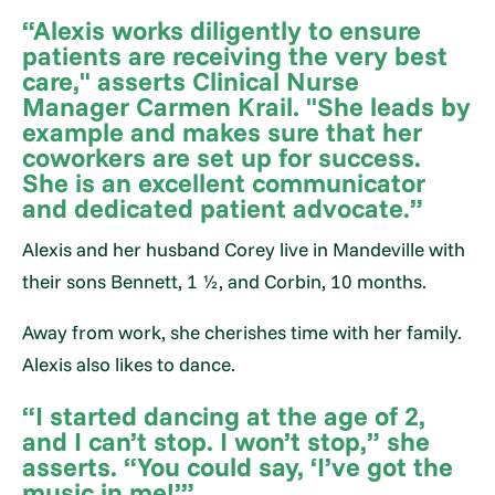
“Alexis works diligently to ensure
patients are receiving the very best
care," asserts Clinical Nurse
Manager Carmen Krail. "She leads by
example and makes sure that her
coworkers are set up for success.
She is an excellent communicator
and dedicated patient advocate.”
Alexis and her husband Corey live in Mandeville with
their sons Bennett, 1 ½, and Corbin, 10 months.
Away from work, she cherishes time with her family.
Alexis also likes to dance.
“I started dancing at the age of 2,
and I can’t stop. I won’t stop,” she
asserts. “You could say, ‘I’ve got the
music in me!’”