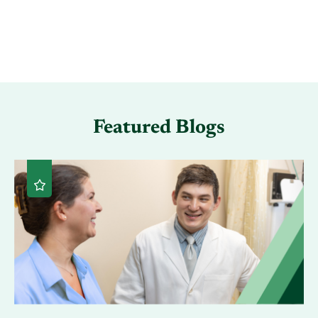
Featured Blogs