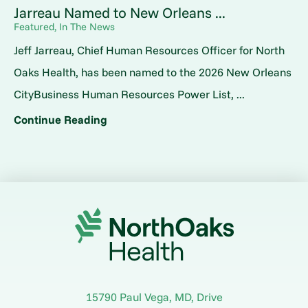
Jarreau Named to New Orleans ...
Featured, In The News
Jeff Jarreau, Chief Human Resources Officer for North
Oaks Health, has been named to the 2026 New Orleans
CityBusiness Human Resources Power List, ...
Continue Reading
15790 Paul Vega, MD, Drive