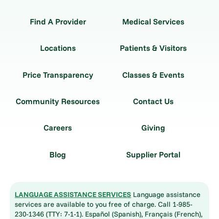
Find A Provider
Medical Services
Locations
Patients & Visitors
Price Transparency
Classes & Events
Community Resources
Contact Us
Careers
Giving
Blog
Supplier Portal
LANGUAGE ASSISTANCE SERVICES
Language assistance
services are available to you free of charge. Call 1-985-
230-1346 (TTY: 7-1-1). Español (Spanish), Français (French),