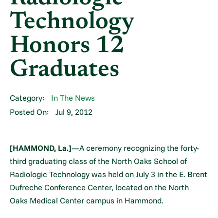
Technology
Honors 12
Graduates
Category:
In The News
Posted On:
Jul 9, 2012
[HAMMOND, La.]
—A ceremony recognizing the forty-
third graduating class of the North Oaks School of
Radiologic Technology was held on July 3 in the E. Brent
Dufreche Conference Center, located on the North
Oaks Medical Center campus in Hammond.