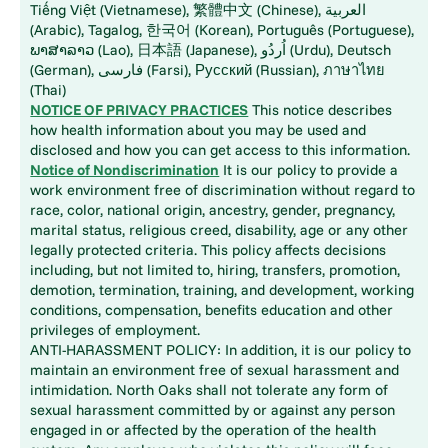
Tiếng Việt (Vietnamese), 繁體中文 (Chinese), العربية
(Arabic), Tagalog, 한국어 (Korean), Português (Portuguese),
ພາສາລາວ (Lao), 日本語 (Japanese), اُردُو (Urdu), Deutsch
(German), فارسی (Farsi), Русский (Russian), ภาษาไทย
(Thai)
NOTICE OF PRIVACY PRACTICES
This notice describes
how health information about you may be used and
disclosed and how you can get access to this information.
Notice of Nondiscrimination
It is our policy to provide a
work environment free of discrimination without regard to
race, color, national origin, ancestry, gender, pregnancy,
marital status, religious creed, disability, age or any other
legally protected criteria. This policy affects decisions
including, but not limited to, hiring, transfers, promotion,
demotion, termination, training, and development, working
conditions, compensation, benefits education and other
privileges of employment.
ANTI-HARASSMENT POLICY: In addition, it is our policy to
maintain an environment free of sexual harassment and
intimidation. North Oaks shall not tolerate any form of
sexual harassment committed by or against any person
engaged in or affected by the operation of the health