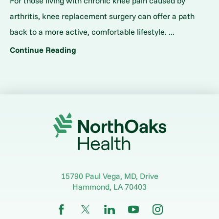
For those living with chronic knee pain caused by
arthritis, knee replacement surgery can offer a path
back to a more active, comfortable lifestyle. ...
Continue Reading
15790 Paul Vega, MD, Drive
Hammond
,
LA
70403