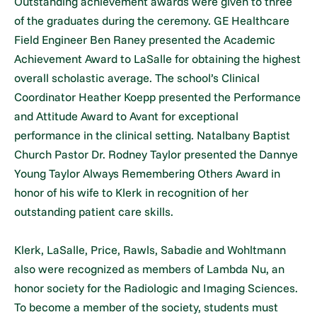
Outstanding achievement awards were given to three
of the graduates during the ceremony. GE Healthcare
Field Engineer Ben Raney presented the Academic
Achievement Award to LaSalle for obtaining the highest
overall scholastic average. The school’s Clinical
Coordinator Heather Koepp presented the Performance
and Attitude Award to Avant for exceptional
performance in the clinical setting. Natalbany Baptist
Church Pastor Dr. Rodney Taylor presented the Dannye
Young Taylor Always Remembering Others Award in
honor of his wife to Klerk in recognition of her
outstanding patient care skills.
Klerk, LaSalle, Price, Rawls, Sabadie and Wohltmann
also were recognized as members of Lambda Nu, an
honor society for the Radiologic and Imaging Sciences.
To become a member of the society, students must