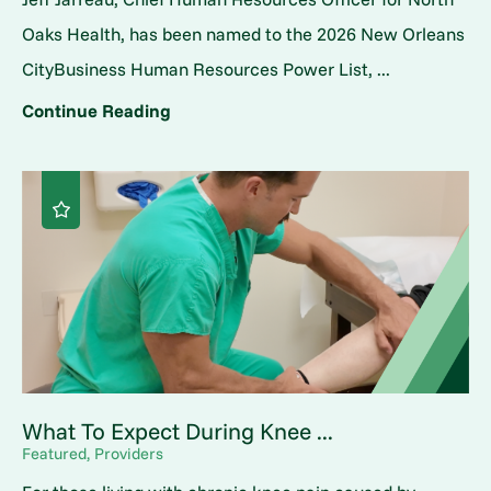
Oaks Health, has been named to the 2026 New Orleans
CityBusiness Human Resources Power List, ...
Continue Reading
What To Expect During Knee ...
Featured, Providers