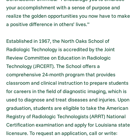
your accomplishment with a sense of purpose and
realize the golden opportunities you now have to make
a positive difference in others’ lives.”
Established in 1967, the North Oaks School of
Radiologic Technology is accredited by the Joint
Review Committee on Education in Radiologic
Technology (JRCERT). The School offers a
comprehensive 24-month program that provides
classroom and clinical instruction to prepare students
for careers in the field of diagnostic imaging, which is
used to diagnose and treat diseases and injuries. Upon
graduation, students are eligible to take the American
Registry of Radiologic Technologists (ARRT) National
Certification examination and apply for Louisiana state
licensure. To request an application, call or write: