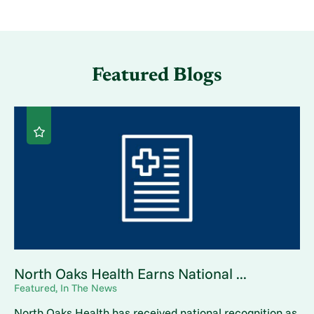
Featured Blogs
North Oaks Health Earns National ...
Featured, In The News
North Oaks Health has received national recognition as