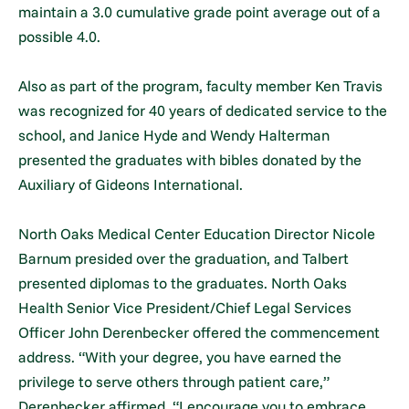
maintain a 3.0 cumulative grade point average out of a
possible 4.0.
Also as part of the program, faculty member Ken Travis
was recognized for 40 years of dedicated service to the
school, and Janice Hyde and Wendy Halterman
presented the graduates with bibles donated by the
Auxiliary of Gideons International.
North Oaks Medical Center Education Director Nicole
Barnum presided over the graduation, and Talbert
presented diplomas to the graduates. North Oaks
Health Senior Vice President/Chief Legal Services
Officer John Derenbecker offered the commencement
address. “With your degree, you have earned the
privilege to serve others through patient care,”
Derenbecker affirmed. “I encourage you to embrace