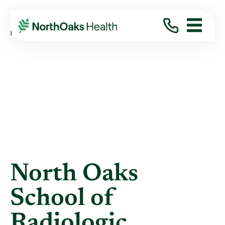
Blog
2012
July
NORTH OAKS SCHOOL OF RADIOLOGIC ...
North Oaks
School of
Radiologic