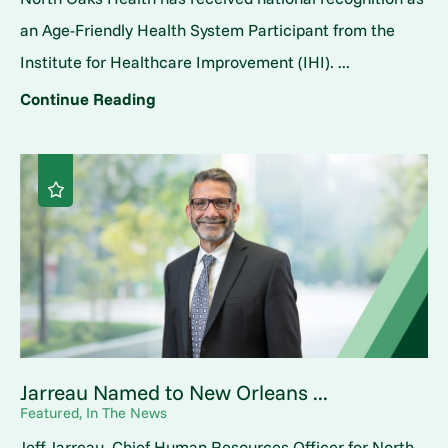
an Age-Friendly Health System Participant from the
Institute for Healthcare Improvement (IHI). ...
Continue Reading
Jarreau Named to New Orleans ...
Featured, In The News
Jeff Jarreau, Chief Human Resources Officer for North