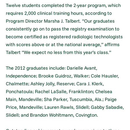
Twelve students completed the 2-year program, which
requires 2,000 clinical training hours, according to
Program Director Marsha J. Talbert. “Our graduates
consistently go on to pass the registry examination to
become certified as registered radiologic technologists
with scores above or at the national average,” affirms
Talbert “We expect no less from this year’s class.”
The 2012 graduates include: Darielle Avant,
Independence; Brooke Guidroz, Walker; Cole Hausler,
Chalmette; Ashley Jolly, Reserve; Cara J. Klerk,
Ponchatoula; Rachel LaSalle, Franklinton; Chelsea
Main, Mandeville; Sha Parker, Tuscumbia, Ala.; Paige
Price, Mandeville; Lauren Rawls, Slidell; Gabby Sabadie,
Slidell; and Brandon Wohltmann, Covington.