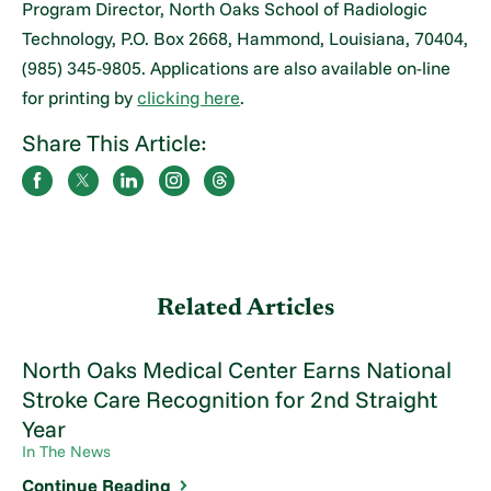
Program Director, North Oaks School of Radiologic
Technology, P.O. Box 2668, Hammond, Louisiana, 70404,
(985) 345-9805. Applications are also available on-line
for printing by
clicking here
.
Share This Article:
Related Articles
North Oaks Medical Center Earns National
Stroke Care Recognition for 2nd Straight
Year
In The News
Continue Reading