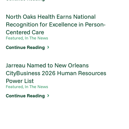
North Oaks Health Earns National
Recognition for Excellence in Person-
Centered Care
Featured, In The News
Continue Reading
Jarreau Named to New Orleans
CityBusiness 2026 Human Resources
Power List
Featured, In The News
Continue Reading