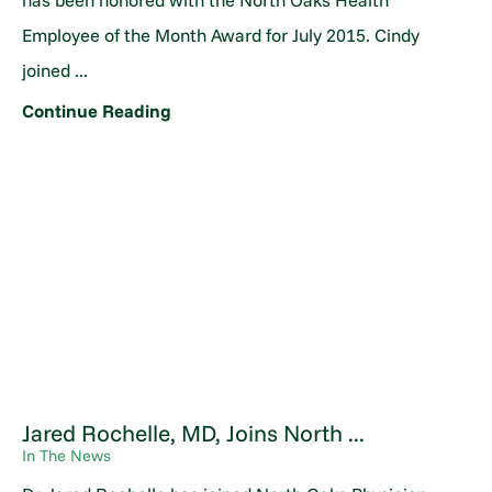
has been honored with the North Oaks Health
Employee of the Month Award for July 2015. Cindy
joined ...
Continue Reading
Jared Rochelle, MD, Joins North ...
In The News