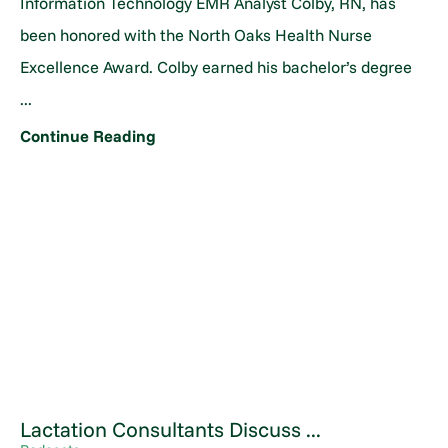
Information Technology EMR Analyst Colby, RN, has
been honored with the North Oaks Health Nurse
Excellence Award. Colby earned his bachelor’s degree
...
Continue Reading
Lactation Consultants Discuss ...