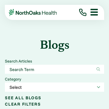
Blogs
Search Articles
Category
SEE ALL BLOGS
CLEAR FILTERS