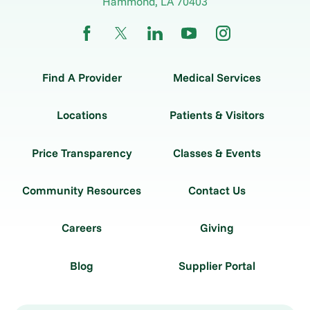
Hammond
,
LA
70403
Find A Provider
Medical Services
Locations
Patients & Visitors
Price Transparency
Classes & Events
Community Resources
Contact Us
Careers
Giving
Blog
Supplier Portal