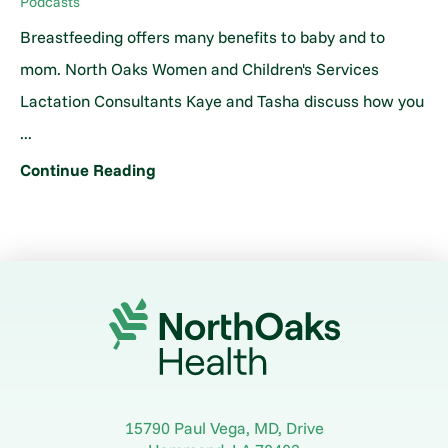
Podcasts
Breastfeeding offers many benefits to baby and to
mom. North Oaks Women and Children's Services
Lactation Consultants Kaye and Tasha discuss how you
...
Continue Reading
15790 Paul Vega, MD, Drive