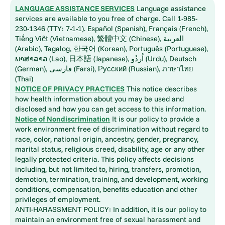
LANGUAGE ASSISTANCE SERVICES
Language assistance
services are available to you free of charge. Call 1-985-
230-1346 (TTY: 7-1-1). Español (Spanish), Français (French),
Tiếng Việt (Vietnamese), 繁體中文 (Chinese), العربية
(Arabic), Tagalog, 한국어 (Korean), Português (Portuguese),
ພາສາລາວ (Lao), 日本語 (Japanese), اُردُو (Urdu), Deutsch
(German), فارسی (Farsi), Русский (Russian), ภาษาไทย
(Thai)
NOTICE OF PRIVACY PRACTICES
This notice describes
how health information about you may be used and
disclosed and how you can get access to this information.
Notice of Nondiscrimination
It is our policy to provide a
work environment free of discrimination without regard to
race, color, national origin, ancestry, gender, pregnancy,
marital status, religious creed, disability, age or any other
legally protected criteria. This policy affects decisions
including, but not limited to, hiring, transfers, promotion,
demotion, termination, training, and development, working
conditions, compensation, benefits education and other
privileges of employment.
ANTI-HARASSMENT POLICY: In addition, it is our policy to
maintain an environment free of sexual harassment and