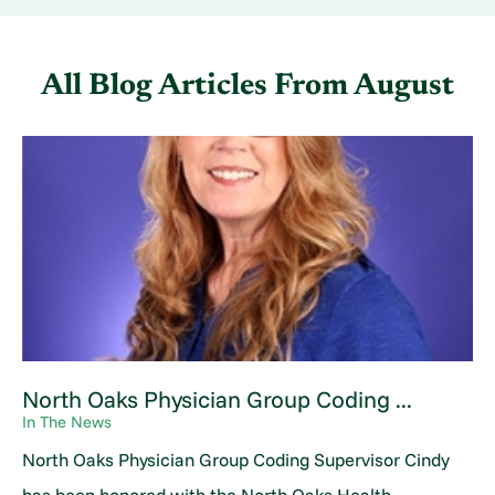
All Blog Articles
From August
North Oaks Physician Group Coding ...
In The News
North Oaks Physician Group Coding Supervisor Cindy