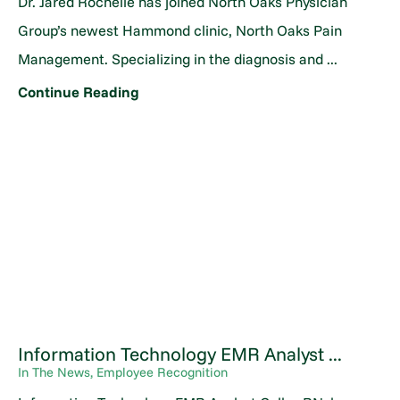
Dr. Jared Rochelle has joined North Oaks Physician
Group’s newest Hammond clinic, North Oaks Pain
Management. Specializing in the diagnosis and ...
Continue Reading
Information Technology EMR Analyst ...
In The News, Employee Recognition