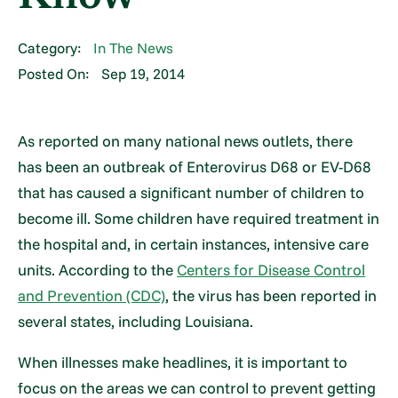
Category:
In The News
Posted On:
Sep 19, 2014
As reported on many national news outlets, there
has been an outbreak of Enterovirus D68 or EV-D68
that has caused a significant number of children to
become ill. Some children have required treatment in
the hospital and, in certain instances, intensive care
units. According to the
Centers for Disease Control
and Prevention (CDC)
, the virus has been reported in
several states, including Louisiana.
When illnesses make headlines, it is important to
focus on the areas we can control to prevent getting