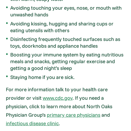
Avoiding touching your eyes, nose, or mouth with
unwashed hands
Avoiding kissing, hugging and sharing cups or
eating utensils with others
Disinfecting frequently touched surfaces such as
toys, doorknobs and appliance handles
Boosting your immune system by eating nutritious
meals and snacks, getting regular exercise and
getting a good night’s sleep
Staying home if you are sick.
For more information talk to your health care
provider or visit
www.cdc.gov
. If you need a
physician, click to learn more about North Oaks
Physician Group’s
primary care physicians
and
infectious disease clinic
.