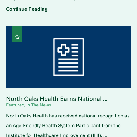
Continue Reading
North Oaks Health Earns National ...
Featured, In The News
North Oaks Health has received national recognition as
an Age-Friendly Health System Participant from the
Institute for Healthcare Improvement (IHI). ...