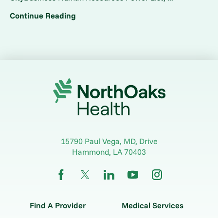
Continue Reading
15790 Paul Vega, MD, Drive
Hammond
,
LA
70403
Find A Provider
Medical Services