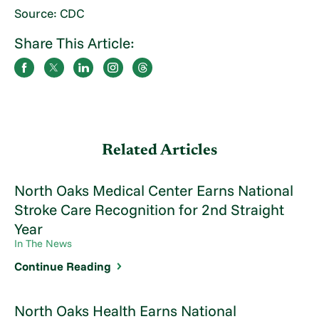
Source: CDC
Share This Article:
Related Articles
North Oaks Medical Center Earns National
Stroke Care Recognition for 2nd Straight
Year
In The News
Continue Reading
North Oaks Health Earns National