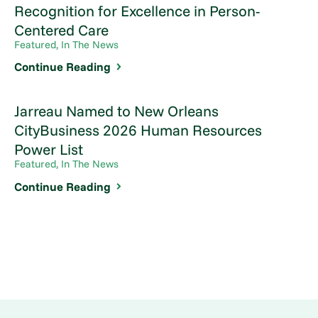
Recognition for Excellence in Person-
Centered Care
Featured, In The News
Continue Reading
Jarreau Named to New Orleans
CityBusiness 2026 Human Resources
Power List
Featured, In The News
Continue Reading