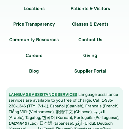
Locations
Patients & Visitors
Price Transparency
Classes & Events
Community Resources
Contact Us
Careers
Giving
Blog
Supplier Portal
LANGUAGE ASSISTANCE SERVICES
Language assistance
services are available to you free of charge. Call 1-985-
230-1346 (TTY: 7-1-1). Español (Spanish), Français (French),
Tiếng Việt (Vietnamese), 繁體中文 (Chinese), العربية
(Arabic), Tagalog, 한국어 (Korean), Português (Portuguese),
ພາສາລາວ (Lao), 日本語 (Japanese), اُردُو (Urdu), Deutsch
(German), فارسی (Farsi), Русский (Russian), ภาษาไทย