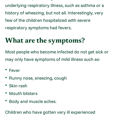
underlying respiratory illness, such as asthma or a
history of wheezing, but not all. Interestingly, very
few of the children hospitalized with severe
respiratory symptoms had fevers.
What are the symptoms?
Most people who become infected do not get sick or
may only have symptoms of mild illness such as:
Fever
Runny nose, sneezing, cough
Skin rash
Mouth blisters
Body and muscle aches.
Children who have gotten very ill experienced