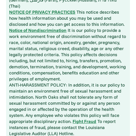
(Thai)
NOTICE OF PRIVACY PRACTICES
This notice describes
how health information about you may be used and
disclosed and how you can get access to this information.
Notice of Nondiscrimination
It is our policy to provide a
work environment free of discrimination without regard to
race, color, national origin, ancestry, gender, pregnancy,
marital status, religious creed, disability, age or any other
legally protected criteria. This policy affects decisions
including, but not limited to, hiring, transfers, promotion,
demotion, termination, training, and development, working
conditions, compensation, benefits education and other
privileges of employment.
ANTI-HARASSMENT POLICY: In addition, it is our policy to
maintain an environment free of sexual harassment and
intimidation. North Oaks shall not tolerate any form of
sexual harassment committed by or against any person
engaged in or affected by the operation of the health
system. Any employee who violates this policy will face
appropriate disciplinary action.
Fight Fraud
To report
instances of fraud, please contact the Louisiana
Legislative Auditor (LLA) Hotline.