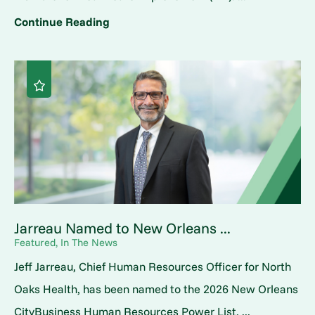
Continue Reading
Jarreau Named to New Orleans ...
Featured, In The News
Jeff Jarreau, Chief Human Resources Officer for North
Oaks Health, has been named to the 2026 New Orleans
CityBusiness Human Resources Power List, ...