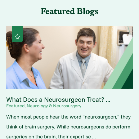
Featured Blogs
What Does a Neurosurgeon Treat? ...
Featured, Neurology & Neurosurgery
When most people hear the word "neurosurgeon," they
think of brain surgery. While neurosurgeons do perform
surgeries on the brain, their expertise ...