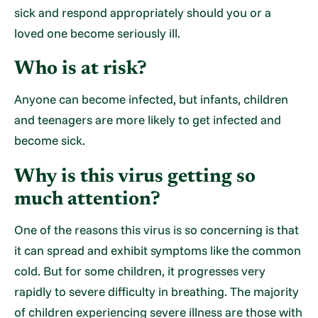
sick and respond appropriately should you or a
loved one become seriously ill.
Who is at risk?
Anyone can become infected, but infants, children
and teenagers are more likely to get infected and
become sick.
Why is this virus getting so
much attention?
One of the reasons this virus is so concerning is that
it can spread and exhibit symptoms like the common
cold. But for some children, it progresses very
rapidly to severe difficulty in breathing. The majority
of children experiencing severe illness are those with