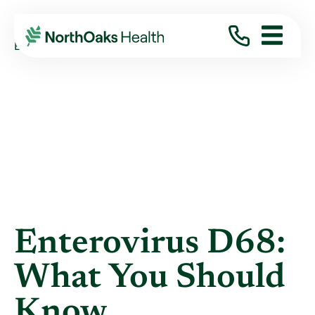
Blog
2014
September
ENTEROVIRUS D68: WHAT YOU SHOULD KNOW
Enterovirus D68:
What You Should
Know