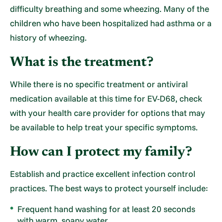
difficulty breathing and some wheezing. Many of the
children who have been hospitalized had asthma or a
history of wheezing.
What is the treatment?
While there is no specific treatment or antiviral
medication available at this time for EV-D68, check
with your health care provider for options that may
be available to help treat your specific symptoms.
How can I protect my family?
Establish and practice excellent infection control
practices. The best ways to protect yourself include:
Frequent hand washing for at least 20 seconds
with warm, soapy water