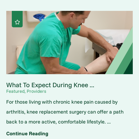
What To Expect During Knee ...
Featured, Providers
For those living with chronic knee pain caused by
arthritis, knee replacement surgery can offer a path
back to a more active, comfortable lifestyle. ...
Continue Reading