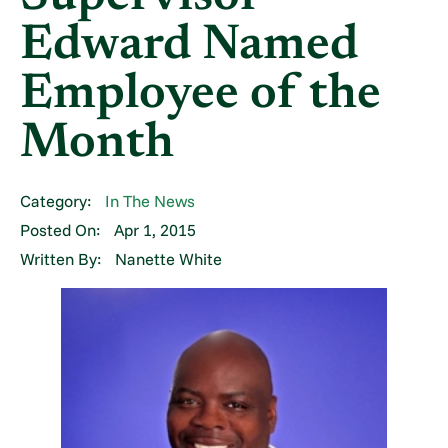
Edward Named
Employee of the
Month
Category:
In The News
Posted On:
Apr 1, 2015
Written By:
Nanette White