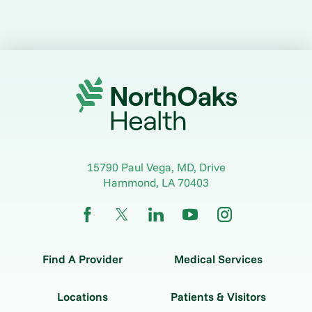
15790 Paul Vega, MD, Drive
Hammond
,
LA
70403
Find A Provider
Medical Services
Locations
Patients & Visitors