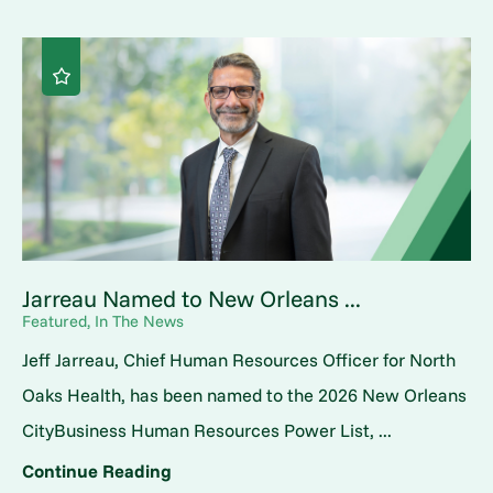
Jarreau Named to New Orleans ...
Featured, In The News
Jeff Jarreau, Chief Human Resources Officer for North
Oaks Health, has been named to the 2026 New Orleans
CityBusiness Human Resources Power List, ...
Continue Reading