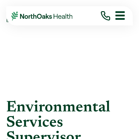
Blog
2015
April
ENVIRONMENTAL SERVICES SUPERVISOR ...
Environmental
Services
Supervisor