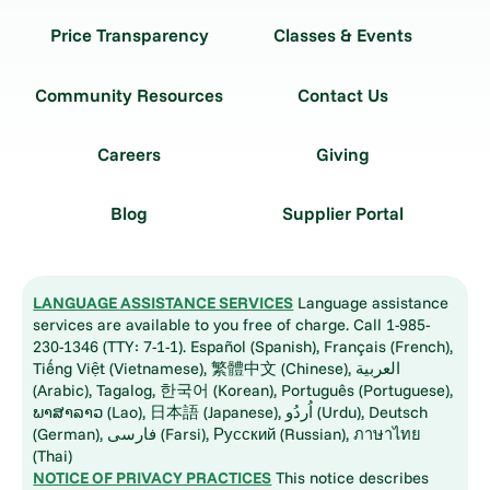
Price Transparency
Classes & Events
Community Resources
Contact Us
Careers
Giving
Blog
Supplier Portal
LANGUAGE ASSISTANCE SERVICES
Language assistance
services are available to you free of charge. Call 1-985-
230-1346 (TTY: 7-1-1). Español (Spanish), Français (French),
Tiếng Việt (Vietnamese), 繁體中文 (Chinese), العربية
(Arabic), Tagalog, 한국어 (Korean), Português (Portuguese),
ພາສາລາວ (Lao), 日本語 (Japanese), اُردُو (Urdu), Deutsch
(German), فارسی (Farsi), Русский (Russian), ภาษาไทย
(Thai)
NOTICE OF PRIVACY PRACTICES
This notice describes