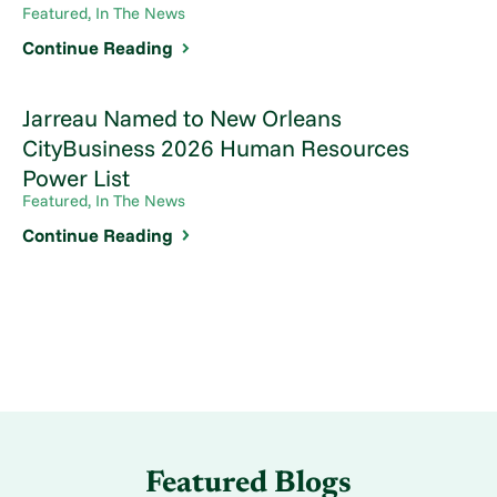
Featured, In The News
Continue Reading
Jarreau Named to New Orleans
CityBusiness 2026 Human Resources
Power List
Featured, In The News
Continue Reading
Featured Blogs