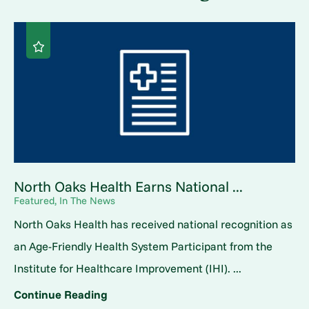
North Oaks Health Earns National ...
Featured, In The News
North Oaks Health has received national recognition as
an Age-Friendly Health System Participant from the
Institute for Healthcare Improvement (IHI). ...
Continue Reading