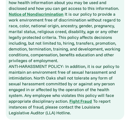
how health information about you may be used and
disclosed and how you can get access to this information.
Notice of Nondiscrimination
It is our policy to provide a
work environment free of discrimination without regard to
race, color, national origin, ancestry, gender, pregnancy,
marital status, religious creed, disability, age or any other
legally protected criteria. This policy affects decisions
including, but not limited to, hiring, transfers, promotion,
demotion, termination, training, and development, working
conditions, compensation, benefits education and other
privileges of employment.
ANTI-HARASSMENT POLICY: In addition, it is our policy to
maintain an environment free of sexual harassment and
intimidation. North Oaks shall not tolerate any form of
sexual harassment committed by or against any person
engaged in or affected by the operation of the health
system. Any employee who violates this policy will face
appropriate disciplinary action.
Fight Fraud
To report
instances of fraud, please contact the Louisiana
Legislative Auditor (LLA) Hotline.