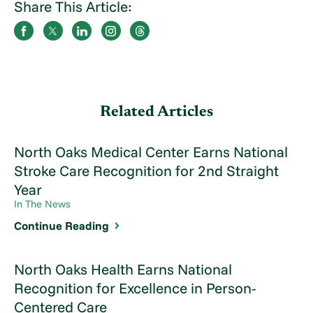
Share This Article:
Related Articles
North Oaks Medical Center Earns National
Stroke Care Recognition for 2nd Straight
Year
In The News
Continue Reading
North Oaks Health Earns National
Recognition for Excellence in Person-
Centered Care