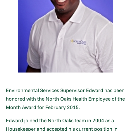
Environmental Services Supervisor Edward has been
honored with the North Oaks Health Employee of the
Month Award for February 2015.
Edward joined the North Oaks team in 2004 as a
Housekeeper and accepted his current position in