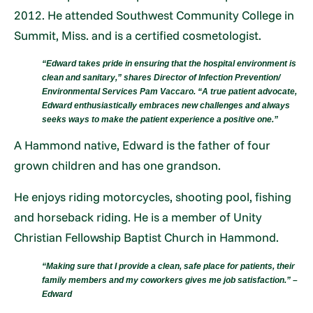
2012. He attended Southwest Community College in
Summit, Miss. and is a certified cosmetologist.
“Edward takes pride in ensuring that the hospital environment is
clean and sanitary,” shares Director of Infection Prevention/
Environmental Services Pam Vaccaro. “A true patient advocate,
Edward enthusiastically embraces new challenges and always
seeks ways to make the patient experience a positive one.”
A Hammond native, Edward is the father of four
grown children and has one grandson.
He enjoys riding motorcycles, shooting pool, fishing
and horseback riding. He is a member of Unity
Christian Fellowship Baptist Church in Hammond.
“Making sure that I provide a clean, safe place for patients, their
family members and my coworkers gives me job satisfaction.” –
Edward