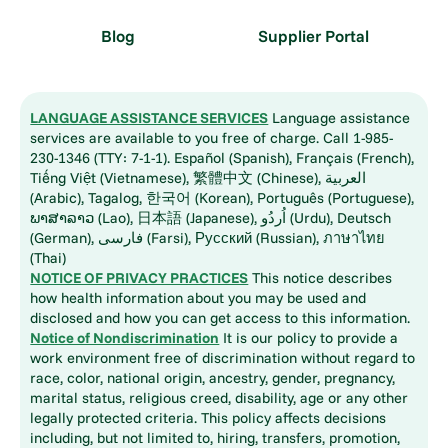
Blog
Supplier Portal
LANGUAGE ASSISTANCE SERVICES
Language assistance
services are available to you free of charge. Call 1-985-
230-1346 (TTY: 7-1-1). Español (Spanish), Français (French),
Tiếng Việt (Vietnamese), 繁體中文 (Chinese), العربية
(Arabic), Tagalog, 한국어 (Korean), Português (Portuguese),
ພາສາລາວ (Lao), 日本語 (Japanese), اُردُو (Urdu), Deutsch
(German), فارسی (Farsi), Русский (Russian), ภาษาไทย
(Thai)
NOTICE OF PRIVACY PRACTICES
This notice describes
how health information about you may be used and
disclosed and how you can get access to this information.
Notice of Nondiscrimination
It is our policy to provide a
work environment free of discrimination without regard to
race, color, national origin, ancestry, gender, pregnancy,
marital status, religious creed, disability, age or any other
legally protected criteria. This policy affects decisions
including, but not limited to, hiring, transfers, promotion,