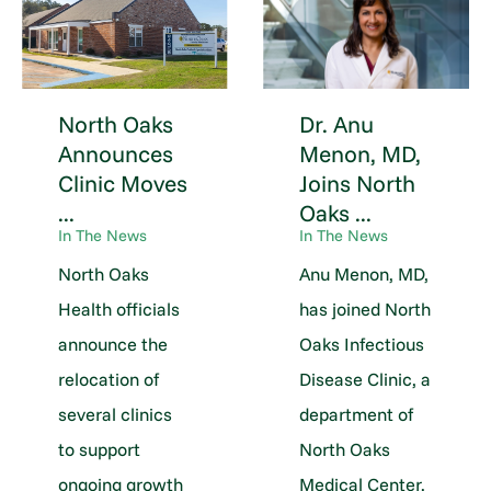
North Oaks
Dr. Anu
Announces
Menon, MD,
Clinic Moves
Joins North
...
Oaks ...
In The News
In The News
North Oaks
Anu Menon, MD,
Health officials
has joined North
announce the
Oaks Infectious
relocation of
Disease Clinic, a
several clinics
department of
to support
North Oaks
ongoing growth
Medical Center.