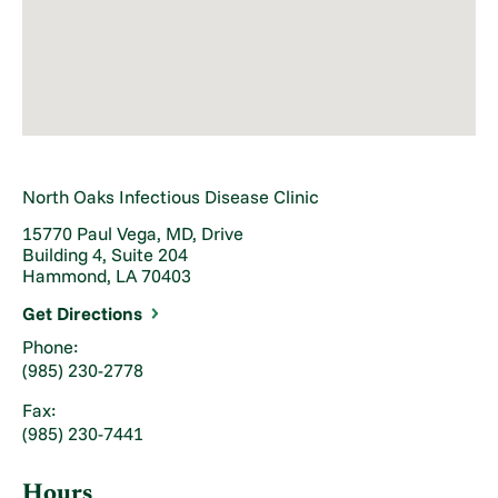
North Oaks Infectious Disease Clinic
15770 Paul Vega, MD, Drive
Building 4, Suite 204
Hammond, LA 70403
Get Directions
Phone:
(985) 230-2778
Fax:
(985) 230-7441
Hours