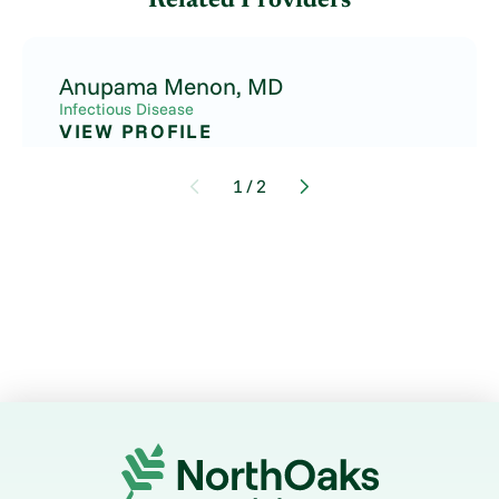
Related Providers
Anupama Menon,
MD
Infectious Disease
VIEW PROFILE
1
/
2