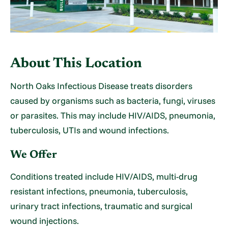
About This Location
North Oaks Infectious Disease treats disorders
caused by organisms such as bacteria, fungi, viruses
or parasites. This may include HIV/AIDS, pneumonia,
tuberculosis, UTIs and wound infections.
We Offer
Conditions treated include HIV/AIDS, multi-drug
resistant infections, pneumonia, tuberculosis,
urinary tract infections, traumatic and surgical
wound injections.