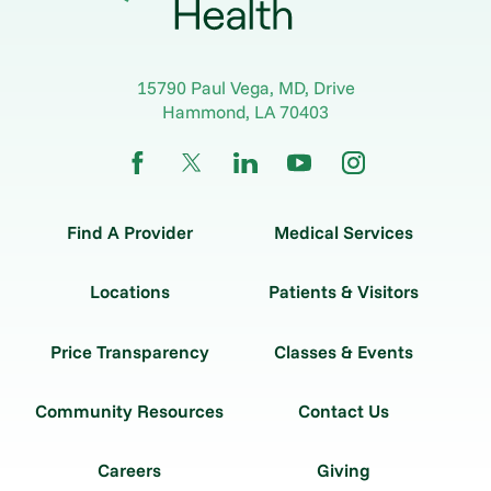
15790 Paul Vega, MD, Drive
Hammond
,
LA
70403
Find A Provider
Medical Services
Locations
Patients & Visitors
Price Transparency
Classes & Events
Community Resources
Contact Us
Careers
Giving