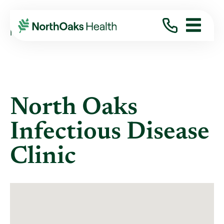
Locations
NORTH OAKS INFECTIOUS DISEASE CLINIC
North Oaks
Infectious Disease
Clinic