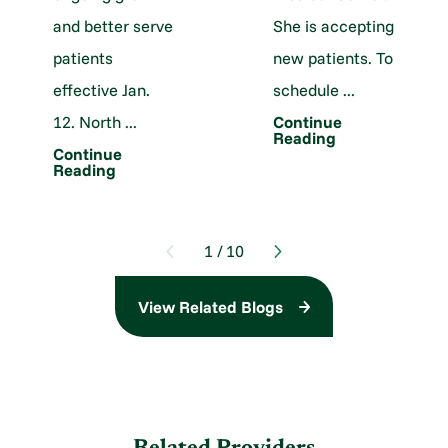
and better serve
She is accepting
patients
new patients. To
effective Jan.
schedule ...
12. North ...
Continue
Reading
Continue
Reading
1
/
10
View Related Blogs