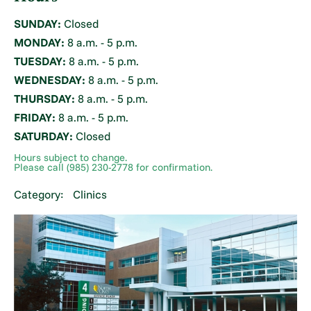
SUNDAY:
Closed
MONDAY:
8 a.m. - 5 p.m.
TUESDAY:
8 a.m. - 5 p.m.
WEDNESDAY:
8 a.m. - 5 p.m.
THURSDAY:
8 a.m. - 5 p.m.
FRIDAY:
8 a.m. - 5 p.m.
SATURDAY:
Closed
Hours subject to change.
Please call (985) 230-2778 for confirmation.
Category:
Clinics