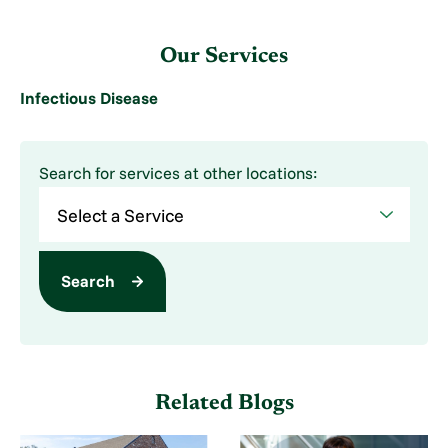
Our Services
Infectious Disease
Search for services at other locations:
Search
Related Blogs