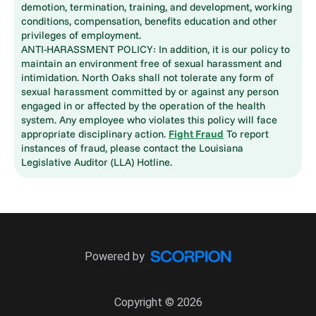
demotion, termination, training, and development, working
conditions, compensation, benefits education and other
privileges of employment.
ANTI-HARASSMENT POLICY: In addition, it is our policy to
maintain an environment free of sexual harassment and
intimidation. North Oaks shall not tolerate any form of
sexual harassment committed by or against any person
engaged in or affected by the operation of the health
system. Any employee who violates this policy will face
appropriate disciplinary action.
Fight Fraud
To report
instances of fraud, please contact the Louisiana
Legislative Auditor (LLA) Hotline.
Powered by
Copyright © 2026