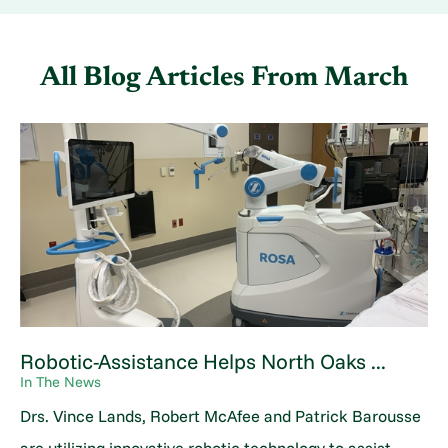
All Blog Articles
From March
Robotic-Assistance Helps North Oaks ...
In The News
Drs. Vince Lands, Robert McAfee and Patrick Barousse