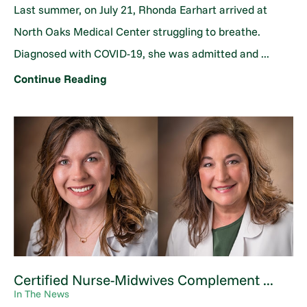
Last summer, on July 21, Rhonda Earhart arrived at
North Oaks Medical Center struggling to breathe.
Diagnosed with COVID-19, she was admitted and ...
Continue Reading
Certified Nurse-Midwives Complement ...
In The News