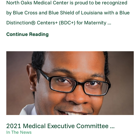
North Oaks Medical Center is proud to be recognized
by Blue Cross and Blue Shield of Louisiana with a Blue
Distinction® Centers+ (BDC+) for Maternity ...
Continue Reading
2021 Medical Executive Committee ...
In The News