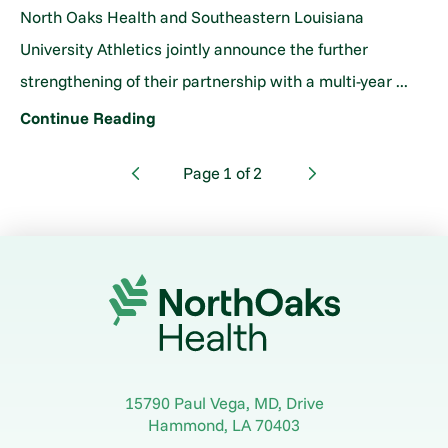
North Oaks Health and Southeastern Louisiana
University Athletics jointly announce the further
strengthening of their partnership with a multi-year ...
Continue Reading
Page
1
of
2
15790 Paul Vega, MD, Drive
Hammond
,
LA
70403