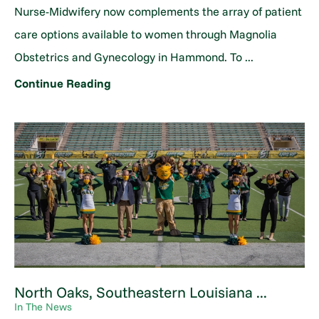
Nurse-Midwifery now complements the array of patient
care options available to women through Magnolia
Obstetrics and Gynecology in Hammond. To ...
Continue Reading
North Oaks, Southeastern Louisiana ...
In The News