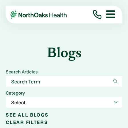
Blogs
Search Articles
Category
SEE ALL BLOGS
CLEAR FILTERS