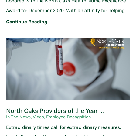
honored with the North Oaks Health Nurse Excellence
Award for December 2020. With an affinity for helping ...
Continue Reading
North Oaks Providers of the Year ...
In The News, Video, Employee Recognition
Extraordinary times call for extraordinary measures.