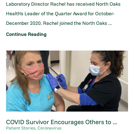
Laboratory Director Rachel has received North Oaks
Health's Leader of the Quarter Award for October-
December 2020. Rachel joined the North Oaks ...
Continue Reading
COVID Survivor Encourages Others to ...
Patient Stories, Coronavirus