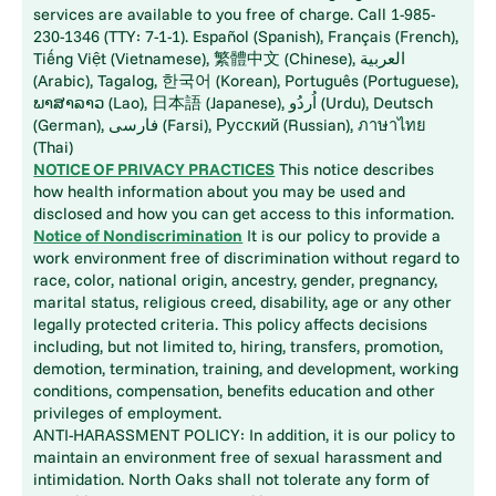
services are available to you free of charge. Call 1-985-
230-1346 (TTY: 7-1-1). Español (Spanish), Français (French),
Tiếng Việt (Vietnamese), 繁體中文 (Chinese), العربية
(Arabic), Tagalog, 한국어 (Korean), Português (Portuguese),
ພາສາລາວ (Lao), 日本語 (Japanese), اُردُو (Urdu), Deutsch
(German), فارسی (Farsi), Русский (Russian), ภาษาไทย
(Thai)
NOTICE OF PRIVACY PRACTICES
This notice describes
how health information about you may be used and
disclosed and how you can get access to this information.
Notice of Nondiscrimination
It is our policy to provide a
work environment free of discrimination without regard to
race, color, national origin, ancestry, gender, pregnancy,
marital status, religious creed, disability, age or any other
legally protected criteria. This policy affects decisions
including, but not limited to, hiring, transfers, promotion,
demotion, termination, training, and development, working
conditions, compensation, benefits education and other
privileges of employment.
ANTI-HARASSMENT POLICY: In addition, it is our policy to
maintain an environment free of sexual harassment and
intimidation. North Oaks shall not tolerate any form of