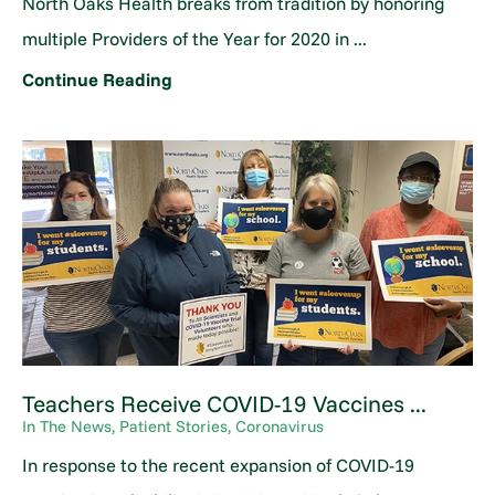
North Oaks Health breaks from tradition by honoring
multiple Providers of the Year for 2020 in ...
Continue Reading
Teachers Receive COVID-19 Vaccines ...
In The News, Patient Stories, Coronavirus
In response to the recent expansion of COVID-19