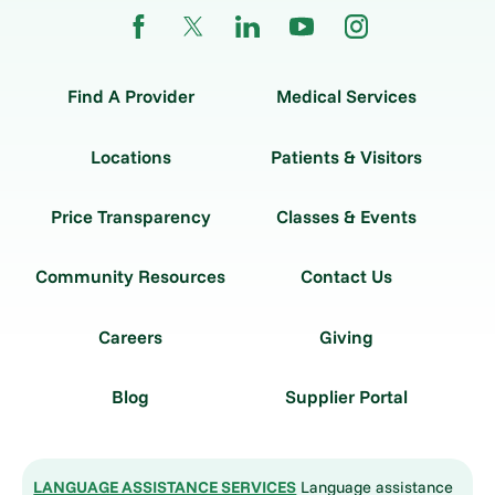
Find A Provider
Medical Services
Locations
Patients & Visitors
Price Transparency
Classes & Events
Community Resources
Contact Us
Careers
Giving
Blog
Supplier Portal
LANGUAGE ASSISTANCE SERVICES
Language assistance