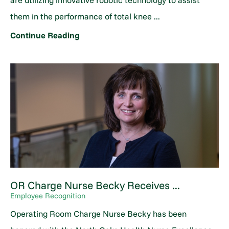
are utilizing innovative robotic technology to assist
them in the performance of total knee ...
Continue Reading
OR Charge Nurse Becky Receives ...
Employee Recognition
Operating Room Charge Nurse Becky has been