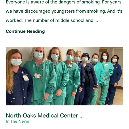
Everyone is aware of the dangers of smoking. For years
we have discouraged youngsters from smoking. And it’s
worked. The number of middle school and ...
Continue Reading
North Oaks Medical Center ...
In The News