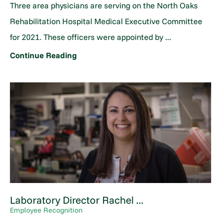
Three area physicians are serving on the North Oaks
Rehabilitation Hospital Medical Executive Committee
for 2021. These officers were appointed by ...
Continue Reading
Laboratory Director Rachel ...
Employee Recognition