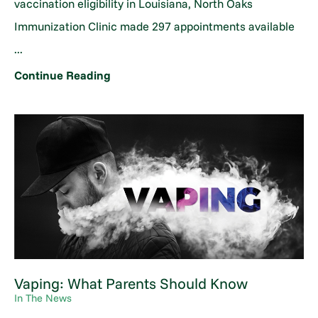
vaccination eligibility in Louisiana, North Oaks
Immunization Clinic made 297 appointments available
...
Continue Reading
Vaping: What Parents Should Know
In The News