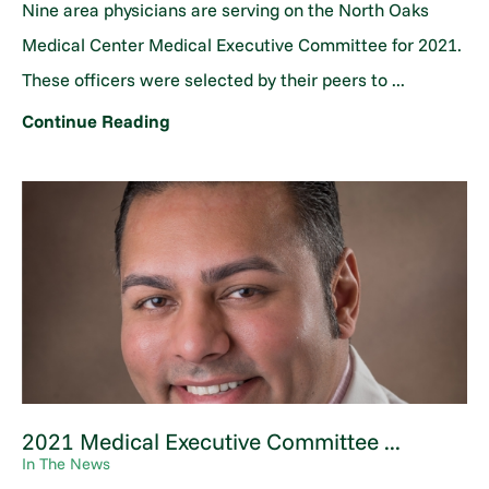
Nine area physicians are serving on the North Oaks
Medical Center Medical Executive Committee for 2021.
These officers were selected by their peers to ...
Continue Reading
2021 Medical Executive Committee ...
In The News