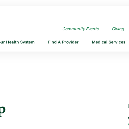
UP
Community Events
Giving
our Health System
Find A Provider
Medical Services
p