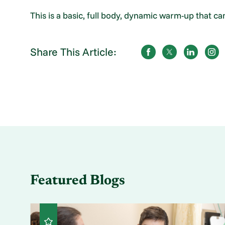
This is a basic, full body, dynamic warm-up that can 
Share This Article:
Featured Blogs