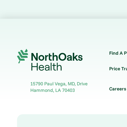
Find A P
Price T
15790 Paul Vega, MD, Drive
Careers
Hammond
,
LA
70403