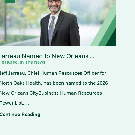
Jarreau Named to New Orleans ...
Featured, In The News
Jeff Jarreau, Chief Human Resources Officer for
North Oaks Health, has been named to the 2026
New Orleans CityBusiness Human Resources
Power List, ...
Continue Reading