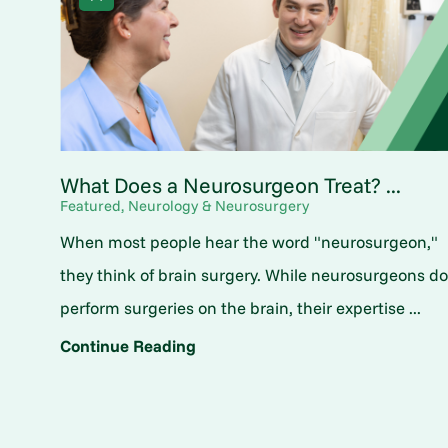
What Does a Neurosurgeon Treat? ...
Featured, Neurology & Neurosurgery
When most people hear the word "neurosurgeon,"
they think of brain surgery. While neurosurgeons d
perform surgeries on the brain, their expertise ...
Continue Reading