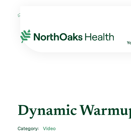
Blog
2013
August
DYNAMIC WARM
Y
Dynamic Warmu
Category:
Video