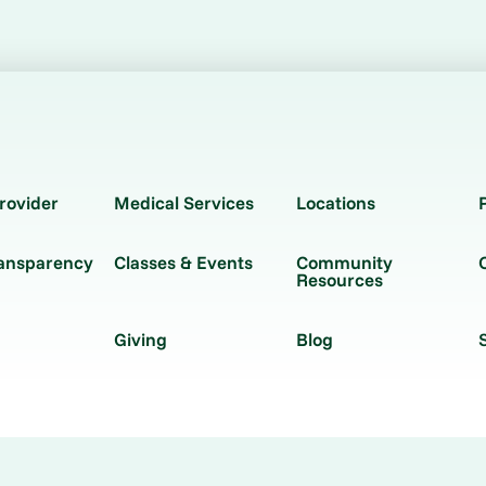
rovider
Medical Services
Locations
ransparency
Classes & Events
Community
Resources
Giving
Blog