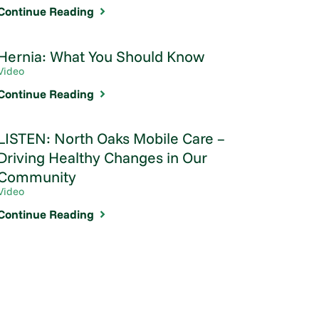
Continue Reading
Hernia: What You Should Know
Video
Continue Reading
LISTEN: North Oaks Mobile Care –
Driving Healthy Changes in Our
Community
Video
Continue Reading