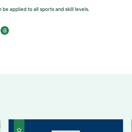
be applied to all sports and skill levels.