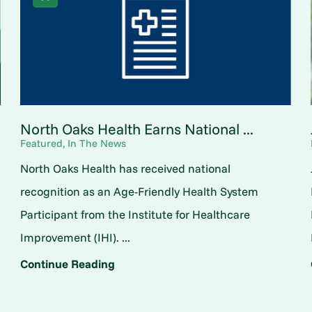
North Oaks Health Earns National ...
Featured, In The News
North Oaks Health has received national
o
recognition as an Age-Friendly Health System
Participant from the Institute for Healthcare
Improvement (IHI). ...
Continue Reading