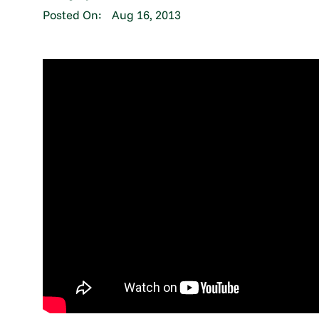
Posted On:
Aug 16, 2013