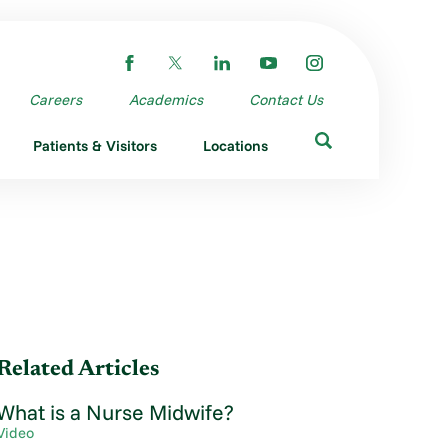
Careers
Academics
Contact Us
Patients & Visitors
Locations
Related Articles
What is a Nurse Midwife?
Video