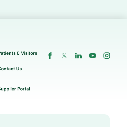
Patients & Visitors
Contact Us
Supplier Portal