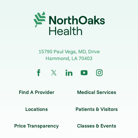
15790 Paul Vega, MD, Drive
Hammond
,
LA
70403
Find A Provider
Medical Services
Locations
Patients & Visitors
Price Transparency
Classes & Events