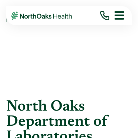
Blog
2015
June
NORTH OAKS DEPARTMENT OF LABORATORIES ...
North Oaks
Department of
Laboratories