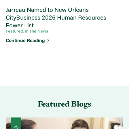
Jarreau Named to New Orleans
CityBusiness 2026 Human Resources
Power List
Featured, In The News
Continue Reading
Featured Blogs