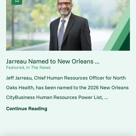
Jarreau Named to New Orleans ...
Featured, In The News
Jeff Jarreau, Chief Human Resources Officer for North
Oaks Health, has been named to the 2026 New Orleans
CityBusiness Human Resources Power List, ...
Continue Reading