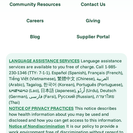
Community Resources
Contact Us
Careers
Giving
Blog
Supplier Portal
LANGUAGE ASSISTANCE SERVICES
Language assistance
services are available to you free of charge. Call 1-985-
230-1346 (TTY: 7-1-1). Español (Spanish), Français (French),
Tiếng Việt (Vietnamese), 繁體中文 (Chinese), العربية
(Arabic), Tagalog, 한국어 (Korean), Português (Portuguese),
ພາສາລາວ (Lao), 日本語 (Japanese), اُردُو (Urdu), Deutsch
(German), فارسی (Farsi), Русский (Russian), ภาษาไทย
(Thai)
NOTICE OF PRIVACY PRACTICES
This notice describes
how health information about you may be used and
disclosed and how you can get access to this information.
Notice of Nondiscrimination
It is our policy to provide a
work environment free of discrimination without regard to