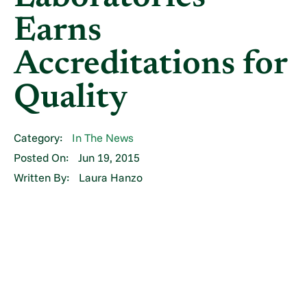
Earns
Accreditations for
Quality
Category:
In The News
Posted On:
Jun 19, 2015
Written By:
Laura Hanzo