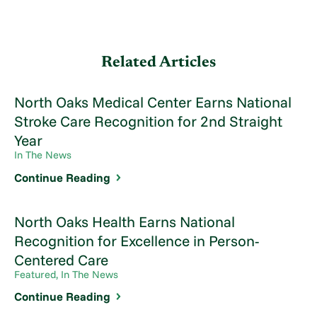
Related Articles
North Oaks Medical Center Earns National
Stroke Care Recognition for 2nd Straight
Year
In The News
Continue Reading
North Oaks Health Earns National
Recognition for Excellence in Person-
Centered Care
Featured, In The News
Continue Reading