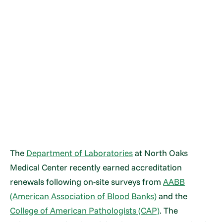
The
Department of Laboratories
at North Oaks
Medical Center recently earned accreditation
renewals following on-site surveys from
AABB
(American Association of Blood Banks)
and the
College of American Pathologists (CAP)
. The