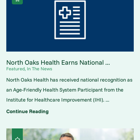
North Oaks Health Earns National ...
Featured, In The News
North Oaks Health has received national recognition as
an Age-Friendly Health System Participant from the
Institute for Healthcare Improvement (IHI). ...
Continue Reading