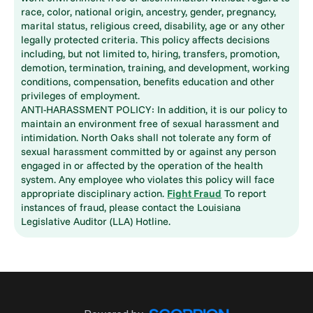
race, color, national origin, ancestry, gender, pregnancy,
marital status, religious creed, disability, age or any other
legally protected criteria. This policy affects decisions
including, but not limited to, hiring, transfers, promotion,
demotion, termination, training, and development, working
conditions, compensation, benefits education and other
privileges of employment.
ANTI-HARASSMENT POLICY: In addition, it is our policy to
maintain an environment free of sexual harassment and
intimidation. North Oaks shall not tolerate any form of
sexual harassment committed by or against any person
engaged in or affected by the operation of the health
system. Any employee who violates this policy will face
appropriate disciplinary action.
Fight Fraud
To report
instances of fraud, please contact the Louisiana
Legislative Auditor (LLA) Hotline.