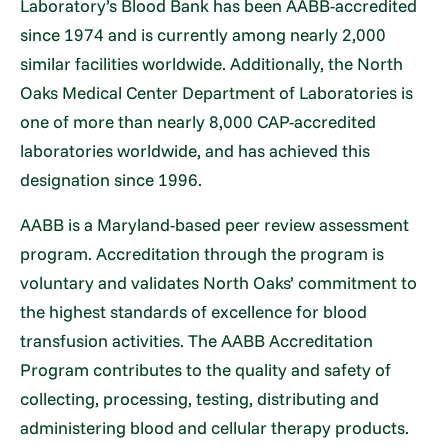
Laboratory’s Blood Bank has been AABB-accredited
since 1974 and is currently among nearly 2,000
similar facilities worldwide. Additionally, the North
Oaks Medical Center Department of Laboratories is
one of more than nearly 8,000 CAP-accredited
laboratories worldwide, and has achieved this
designation since 1996.
AABB is a Maryland-based peer review assessment
program. Accreditation through the program is
voluntary and validates North Oaks’ commitment to
the highest standards of excellence for blood
transfusion activities. The AABB Accreditation
Program contributes to the quality and safety of
collecting, processing, testing, distributing and
administering blood and cellular therapy products.