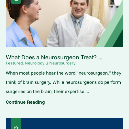
What Does a Neurosurgeon Treat? ...
Featured, Neurology & Neurosurgery
When most people hear the word "neurosurgeon," they
think of brain surgery. While neurosurgeons do perform
surgeries on the brain, their expertise ...
Continue Reading