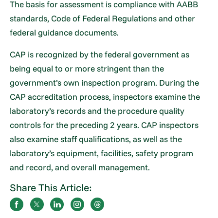
The basis for assessment is compliance with AABB
standards, Code of Federal Regulations and other
federal guidance documents.
CAP is recognized by the federal government as
being equal to or more stringent than the
government’s own inspection program. During the
CAP accreditation process, inspectors examine the
laboratory’s records and the procedure quality
controls for the preceding 2 years. CAP inspectors
also examine staff qualifications, as well as the
laboratory’s equipment, facilities, safety program
and record, and overall management.
Share This Article: