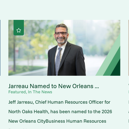
Jarreau Named to New Orleans ...
Featured, In The News
Jeff Jarreau, Chief Human Resources Officer for
North Oaks Health, has been named to the 2026
New Orleans CityBusiness Human Resources