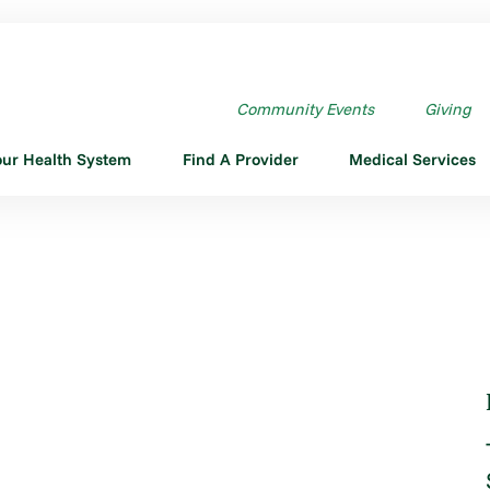
HOT
Community Events
Giving
our Health System
Find A Provider
Medical Services