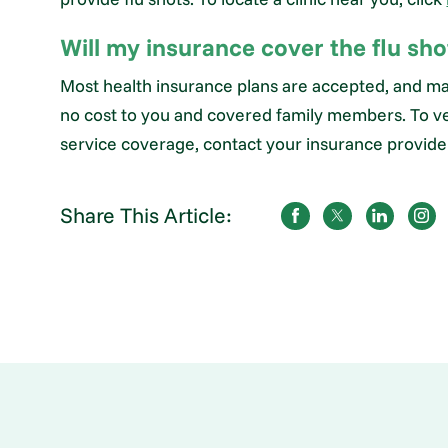
Will my insurance cover the flu sho
Most health insurance plans are accepted, and ma
no cost to you and covered family members. To ve
service coverage, contact your insurance provider.
Share This Article: