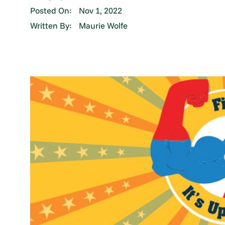
Posted On:
Nov 1, 2022
Written By:
Maurie Wolfe