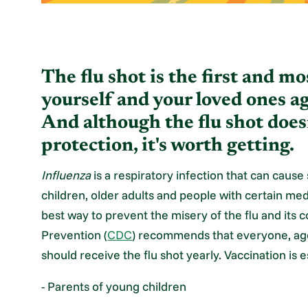
The flu shot is the first and m
yourself and your loved ones aga
And although the flu shot does
protection, it's worth getting.
Influenza
is a respiratory infection that can cause
children, older adults and people with certain medi
best way to prevent the misery of the flu and its
Prevention (
CDC
) recommends that everyone, age
should receive the flu shot yearly. Vaccination is e
- Parents of young children