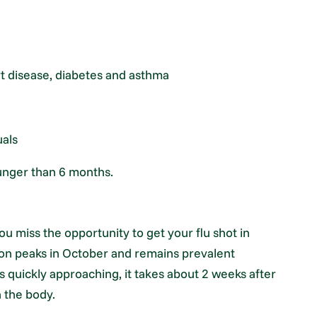
rt disease, diabetes and asthma
uals
ounger than 6 months.
ou miss the opportunity to get your flu shot in
ason peaks in October and remains prevalent
s quickly approaching, it takes about 2 weeks after
n the body.