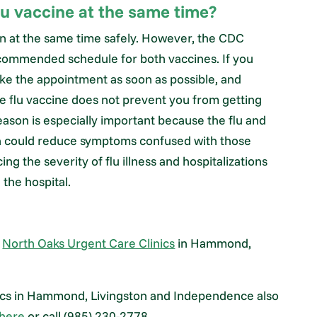
lu vaccine at the same time?
n at the same time safely. However, the CDC
ecommended schedule for both vaccines. If you
ke the appointment as soon as possible, and
The flu vaccine does not prevent you from getting
eason is especially important because the flu and
on could reduce symptoms confused with those
g the severity of flu illness and hospitalizations
the hospital.
t
North Oaks Urgent Care Clinics
in Hammond,
nics in Hammond, Livingston and Independence also
here
or call (985) 230-2778.