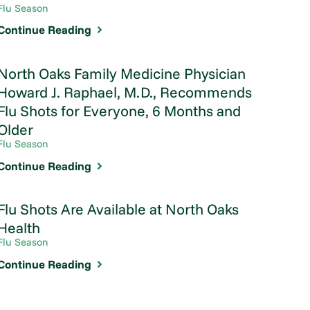
Flu Season
Continue Reading
North Oaks Family Medicine Physician
Howard J. Raphael, M.D., Recommends
Flu Shots for Everyone, 6 Months and
Older
Flu Season
Continue Reading
Flu Shots Are Available at North Oaks
Health
Flu Season
Continue Reading