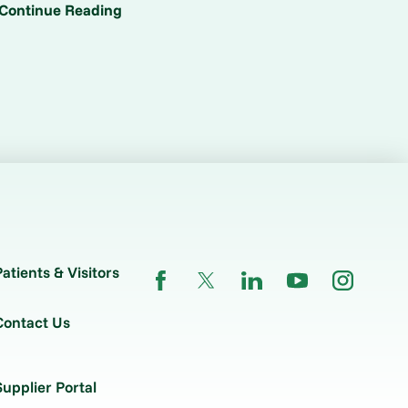
Continue Reading
Patients & Visitors
Contact Us
Supplier Portal