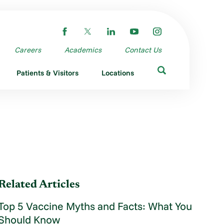
Careers
Academics
Contact Us
Patients & Visitors
Locations
Related Articles
Top 5 Vaccine Myths and Facts: What You
Should Know