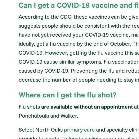
Can I get a COVID-19 vaccine and f
According to the CDC, these vaccines can be give
suggests people should be consistent with the r
have not yet received your COVID-19 vaccine, ma
ideally, get a flu vaccine by the end of October. 
COVID-19. However, getting the flu vaccine this s
COVID-19 cause similar symptoms. Flu vaccinati
caused by COVID-19. Preventing the flu and reducin
decrease the number of people needing to stay in 
Where can I get the flu shot?
Flu shots
are available without an appointment
a
Ponchatoula and Walker.
Select North Oaks
primary care
and specialty cli
provide flu shots. To locate a clinic near you, click