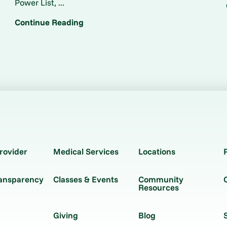
Power List, ...
Continue Reading
rovider
Medical Services
Locations
ransparency
Classes & Events
Community
Resources
Giving
Blog