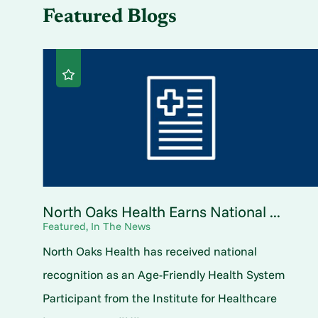
Featured Blogs
North Oaks Health Earns National ...
Featured, In The News
North Oaks Health has received national
recognition as an Age-Friendly Health System
Participant from the Institute for Healthcare