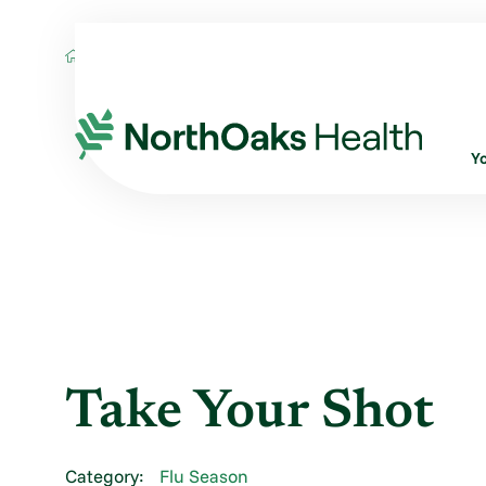
Blog
2022
November
TAKE YOUR S
Y
Take Your Shot
Category:
Flu Season