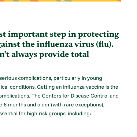
ost important step in protecting
inst the influenza virus (flu).
n't always provide total
 serious complications, particularly in young
cal conditions. Getting an influenza vaccine is the
 complications. The Centers for Disease Control and
 6 months and older (with rare exceptions),
ssential for high-risk groups, including: