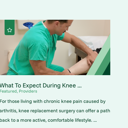
What To Expect During Knee ...
Featured, Providers
For those living with chronic knee pain caused by
arthritis, knee replacement surgery can offer a path
back to a more active, comfortable lifestyle. ...