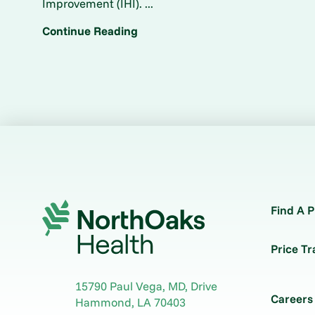
Improvement (IHI). ...
Continue Reading
Find A P
Price T
15790 Paul Vega, MD, Drive
Careers
Hammond
,
LA
70403