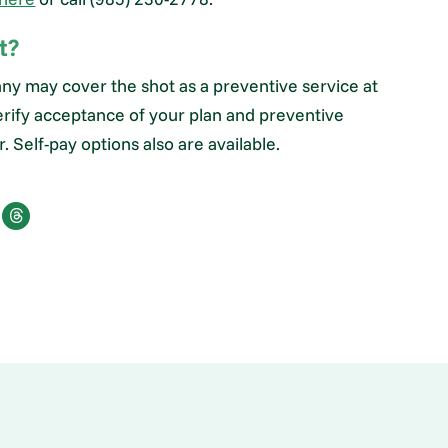
t?
ny may cover the shot as a preventive service at
rify acceptance of your plan and preventive
 Self-pay options also are available.