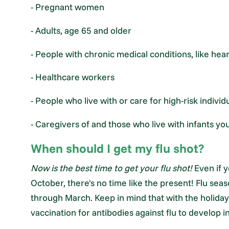
- Pregnant women
- Adults, age 65 and older
- People with chronic medical conditions, like hea
- Healthcare workers
- People who live with or care for high-risk individ
- Caregivers of and those who live with infants y
When should I get my flu shot?
Now is the best time to get your flu shot!
Even if y
October, there's no time like the present! Flu se
through March. Keep in mind that with the holiday
vaccination for antibodies against flu to develop i